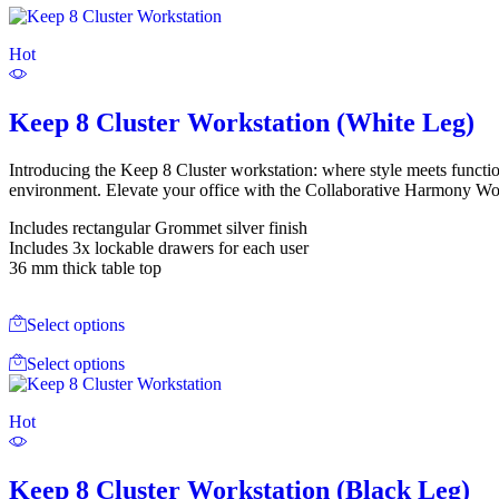
Hot
Keep 8 Cluster Workstation (White Leg)
Introducing the Keep 8 Cluster workstation: where style meets functi
environment. Elevate your office with the Collaborative Harmony Work
Includes rectangular Grommet silver finish
Includes 3x lockable drawers for each user
36 mm thick table top
Select options
Select options
Hot
Keep 8 Cluster Workstation (Black Leg)