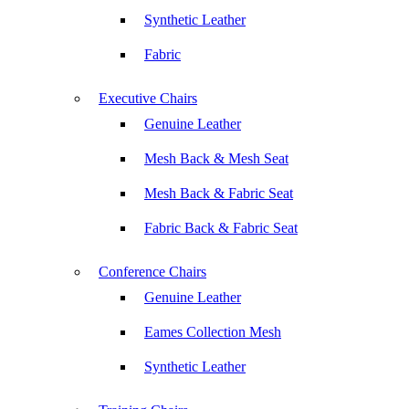
Synthetic Leather
Fabric
Executive Chairs
Genuine Leather
Mesh Back & Mesh Seat
Mesh Back & Fabric Seat
Fabric Back & Fabric Seat
Conference Chairs
Genuine Leather
Eames Collection Mesh
Synthetic Leather