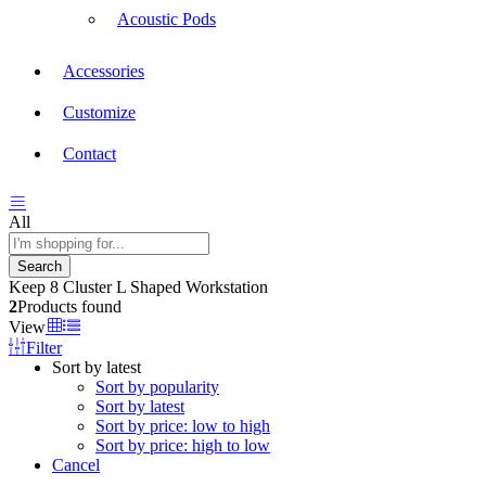
Acoustic Pods
Accessories
Customize
Contact
All
Search
Keep 8 Cluster L Shaped Workstation
2
Products found
View
Filter
Sort by latest
Sort by popularity
Sort by latest
Sort by price: low to high
Sort by price: high to low
Cancel