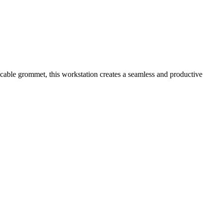
 cable grommet, this workstation creates a seamless and productive