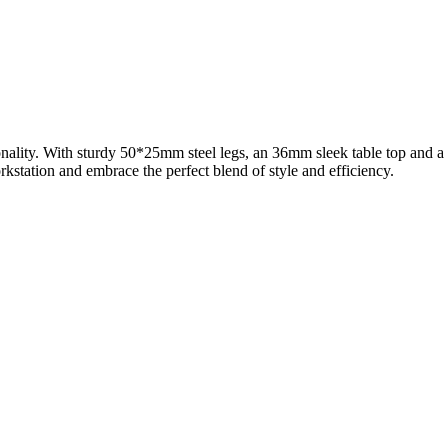
onality. With sturdy 50*25mm steel legs, an 36mm sleek table top and a
station and embrace the perfect blend of style and efficiency.