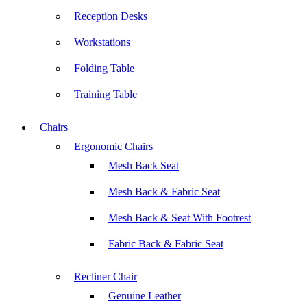
Reception Desks
Workstations
Folding Table
Training Table
Chairs
Ergonomic Chairs
Mesh Back Seat
Mesh Back & Fabric Seat
Mesh Back & Seat With Footrest
Fabric Back & Fabric Seat
Recliner Chair
Genuine Leather