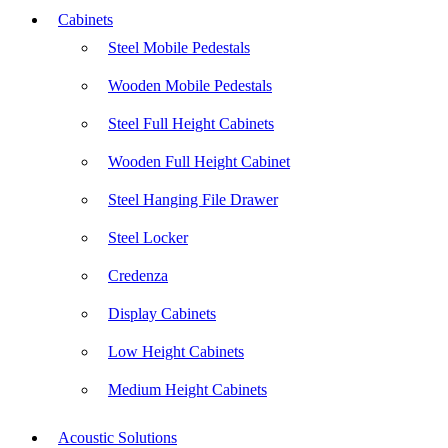
Cabinets
Steel Mobile Pedestals
Wooden Mobile Pedestals
Steel Full Height Cabinets
Wooden Full Height Cabinet
Steel Hanging File Drawer
Steel Locker
Credenza
Display Cabinets
Low Height Cabinets
Medium Height Cabinets
Acoustic Solutions