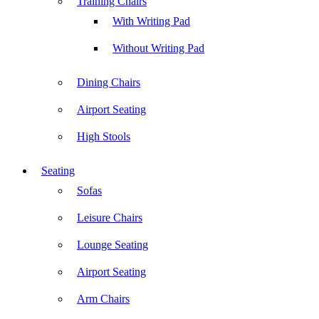
Training Chairs
With Writing Pad
Without Writing Pad
Dining Chairs
Airport Seating
High Stools
Seating
Sofas
Leisure Chairs
Lounge Seating
Airport Seating
Arm Chairs