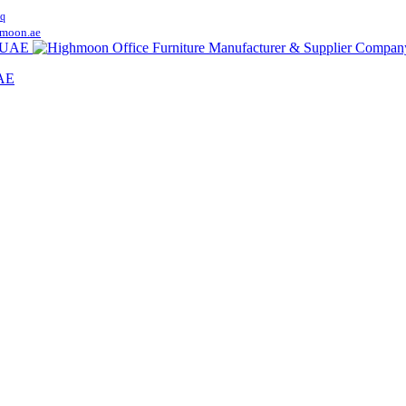
q
moon.ae
UAE