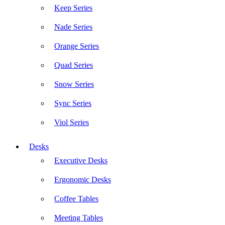
Keep Series
Nade Series
Orange Series
Quad Series
Snow Series
Sync Series
Viol Series
Desks
Executive Desks
Ergonomic Desks
Coffee Tables
Meeting Tables