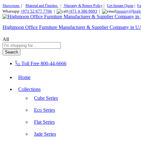
Showroom
|
Material and Finishes
|
Warranty & Return Policy
|
Get Instant Quote
|
Fa
Whatsapp
+971 52 677 7706
|
+971 4 386 9693
|
inquiry@high
Highmoon Office Furniture Manufacturer & Supplier Company in 
All
Search
Toll Free
800-44-6666
Home
Collections
Cube Series
Eco Series
Flat Series
Jade Series