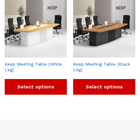
Keep Meeting Table (White
Keep Meeting Table (Black
Leg)
Leg)
Select options
Select options