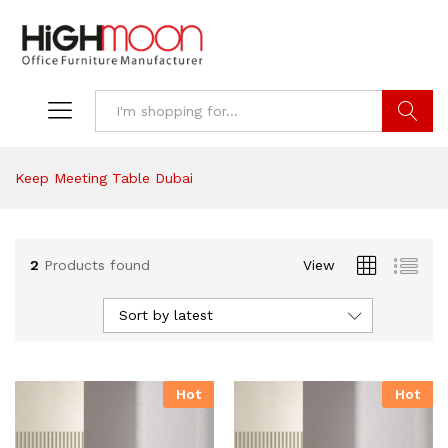
Search
Keep Meeting Table Dubai
2
Products found
View
Sort by latest
Hot
Hot