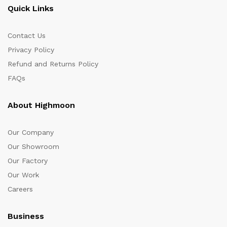
Quick Links
Contact Us
Privacy Policy
Refund and Returns Policy
FAQs
About Highmoon
Our Company
Our Showroom
Our Factory
Our Work
Careers
Business