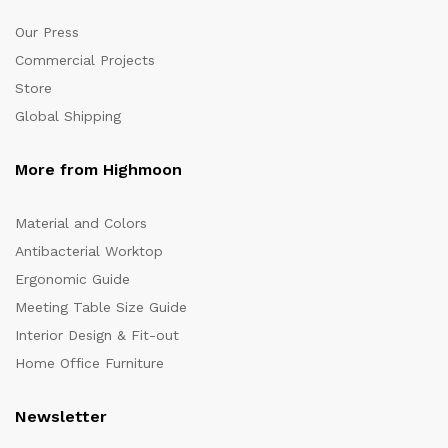
Our Press
Commercial Projects
Store
Global Shipping
More from Highmoon
Material and Colors
Antibacterial Worktop
Ergonomic Guide
Meeting Table Size Guide
Interior Design & Fit-out
Home Office Furniture
Newsletter