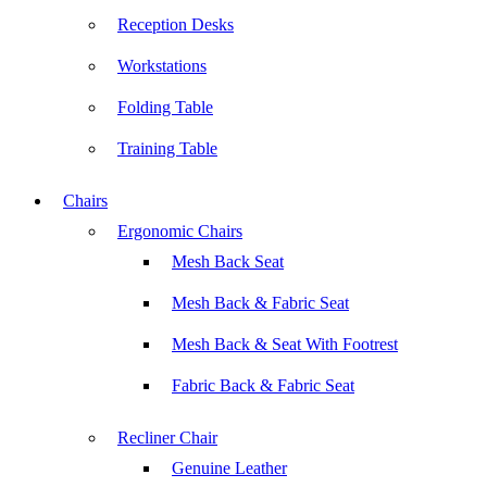
Reception Desks
Workstations
Folding Table
Training Table
Chairs
Ergonomic Chairs
Mesh Back Seat
Mesh Back & Fabric Seat
Mesh Back & Seat With Footrest
Fabric Back & Fabric Seat
Recliner Chair
Genuine Leather