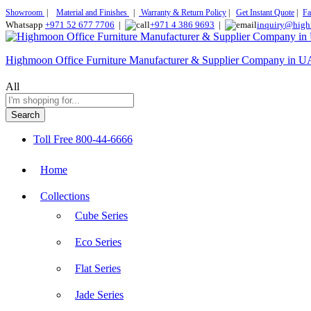
Showroom
|
Material and Finishes
|
Warranty & Return Policy
|
Get Instant Quote
|
Fa
Whatsapp
+971 52 677 7706
|
+971 4 386 9693
|
inquiry@high
Highmoon Office Furniture Manufacturer & Supplier Company in 
All
Search
Toll Free
800-44-6666
Home
Collections
Cube Series
Eco Series
Flat Series
Jade Series