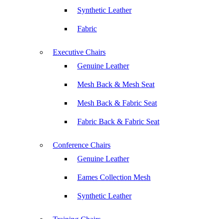
Synthetic Leather
Fabric
Executive Chairs
Genuine Leather
Mesh Back & Mesh Seat
Mesh Back & Fabric Seat
Fabric Back & Fabric Seat
Conference Chairs
Genuine Leather
Eames Collection Mesh
Synthetic Leather