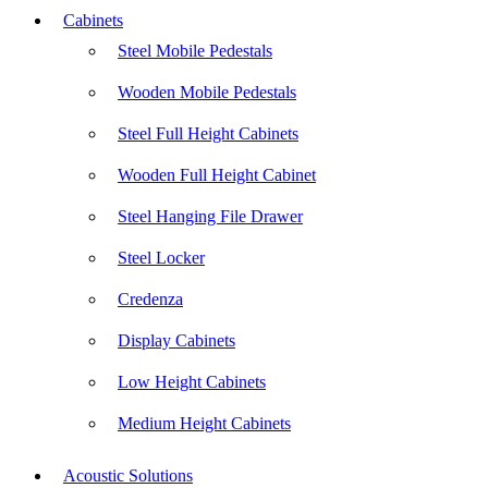
Cabinets
Steel Mobile Pedestals
Wooden Mobile Pedestals
Steel Full Height Cabinets
Wooden Full Height Cabinet
Steel Hanging File Drawer
Steel Locker
Credenza
Display Cabinets
Low Height Cabinets
Medium Height Cabinets
Acoustic Solutions