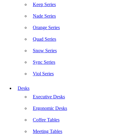
Keep Series
Nade Series
Orange Series
Quad Series
Snow Series
Sync Series
Viol Series
Desks
Executive Desks
Ergonomic Desks
Coffee Tables
Meeting Tables