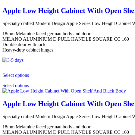
Apple Low Height Cabinet With Open She
Specially crafted Modern Design Apple Series Low Height Cabinet
18mm Melamine faced german body and door
MILANO ALUMINIUM D PULL HANDLE SQUARE CC 160
Double door with lock
Heavy-duty cabinet hinges
Select options
Select options
Apple Low Height Cabinet With Open She
Specially crafted Modern Design Apple Series Low Height Cabinet
18mm Melamine faced german body and door
MILANO ALUMINIUM D PULL HANDLE SQUARE CC 160