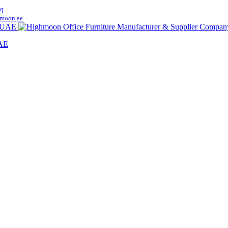
q
moon.ae
UAE