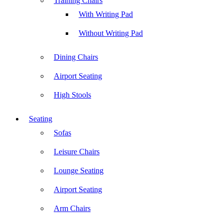
Training Chairs
With Writing Pad
Without Writing Pad
Dining Chairs
Airport Seating
High Stools
Seating
Sofas
Leisure Chairs
Lounge Seating
Airport Seating
Arm Chairs