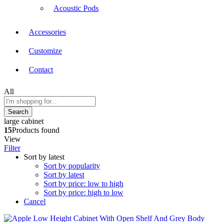
Acoustic Pods
Accessories
Customize
Contact
All
Search
large cabinet
15
Products found
View
Filter
Sort by latest
Sort by popularity
Sort by latest
Sort by price: low to high
Sort by price: high to low
Cancel