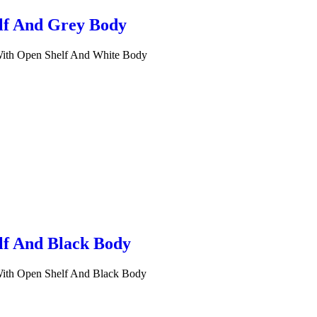
lf And Grey Body
 With Open Shelf And White Body
lf And Black Body
 With Open Shelf And Black Body