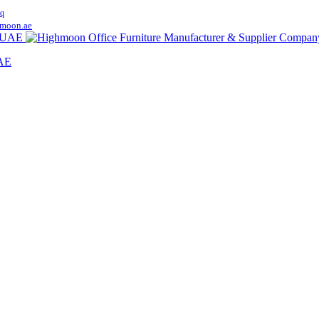
q
moon.ae
UAE