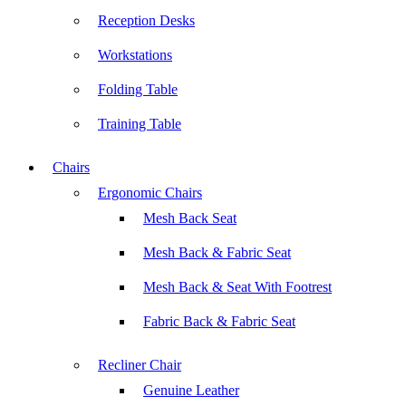
Reception Desks
Workstations
Folding Table
Training Table
Chairs
Ergonomic Chairs
Mesh Back Seat
Mesh Back & Fabric Seat
Mesh Back & Seat With Footrest
Fabric Back & Fabric Seat
Recliner Chair
Genuine Leather