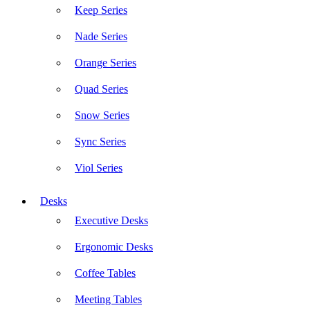
Keep Series
Nade Series
Orange Series
Quad Series
Snow Series
Sync Series
Viol Series
Desks
Executive Desks
Ergonomic Desks
Coffee Tables
Meeting Tables