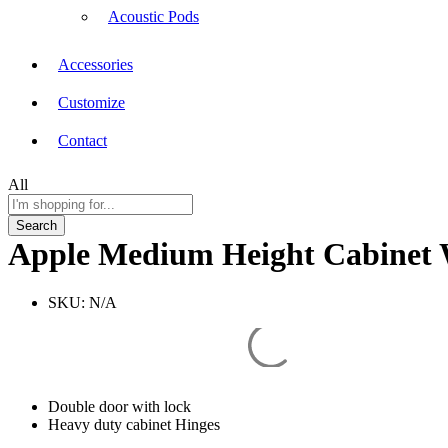
Acoustic Pods
Accessories
Customize
Contact
All
Search
Apple Medium Height Cabinet 
SKU:
N/A
Double door with lock
Heavy duty cabinet Hinges