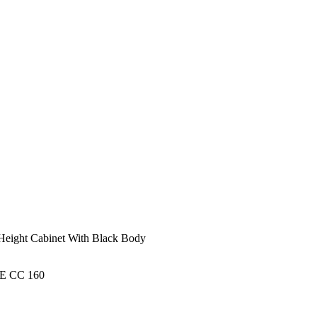
 Height Cabinet With Black Body
 CC 160