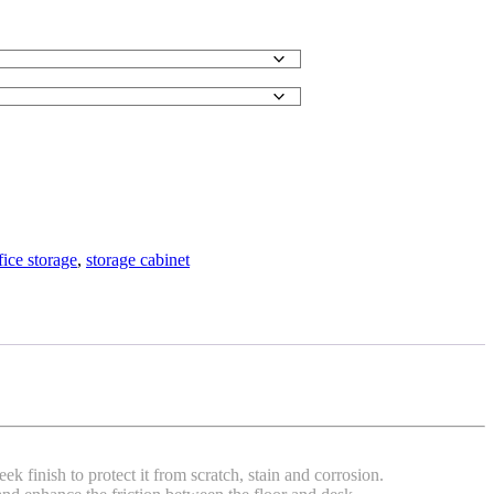
fice storage
,
storage cabinet
 finish to protect it from scratch, stain and corrosion.