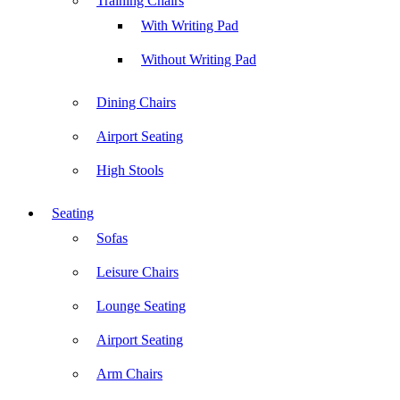
Training Chairs
With Writing Pad
Without Writing Pad
Dining Chairs
Airport Seating
High Stools
Seating
Sofas
Leisure Chairs
Lounge Seating
Airport Seating
Arm Chairs