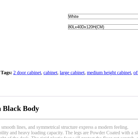
Tags:
2 door cabinet
,
cabinet
,
large cabinet
,
medium height cabinet
,
of
h Black Body
 smooth lines, and symmetrical structure express a modern feeling.
lity and heavy loading capacity. The legs are Powder Coated with a sleek