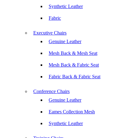
Synthetic Leather
Fabric
Executive Chairs
Genuine Leather
Mesh Back & Mesh Seat
Mesh Back & Fabric Seat
Fabric Back & Fabric Seat
Conference Chairs
Genuine Leather
Eames Collection Mesh
Synthetic Leather