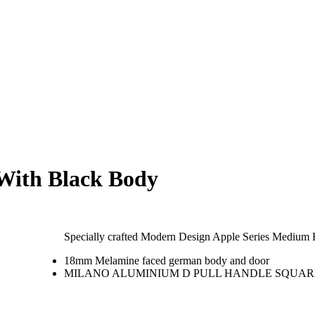
With Black Body
Specially crafted Modern Design Apple Series Medium
18mm Melamine faced german body and door
MILANO ALUMINIUM D PULL HANDLE SQUARE