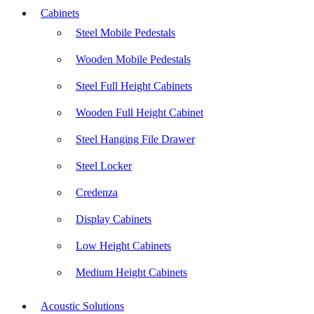
Cabinets
Steel Mobile Pedestals
Wooden Mobile Pedestals
Steel Full Height Cabinets
Wooden Full Height Cabinet
Steel Hanging File Drawer
Steel Locker
Credenza
Display Cabinets
Low Height Cabinets
Medium Height Cabinets
Acoustic Solutions