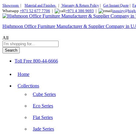
Showroom
|
Material and Finishes
|
Warranty & Return Policy
|
Get Instant Quote
|
Fa
Whatsapp
+971 52 677 7706
|
+971 4 386 9693
|
inquiry@high
Highmoon Office Furniture Manufacturer & Supplier Company in 
All
Search
Toll Free
800-44-6666
Home
Collections
Cube Series
Eco Series
Flat Series
Jade Series