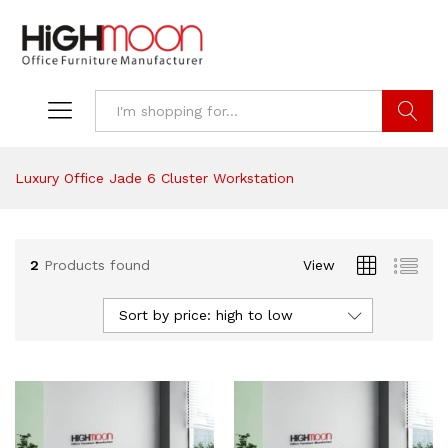
Search
Luxury Office Jade 6 Cluster Workstation
2
Products found
View
Sort by price: high to low