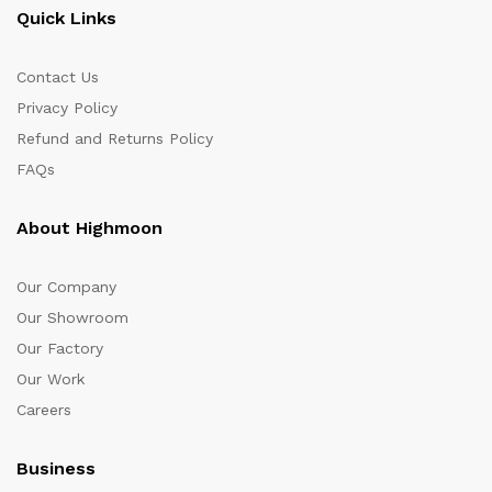
Quick Links
Contact Us
Privacy Policy
Refund and Returns Policy
FAQs
About Highmoon
Our Company
Our Showroom
Our Factory
Our Work
Careers
Business