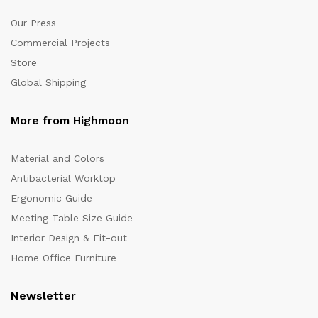
Our Press
Commercial Projects
Store
Global Shipping
More from Highmoon
Material and Colors
Antibacterial Worktop
Ergonomic Guide
Meeting Table Size Guide
Interior Design & Fit-out
Home Office Furniture
Newsletter