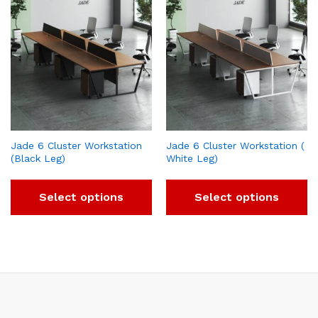
Jade 6 Cluster Workstation
Jade 6 Cluster Workstation (
(Black Leg)
White Leg)
Select options
Select options