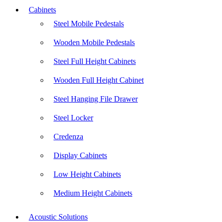
Cabinets
Steel Mobile Pedestals
Wooden Mobile Pedestals
Steel Full Height Cabinets
Wooden Full Height Cabinet
Steel Hanging File Drawer
Steel Locker
Credenza
Display Cabinets
Low Height Cabinets
Medium Height Cabinets
Acoustic Solutions