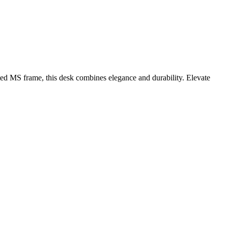
 MS frame, this desk combines elegance and durability. Elevate