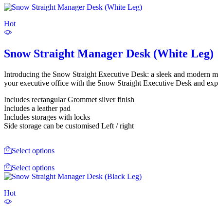
Hot
Snow Straight Manager Desk (White Leg)
Introducing the Snow Straight Executive Desk: a sleek and modern 
your executive office with the Snow Straight Executive Desk and exper
Includes rectangular Grommet silver finish
Includes a leather pad
Includes storages with locks
Side storage can be customised Left / right
Select options
Select options
Hot