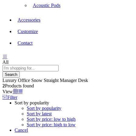
Acoustic Pods
Accessories
Customize
Contact
All
Search
Luxury Office Snow Straight Manager Desk
2
Products found
View
Filter
Sort by popularity
Sort by popularity
Sort by latest
Sort by price: low to high
Sort by price: high to low
Cancel