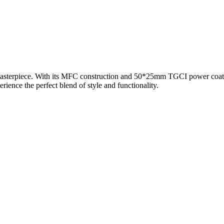
masterpiece. With its MFC construction and 50*25mm TGCI power coated
ience the perfect blend of style and functionality.