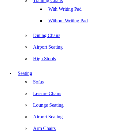
Training Chairs
With Writing Pad
Without Writing Pad
Dining Chairs
Airport Seating
High Stools
Seating
Sofas
Leisure Chairs
Lounge Seating
Airport Seating
Arm Chairs