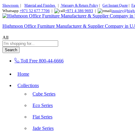
Showroom
|
Material and Finishes
|
Warranty & Return Policy
|
Get Instant Quote
|
Fa
Whatsapp
+971 52 677 7706
|
+971 4 386 9693
|
inquiry@high
Highmoon Office Furniture Manufacturer & Supplier Company in 
All
Search
Toll Free
800-44-6666
Home
Collections
Cube Series
Eco Series
Flat Series
Jade Series