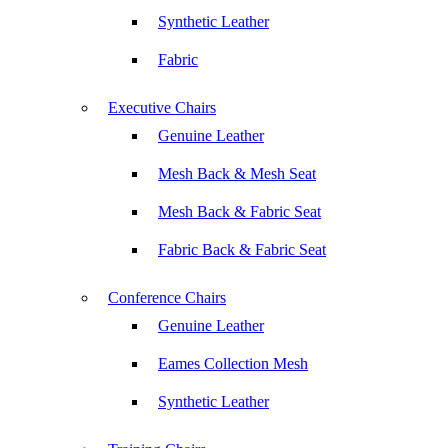
Synthetic Leather
Fabric
Executive Chairs
Genuine Leather
Mesh Back & Mesh Seat
Mesh Back & Fabric Seat
Fabric Back & Fabric Seat
Conference Chairs
Genuine Leather
Eames Collection Mesh
Synthetic Leather