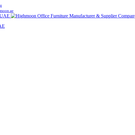
q
moon.ae
UAE