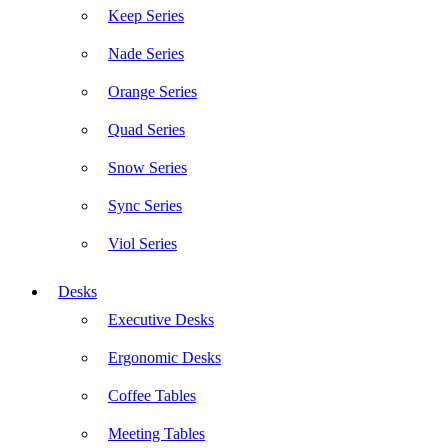
Keep Series
Nade Series
Orange Series
Quad Series
Snow Series
Sync Series
Viol Series
Desks
Executive Desks
Ergonomic Desks
Coffee Tables
Meeting Tables