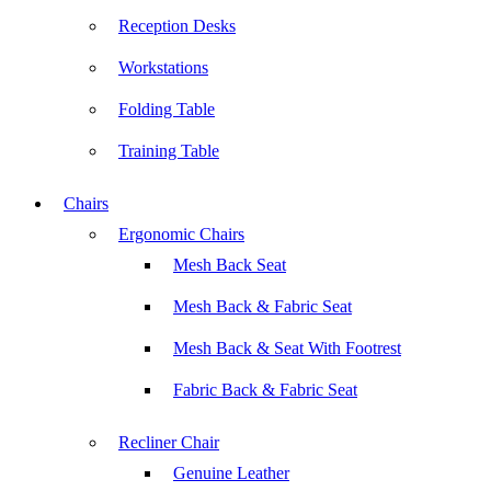
Reception Desks
Workstations
Folding Table
Training Table
Chairs
Ergonomic Chairs
Mesh Back Seat
Mesh Back & Fabric Seat
Mesh Back & Seat With Footrest
Fabric Back & Fabric Seat
Recliner Chair
Genuine Leather