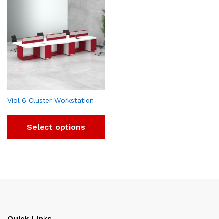
Viol 6 Cluster Workstation
Select options
Quick Links