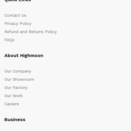
Contact Us
Privacy Policy
Refund and Returns Policy
FAQs
About Highmoon
Our Company
Our Showroom
Our Factory
Our Work
Careers
Business