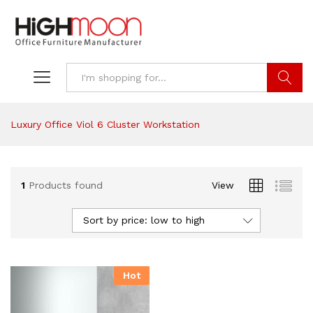
Search
Luxury Office Viol 6 Cluster Workstation
1
Products found
View
Sort by price: low to high
Hot