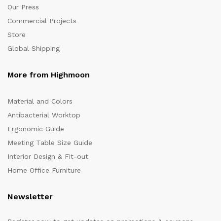
Our Press
Commercial Projects
Store
Global Shipping
More from Highmoon
Material and Colors
Antibacterial Worktop
Ergonomic Guide
Meeting Table Size Guide
Interior Design & Fit-out
Home Office Furniture
Newsletter