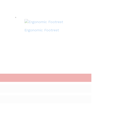
Ergonomic Footrest