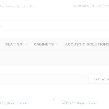
Whatsapp
+971 52 67
Get Instant Quote
|
Faq
SEATING
CABINETS
ACOUSTIC SOLUTION
Sort by la