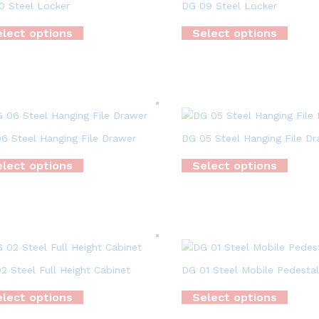
0 Steel Locker
DG 09 Steel Locker
lect options
Select options
6 Steel Hanging File Drawer
DG 05 Steel Hanging File D
lect options
Select options
2 Steel Full Height Cabinet
DG 01 Steel Mobile Pedestal
lect options
Select options