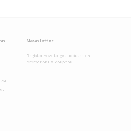
on
Newsletter
Register now to get updates on
promotions & coupons
uide
out