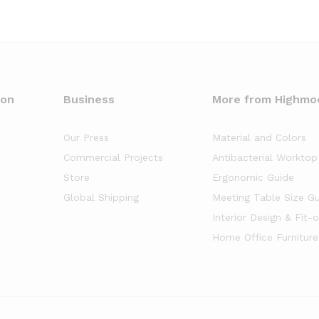
oon
Business
More from Highmo
Our Press
Material and Colors
Commercial Projects
Antibacterial Worktop
Store
Ergonomic Guide
Global Shipping
Meeting Table Size G
Interior Design & Fit-
Home Office Furniture