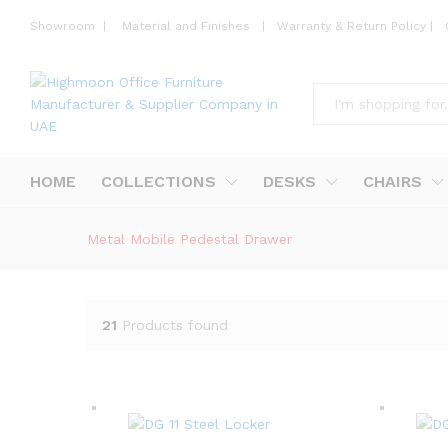
Showroom
|
Material and Finishes
|
Warranty & Return Policy
|
All
HOME
COLLECTIONS
DESKS
CHAIRS
Metal Mobile Pedestal Drawer
21
Products found