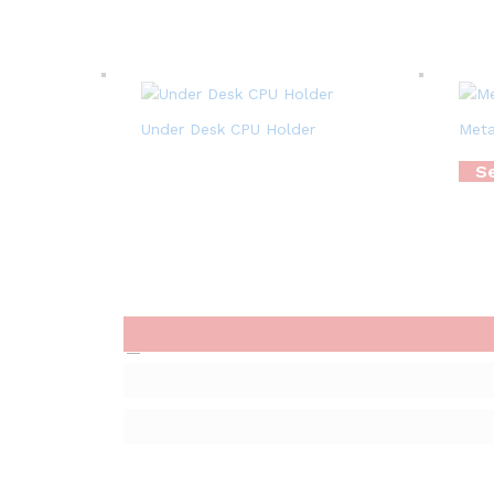
Under Desk CPU Holder
Meta
Se