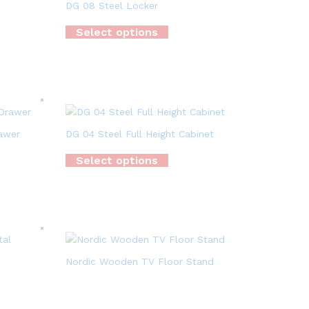
DG 08 Steel Locker
Select options
rawer
DG 04 Steel Full Height Cabinet
Select options
Nordic Wooden TV Floor Stand