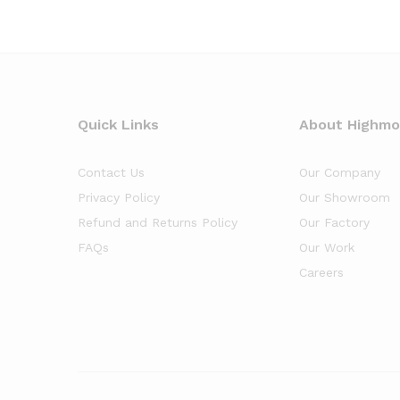
Quick Links
About Highm
Contact Us
Our Company
Privacy Policy
Our Showroom
Refund and Returns Policy
Our Factory
FAQs
Our Work
Careers