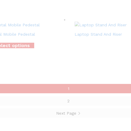
l Mobile Pedestal
Laptop Stand And Riser
lect options
1
2
Next Page