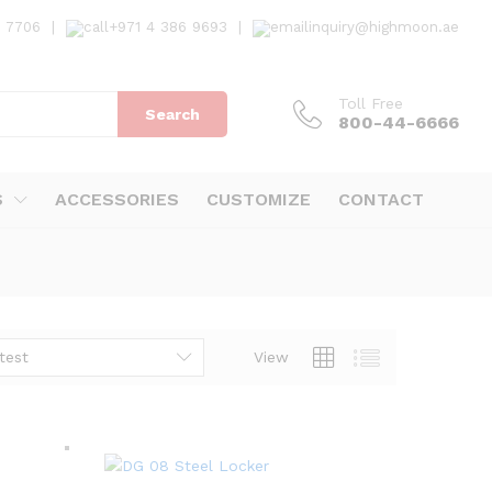
7 7706
|
+971 4 386 9693
|
inquiry@highmoon.ae
Toll Free
Search
800-44-6666
S
ACCESSORIES
CUSTOMIZE
CONTACT
test
View