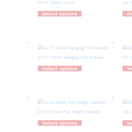
DG 11 Steel Locker
DG 1
Select options
Se
DG 07 Steel Hanging File Drawer
DG 0
Select options
Se
DG 03 Steel Full Height Cabinet
DG 0
Select options
Se