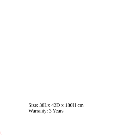
Size
: 38Lx 42D x 180H cm
Warranty
: 3 Years
t