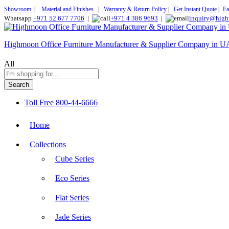
Showroom
|
Material and Finishes
|
Warranty & Return Policy
|
Get Instant Quote
|
Fa
Whatsapp
+971 52 677 7706
|
+971 4 386 9693
|
inquiry@high
Highmoon Office Furniture Manufacturer & Supplier Company in 
All
Search
Toll Free
800-44-6666
Home
Collections
Cube Series
Eco Series
Flat Series
Jade Series