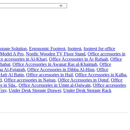
orage Solution
,
Ergonomic Footrest
,
footrest
,
footrest for office
 Model A Pro
,
Nordic Wooden TV Floor Stand
,
Office accessories in
ce accessories in Al-Kharj
,
Office Accessories in Ar Rafaah
,
Office
thabat
,
Office Accessories in Awanat Ras al-Khaimah
,
Office
ba Al-Fujairah
,
Office Accessories in Dibba Al-Hisn
,
Office
 Hafr Al Batin
,
Office accessories in Hail
,
Office Accessories in Kalba
,
d
,
Office accessories in Najran
,
Office Accessories in Quţuf
,
Office
s in Sila.
,
Office Accessories in Umm al-Qaiwain
,
Office accessories
ray
,
Under Desk Storage Drawer
,
Under Desk Storage Rack