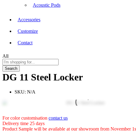
Acoustic Pods
Accessories
Customize
Contact
All
Search
DG 11 Steel Locker
SKU:
N/A
For color customisation
contact us
Delivery time 25 days
Product Sample will be available at our showroom from November 1s