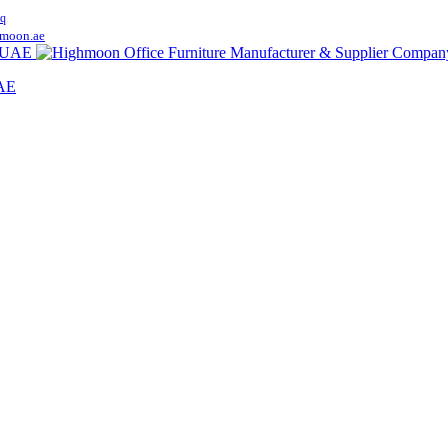
q
moon.ae
UAE