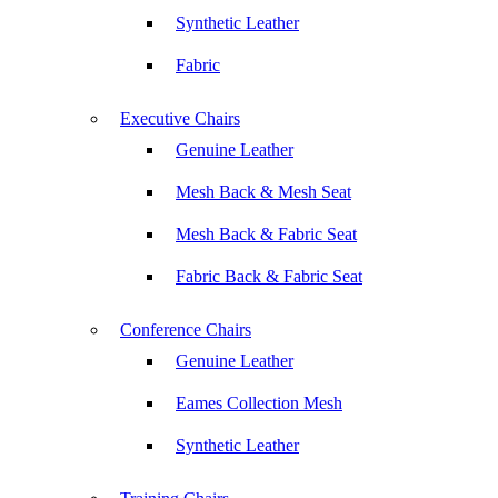
Synthetic Leather
Fabric
Executive Chairs
Genuine Leather
Mesh Back & Mesh Seat
Mesh Back & Fabric Seat
Fabric Back & Fabric Seat
Conference Chairs
Genuine Leather
Eames Collection Mesh
Synthetic Leather