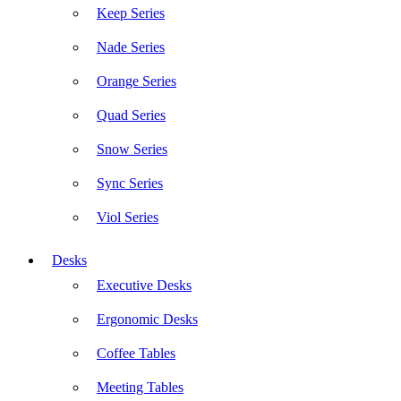
Keep Series
Nade Series
Orange Series
Quad Series
Snow Series
Sync Series
Viol Series
Desks
Executive Desks
Ergonomic Desks
Coffee Tables
Meeting Tables