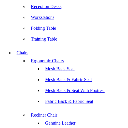
Reception Desks
Workstations
Folding Table
Training Table
Chairs
Ergonomic Chairs
Mesh Back Seat
Mesh Back & Fabric Seat
Mesh Back & Seat With Footrest
Fabric Back & Fabric Seat
Recliner Chair
Genuine Leather