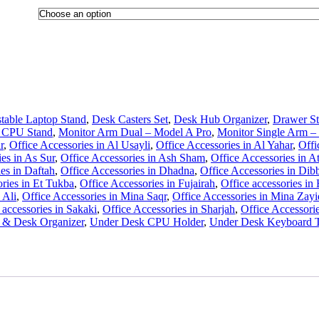
table Laptop Stand
,
Desk Casters Set
,
Desk Hub Organizer
,
Drawer St
 CPU Stand
,
Monitor Arm Dual – Model A Pro
,
Monitor Single Arm –
r
,
Office Accessories in Al Usayli
,
Office Accessories in Al Yahar
,
Offi
es in As Sur
,
Office Accessories in Ash Sham
,
Office Accessories in A
es in Daftah
,
Office Accessories in Dhadna
,
Office Accessories in Dib
ories in Et Tukba
,
Office Accessories in Fujairah
,
Office accessories in
 Ali
,
Office Accessories in Mina Saqr
,
Office Accessories in Mina Zayi
 accessories in Sakaki
,
Office Accessories in Sharjah
,
Office Accessorie
y & Desk Organizer
,
Under Desk CPU Holder
,
Under Desk Keyboard T