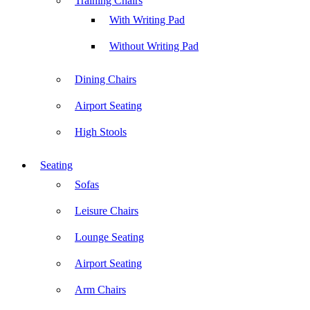
Training Chairs
With Writing Pad
Without Writing Pad
Dining Chairs
Airport Seating
High Stools
Seating
Sofas
Leisure Chairs
Lounge Seating
Airport Seating
Arm Chairs