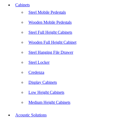
Cabinets
Steel Mobile Pedestals
Wooden Mobile Pedestals
Steel Full Height Cabinets
Wooden Full Height Cabinet
Steel Hanging File Drawer
Steel Locker
Credenza
Display Cabinets
Low Height Cabinets
Medium Height Cabinets
Acoustic Solutions