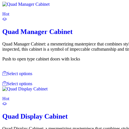
Hot
Quad Manager Cabinet
Quad Manager Cabinet: a mesmerizing masterpiece that combines style
inspected, this cabinet is a symbol of impeccable craftsmanship and ti
Push to open type cabinet doors with locks
Select options
Select options
Hot
Quad Display Cabinet
Quad Display Cabinet: a mesmerizing masterpiece that combines style 