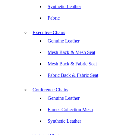
Synthetic Leather
Fabric
Executive Chairs
Genuine Leather
Mesh Back & Mesh Seat
Mesh Back & Fabric Seat
Fabric Back & Fabric Seat
Conference Chairs
Genuine Leather
Eames Collection Mesh
Synthetic Leather