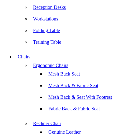
Reception Desks
Workstations
Folding Table
Training Table
Chairs
Ergonomic Chairs
Mesh Back Seat
Mesh Back & Fabric Seat
Mesh Back & Seat With Footrest
Fabric Back & Fabric Seat
Recliner Chair
Genuine Leather