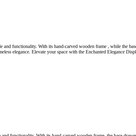
 and functionality. With its hand-carved wooden frame , while the bas
meless elegance. Elevate your space with the Enchanted Elegance Display
and functionality. With its hand-carved wooden frame, the base drawers