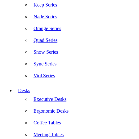
Keep Series
Nade Series
Orange Series
Quad Series
Snow Series
Sync Series
Viol Series
Desks
Executive Desks
Ergonomic Desks
Coffee Tables
Meeting Tables