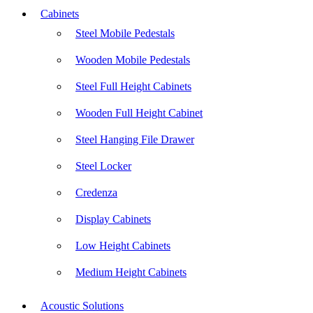
Cabinets
Steel Mobile Pedestals
Wooden Mobile Pedestals
Steel Full Height Cabinets
Wooden Full Height Cabinet
Steel Hanging File Drawer
Steel Locker
Credenza
Display Cabinets
Low Height Cabinets
Medium Height Cabinets
Acoustic Solutions