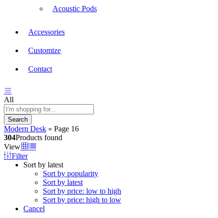
Acoustic Pods
Accessories
Customize
Contact
All
Search
Modern Desk
»
Page 16
304
Products found
View
Filter
Sort by latest
Sort by popularity
Sort by latest
Sort by price: low to high
Sort by price: high to low
Cancel