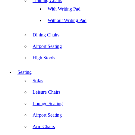
Training Chairs
With Writing Pad
Without Writing Pad
Dining Chairs
Airport Seating
High Stools
Seating
Sofas
Leisure Chairs
Lounge Seating
Airport Seating
Arm Chairs