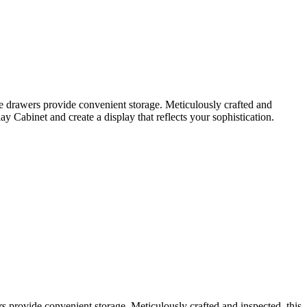
e drawers provide convenient storage. Meticulously crafted and
 Cabinet and create a display that reflects your sophistication.
 provide convenient storage. Meticulously crafted and inspected, this