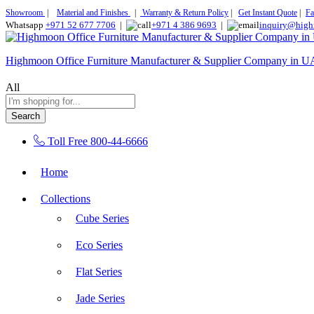
Showroom
|
Material and Finishes
|
Warranty & Return Policy
|
Get Instant Quote
|
Fa
Whatsapp
+971 52 677 7706
|
+971 4 386 9693
|
inquiry@high
Highmoon Office Furniture Manufacturer & Supplier Company in 
All
Search
Toll Free
800-44-6666
Home
Collections
Cube Series
Eco Series
Flat Series
Jade Series