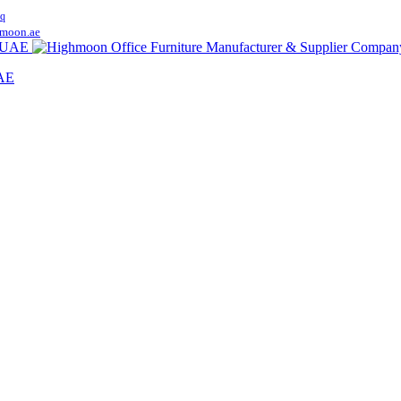
q
moon.ae
UAE