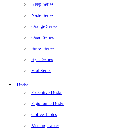
Keep Series
Nade Series
Orange Series
Quad Series
Snow Series
Sync Series
Viol Series
Desks
Executive Desks
Ergonomic Desks
Coffee Tables
Meeting Tables