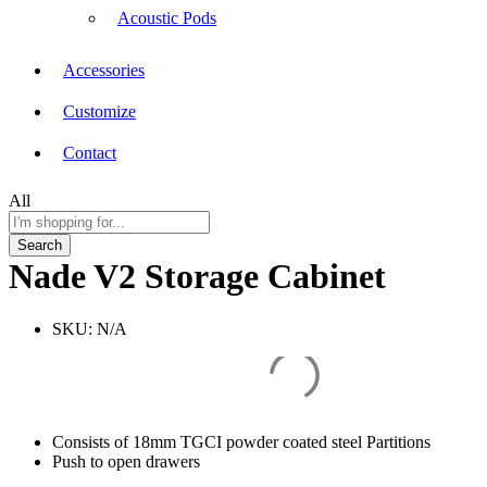
Acoustic Pods
Accessories
Customize
Contact
All
Search
Nade V2 Storage Cabinet
SKU:
N/A
Consists of 18mm TGCI powder coated steel Partitions
Push to open drawers