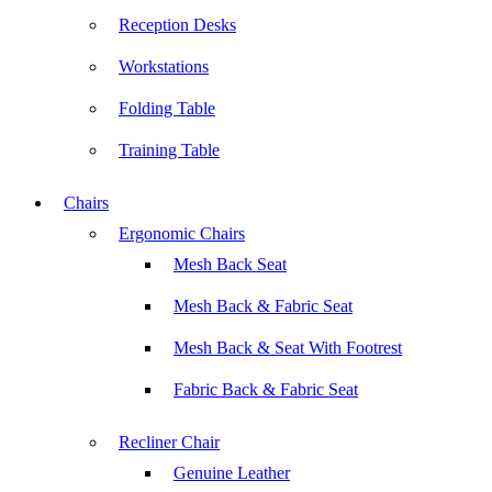
Reception Desks
Workstations
Folding Table
Training Table
Chairs
Ergonomic Chairs
Mesh Back Seat
Mesh Back & Fabric Seat
Mesh Back & Seat With Footrest
Fabric Back & Fabric Seat
Recliner Chair
Genuine Leather