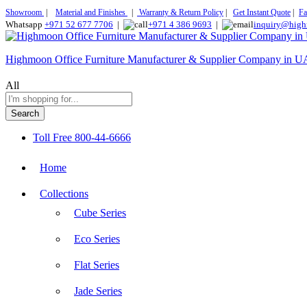
Showroom
|
Material and Finishes
|
Warranty & Return Policy
|
Get Instant Quote
|
Fa
Whatsapp
+971 52 677 7706
|
+971 4 386 9693
|
inquiry@high
Highmoon Office Furniture Manufacturer & Supplier Company in 
All
Search
Toll Free
800-44-6666
Home
Collections
Cube Series
Eco Series
Flat Series
Jade Series