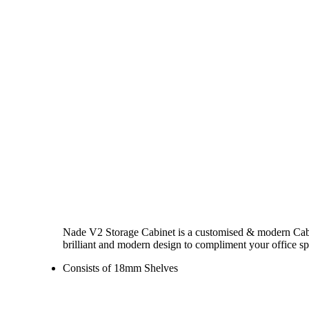
Nade V2 Storage Cabinet is a customised & modern Cabinet
brilliant and modern design to compliment your office sp
Consists of 18mm Shelves