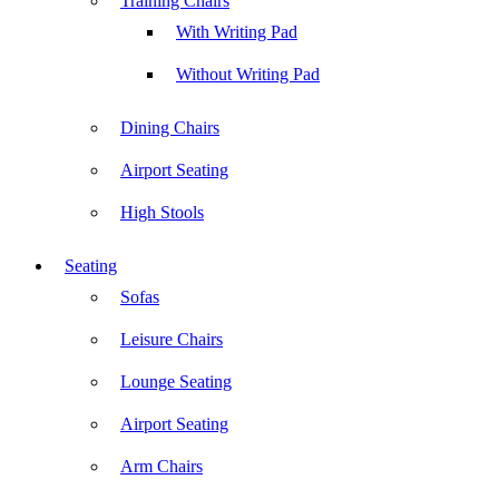
Training Chairs
With Writing Pad
Without Writing Pad
Dining Chairs
Airport Seating
High Stools
Seating
Sofas
Leisure Chairs
Lounge Seating
Airport Seating
Arm Chairs