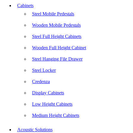
Cabinets
Steel Mobile Pedestals
Wooden Mobile Pedestals
Steel Full Height Cabinets
Wooden Full Height Cabinet
Steel Hanging File Drawer
Steel Locker
Credenza
Display Cabinets
Low Height Cabinets
Medium Height Cabinets
Acoustic Solutions