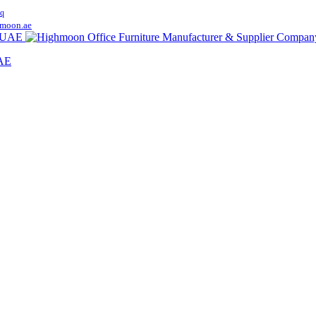
q
moon.ae
UAE