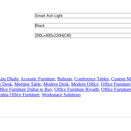
bu Dhabi
,
Acoustic Furniture
,
Bahrain
,
Conference Tables
,
Custom M
e Desk
,
Meeting Table
,
Modern Desk
,
Modern Office
,
Office Furniture
ffice Furniture Dubai to Buy
,
Office Furniture Riyadh
,
Office Furniture
abia Office Furniture
,
Workspace Solutions