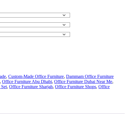
ade
,
Custom-Made Office Furniture
,
Dammam Office Furniture
,
Office Furniture Abu Dhabi
,
Office Furniture Dubai Near Me
,
 Set
,
Office Furniture Sharjah
,
Office Furniture Shops
,
Office