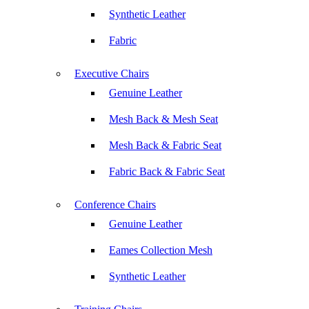
Synthetic Leather
Fabric
Executive Chairs
Genuine Leather
Mesh Back & Mesh Seat
Mesh Back & Fabric Seat
Fabric Back & Fabric Seat
Conference Chairs
Genuine Leather
Eames Collection Mesh
Synthetic Leather