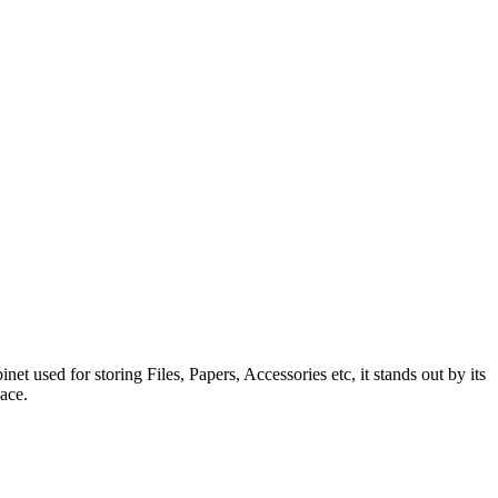
 used for storing Files, Papers, Accessories etc, it stands out by its
ace.