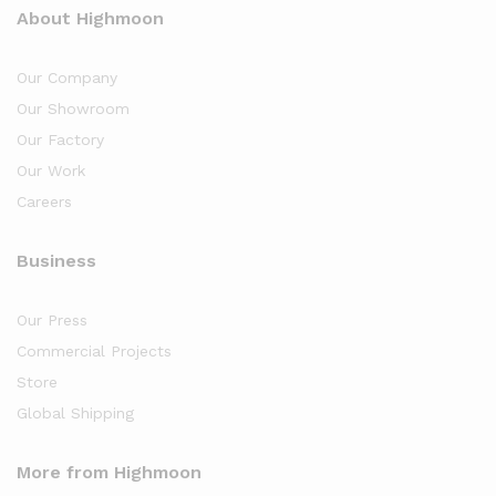
About Highmoon
Our Company
Our Showroom
Our Factory
Our Work
Careers
Business
Our Press
Commercial Projects
Store
Global Shipping
More from Highmoon