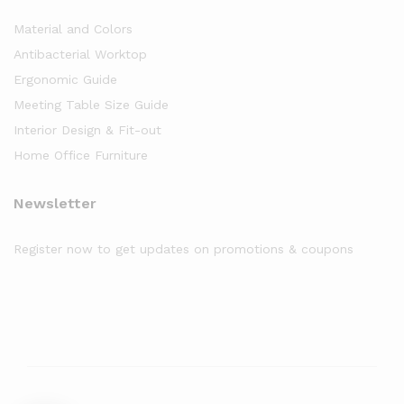
Material and Colors
Antibacterial Worktop
Ergonomic Guide
Meeting Table Size Guide
Interior Design & Fit-out
Home Office Furniture
Newsletter
Register now to get updates on promotions & coupons