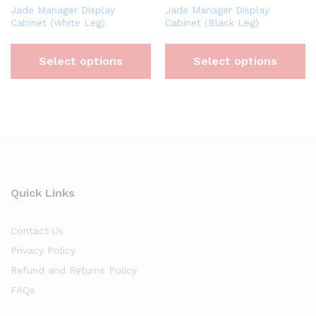
Jade Manager Display
Jade Manager Display
Cabinet (White Leg)
Cabinet (Black Leg)
Select options
Select options
Quick Links
Contact Us
Privacy Policy
Refund and Returns Policy
FAQs