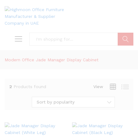
Search
Modern Office Jade Manager Display Cabinet
2
Products found
View
Sort by popularity