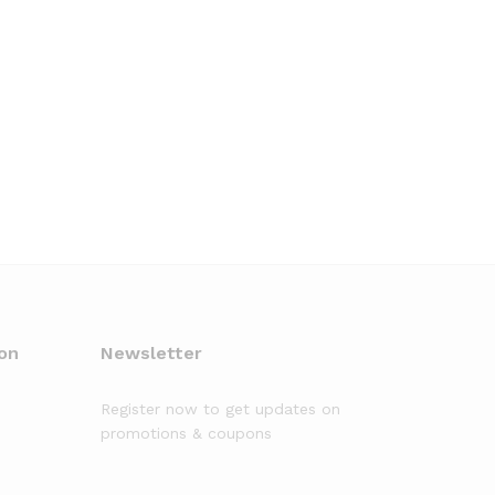
on
Newsletter
Register now to get updates on
promotions & coupons