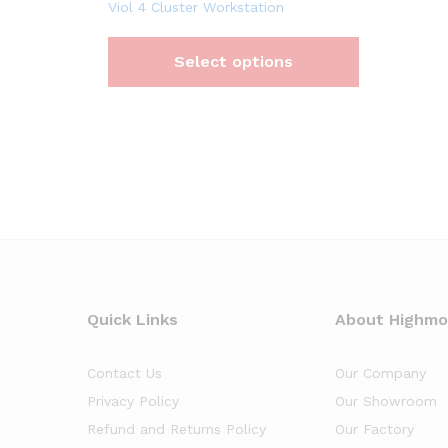
Viol 4 Cluster Workstation
Select options
Quick Links
About Highm
Contact Us
Our Company
Privacy Policy
Our Showroom
Refund and Returns Policy
Our Factory