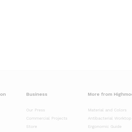
oon
Business
More from Highmo
Our Press
Material and Colors
Commercial Projects
Antibacterial Worktop
Store
Ergonomic Guide