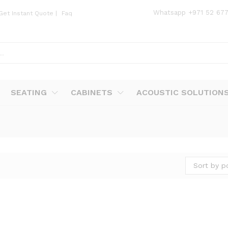
Whatsapp
+971 52 67
Get Instant Quote
|
Faq
SEATING
CABINETS
ACOUSTIC SOLUTION
Sort by p