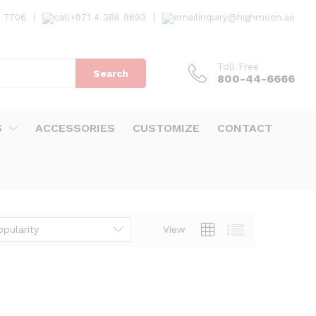
7 7706
|
+971 4 386 9693
|
inquiry@highmoon.ae
Toll Free
Search
800-44-6666
S
ACCESSORIES
CUSTOMIZE
CONTACT
opularity
View