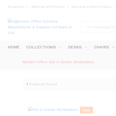
Showroom
|
Material and Finishes
|
Warranty & Return Policy
|
All
HOME
COLLECTIONS
DESKS
CHAIRS
Modern Office Viol 4 Cluster Workstation
1
Products found
Hot