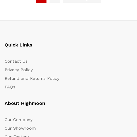
Quick Links
Contact Us
Privacy Policy
Refund and Returns Policy
FAQs
About Highmoon
Our Company
Our Showroom
Our Factory