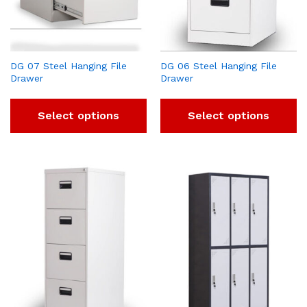
DG 07 Steel Hanging File
DG 06 Steel Hanging File
Drawer
Drawer
Select options
Select options