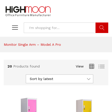
Search
Monitor Single Arm – Model A Pro
20
Products found
View
Sort by latest