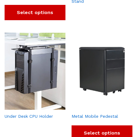
Stand
Select options
Under Desk CPU Holder
Metal Mobile Pedestal
Select options