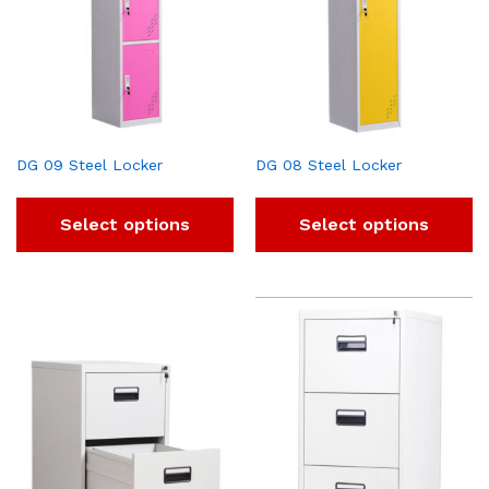
DG 09 Steel Locker
DG 08 Steel Locker
Select options
Select options