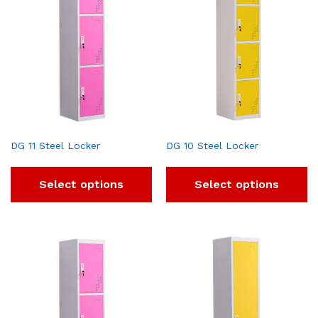
DG 11 Steel Locker
DG 10 Steel Locker
Select options
Select options