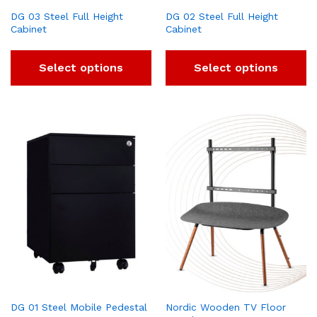
DG 03 Steel Full Height
DG 02 Steel Full Height
Cabinet
Cabinet
Select options
Select options
DG 01 Steel Mobile Pedestal
Nordic Wooden TV Floor