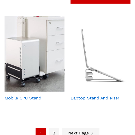
Mobile CPU Stand
Laptop Stand And Riser
1
2
Next Page