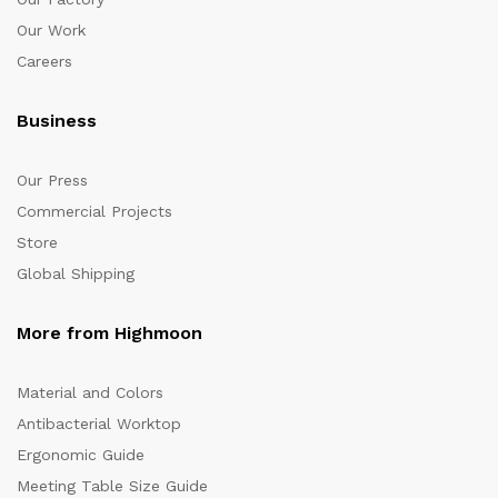
Our Work
Careers
Business
Our Press
Commercial Projects
Store
Global Shipping
More from Highmoon
Material and Colors
Antibacterial Worktop
Ergonomic Guide
Meeting Table Size Guide