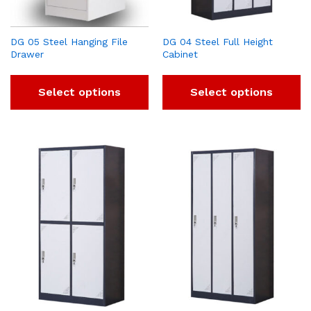
DG 05 Steel Hanging File
DG 04 Steel Full Height
Drawer
Cabinet
Select options
Select options