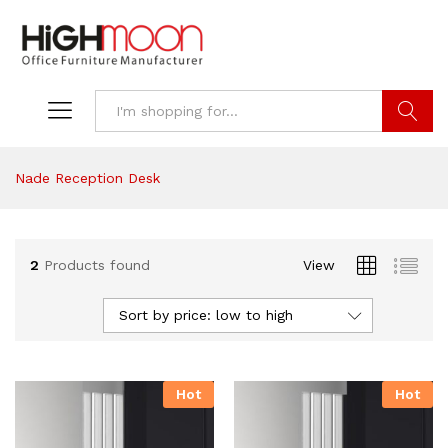
Search
Nade Reception Desk
2
Products found
View
Sort by price: low to high
Hot
Hot