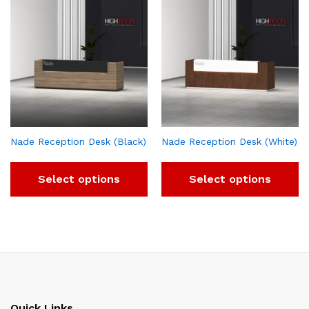
Nade Reception Desk (Black)
Nade Reception Desk (White)
Select options
Select options
Quick Links