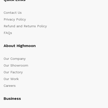
Contact Us
Privacy Policy
Refund and Returns Policy
FAQs
About Highmoon
Our Company
Our Showroom
Our Factory
Our Work
Careers
Business