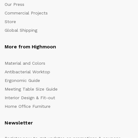
Our Press
Commercial Projects
Store
Global Shipping
More from Highmoon
Material and Colors
Antibacterial Worktop
Ergonomic Guide
Meeting Table Size Guide
Interior Design & Fit-out
Home Office Furniture
Newsletter