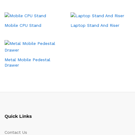
Mobile CPU Stand
Laptop Stand And Riser
Metal Mobile Pedestal
Drawer
Quick Links
Contact Us