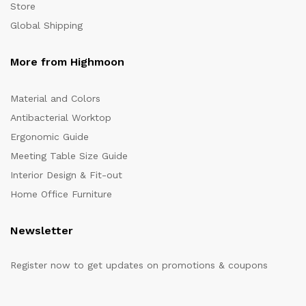
Store
Global Shipping
More from Highmoon
Material and Colors
Antibacterial Worktop
Ergonomic Guide
Meeting Table Size Guide
Interior Design & Fit-out
Home Office Furniture
Newsletter
Register now to get updates on promotions & coupons