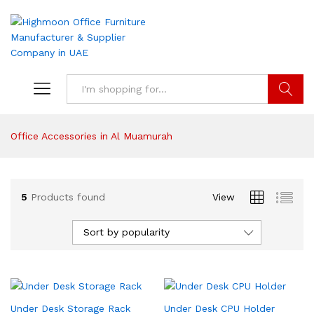
Search
Office Accessories in Al Muamurah
5
Products found
View
Sort by popularity
Under Desk Storage Rack
Under Desk CPU Holder