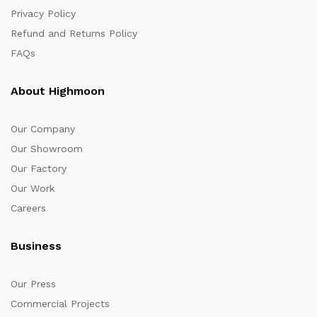
Privacy Policy
Refund and Returns Policy
FAQs
About Highmoon
Our Company
Our Showroom
Our Factory
Our Work
Careers
Business
Our Press
Commercial Projects