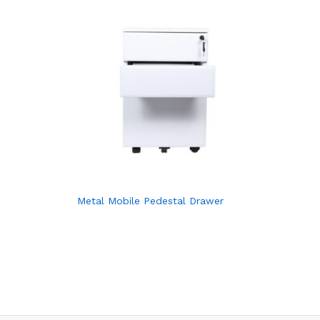
Metal Mobile Pedestal Drawer