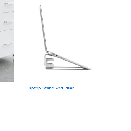
Laptop Stand And Riser