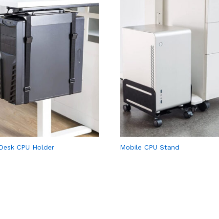
Desk CPU Holder
Mobile CPU Stand