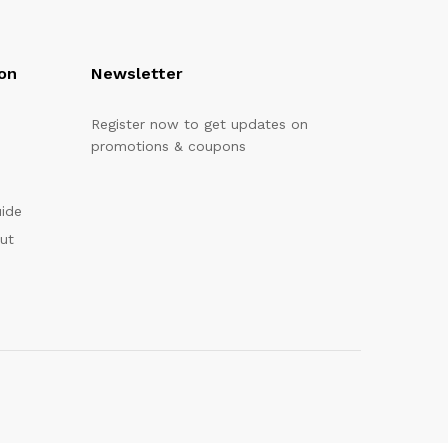
on
Newsletter
Register now to get updates on
promotions & coupons
uide
out