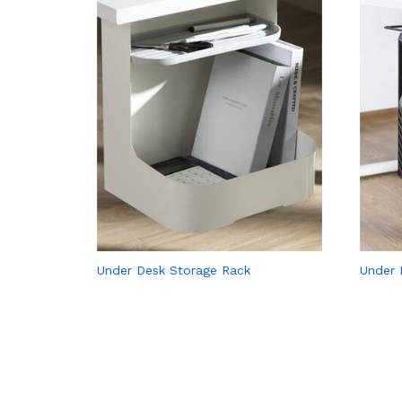
Under Desk Storage Rack
Under 