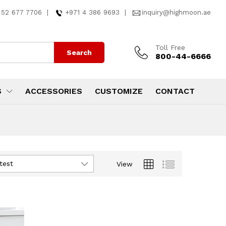
 52 677 7706
|
+971 4 386 9693
|
inquiry@highmoon.ae
Toll Free
Search
800-44-6666
S
ACCESSORIES
CUSTOMIZE
CONTACT
test
View