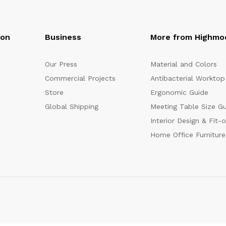
oon
Business
More from Highmo
Our Press
Material and Colors
Commercial Projects
Antibacterial Worktop
Store
Ergonomic Guide
Global Shipping
Meeting Table Size G
Interior Design & Fit-
Home Office Furniture