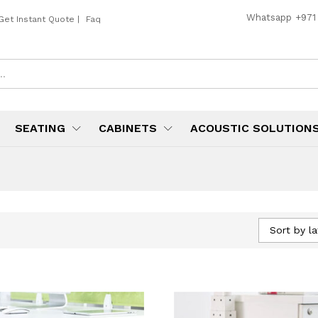
Whatsapp
+971
Get Instant Quote
|
Faq
SEATING
CABINETS
ACOUSTIC SOLUTION
Sort by la