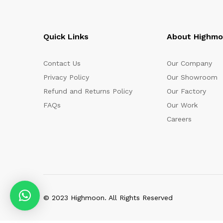
Quick Links
About Highm
Contact Us
Our Company
Privacy Policy
Our Showroom
Refund and Returns Policy
Our Factory
FAQs
Our Work
Careers
© 2023 Highmoon. All Rights Reserved