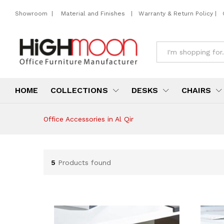
Showroom
|
Material and Finishes
|
Warranty & Return Policy
|
All
HOME
COLLECTIONS
DESKS
CHAIRS
Office Accessories in Al Qir
5
Products found