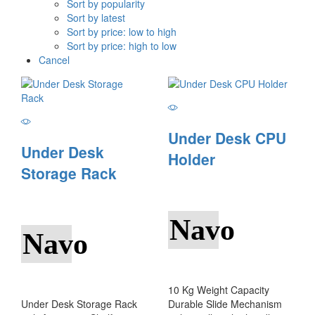
Sort by popularity
Sort by latest
Sort by price: low to high
Sort by price: high to low
Cancel
Under Desk CPU
Under Desk
Holder
Storage Rack
Navo
Navo
10 Kg Weight Capacity
Under Desk Storage Rack
Durable Slide Mechanism