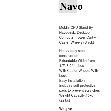
Navo
Mobile CPU Stand By
Navodesk, Desktop
Computer Tower Cart with
Caster Wheels (Black)
Heavy-duty steel
construction
Extendable Width from
4.7″-8.2″ inches
With Caster Wheels With
Lock
Easy Installation
Includes soft protective
pads to prevent scratches
Weight Capacity:10kg
(22lbs)
Weight: