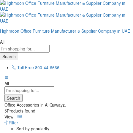
Highmoon Office Furniture Manufacturer & Supplier Company in UAE
All
Search
Toll Free
800-44-6666
All
Search
Office Accessories in Al Quwayz.
5
Products found
View
Filter
Sort by popularity