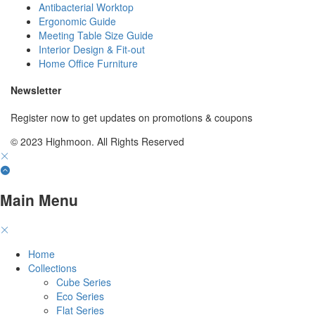
Antibacterial Worktop
Ergonomic Guide
Meeting Table Size Guide
Interior Design & Fit-out
Home Office Furniture
Newsletter
Register now to get updates on promotions & coupons
© 2023 Highmoon. All Rights Reserved
Main Menu
Home
Collections
Cube Series
Eco Series
Flat Series