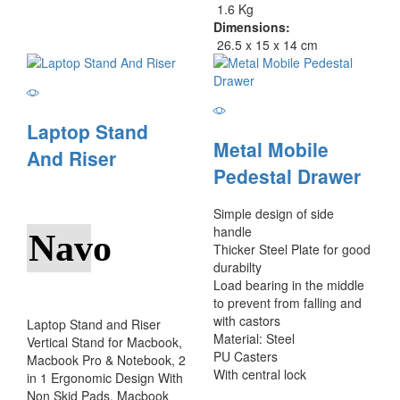
1.6 Kg
Dimensions:
26.5 x 15 x 14 cm
Laptop Stand
Metal Mobile
And Riser
Pedestal Drawer
Simple design of side
handle
Navo
Thicker Steel Plate for good
durabilty
Load bearing in the middle
to prevent from falling and
with castors
Laptop Stand and Riser
Material: Steel
Vertical Stand for Macbook,
PU Casters
Macbook Pro & Notebook, 2
With central lock
in 1 Ergonomic Design With
Non Skid Pads, Macbook