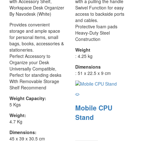
with Accessory Shelf,
with a pulling the handle
Workspace Desk Organizer
Swivel Function for easy
By Navodesk (White)
access to backside ports
and cables.
Provides convenient
Protective foam pads
storage and ample space
Heavy-Duty Steel
for personal items, small
Construction
bags, books, accessories &
stationeries.
Weight
Perfect Accessory to
: 4.25 kg
Organize your Desk
Dimensions
Universally Compatible,
: 51 x 22.5 x 9 cm
Perfect for standing desks
With Removable Storage
Shelf Recommend
Weight Capacity:
5 Kgs
Mobile CPU
Weight:
Stand
4.7 Kg
Dimensions:
45 x 39 x 30.5 cm