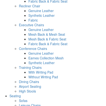
Fabric Back & Fabric Seat
Recliner Chair
Genuine Leather
Synthetic Leather
Fabric
Executive Chairs
Genuine Leather
Mesh Back & Mesh Seat
Mesh Back & Fabric Seat
Fabric Back & Fabric Seat
Conference Chairs
Genuine Leather
Eames Collection Mesh
Synthetic Leather
Training Chairs
With Writing Pad
Without Writing Pad
Dining Chairs
Airport Seating
High Stools
Seating
Sofas
Leisure Chairs