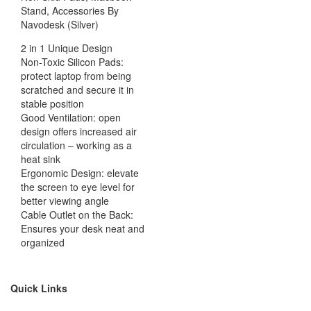
Stand, Accessories By
Navodesk (Silver)
2 in 1 Unique Design
Non-Toxic Silicon Pads:
protect laptop from being
scratched and secure it in
stable position
Good Ventilation: open
design offers increased air
circulation – working as a
heat sink
Ergonomic Design: elevate
the screen to eye level for
better viewing angle
Cable Outlet on the Back:
Ensures your desk neat and
organized
Quick Links