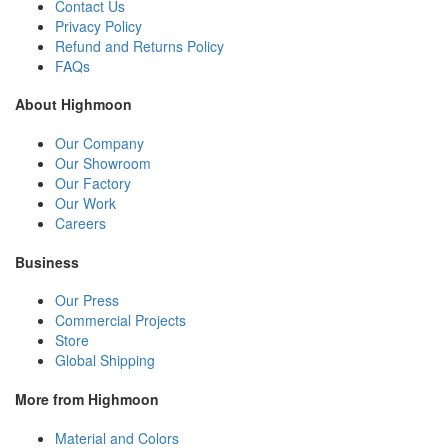
Contact Us
Privacy Policy
Refund and Returns Policy
FAQs
About Highmoon
Our Company
Our Showroom
Our Factory
Our Work
Careers
Business
Our Press
Commercial Projects
Store
Global Shipping
More from Highmoon
Material and Colors