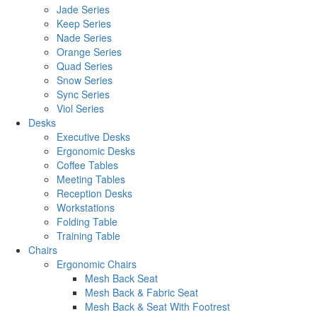
Jade Series
Keep Series
Nade Series
Orange Series
Quad Series
Snow Series
Sync Series
Viol Series
Desks
Executive Desks
Ergonomic Desks
Coffee Tables
Meeting Tables
Reception Desks
Workstations
Folding Table
Training Table
Chairs
Ergonomic Chairs
Mesh Back Seat
Mesh Back & Fabric Seat
Mesh Back & Seat With Footrest