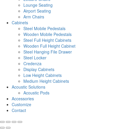
Lounge Seating
Airport Seating
Arm Chairs
Cabinets
Steel Mobile Pedestals
Wooden Mobile Pedestals
Steel Full Height Cabinets
Wooden Full Height Cabinet
Steel Hanging File Drawer
Steel Locker
Credenza
Display Cabinets
Low Height Cabinets
Medium Height Cabinets
Acoustic Solutions
Acoustic Pods
Accessories
Customize
Contact