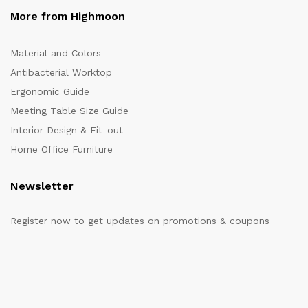
More from Highmoon
Material and Colors
Antibacterial Worktop
Ergonomic Guide
Meeting Table Size Guide
Interior Design & Fit-out
Home Office Furniture
Newsletter
Register now to get updates on promotions & coupons