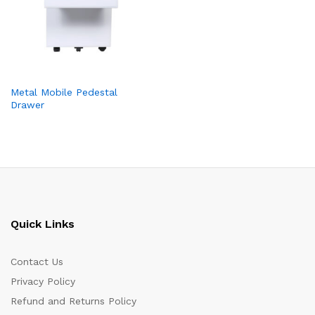
Metal Mobile Pedestal
Drawer
Quick Links
Contact Us
Privacy Policy
Refund and Returns Policy