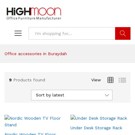
Search
Office accessories in Buraydah
9
Products found
View
Sort by latest
Under Desk Storage Rack
Nordic Wooden TV Floor