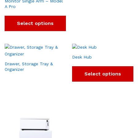
Monitor Single Arm – Model
A Pro
Select options
Desk Hub
Drawer, Storage Tray &
Organizer
Select options