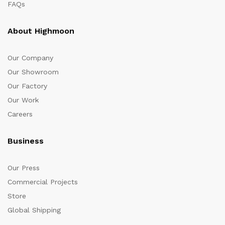
FAQs
About Highmoon
Our Company
Our Showroom
Our Factory
Our Work
Careers
Business
Our Press
Commercial Projects
Store
Global Shipping