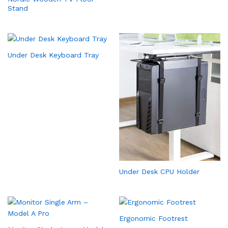
Stand
Under Desk Keyboard Tray
Under Desk CPU Holder
Ergonomic Footrest