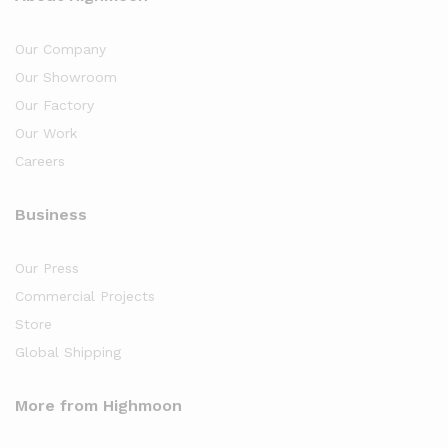
Our Company
Our Showroom
Our Factory
Our Work
Careers
Business
Our Press
Commercial Projects
Store
Global Shipping
More from Highmoon