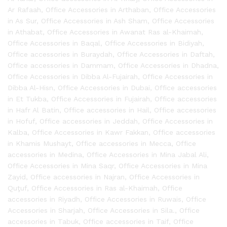
Ar Rafaah
,
Office Accessories in Arthaban
,
Office Accessories
in As Sur
,
Office Accessories in Ash Sham
,
Office Accessories
in Athabat
,
Office Accessories in Awanat Ras al-Khaimah
,
Office Accessories in Baqal
,
Office Accessories in Bidiyah
,
Office accessories in Buraydah
,
Office Accessories in Daftah
,
Office accessories in Dammam
,
Office Accessories in Dhadna
,
Office Accessories in Dibba Al-Fujairah
,
Office Accessories in
Dibba Al-Hisn
,
Office Accessories in Dubai
,
Office accessories
in Et Tukba
,
Office Accessories in Fujairah
,
Office accessories
in Hafr Al Batin
,
Office accessories in Hail
,
Office accessories
in Hofuf
,
Office accessories in Jeddah
,
Office Accessories in
Kalba
,
Office Accessories in Kawr Fakkan
,
Office accessories
in Khamis Mushayt
,
Office accessories in Mecca
,
Office
accessories in Medina
,
Office Accessories in Mina Jabal Ali
,
Office Accessories in Mina Saqr
,
Office Accessories in Mina
Zayid
,
Office accessories in Najran
,
Office Accessories in
Quţuf
,
Office Accessories in Ras al-Khaimah
,
Office
accessories in Riyadh
,
Office Accessories in Ruwais
,
Office
Accessories in Sharjah
,
Office Accessories in Sila.
,
Office
accessories in Tabuk
,
Office accessories in Taif
,
Office