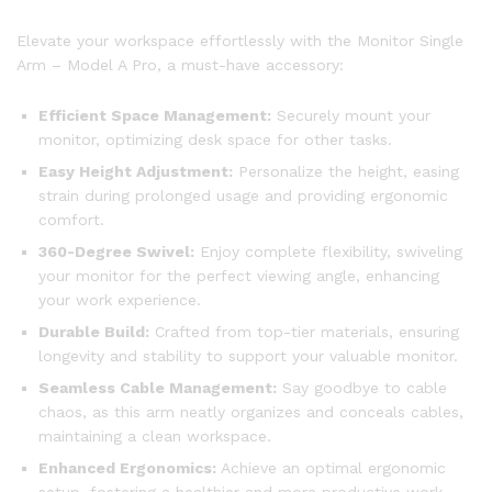
Elevate your workspace effortlessly with the Monitor Single
Arm – Model A Pro, a must-have accessory:
Efficient Space Management:
Securely mount your
monitor, optimizing desk space for other tasks.
Easy Height Adjustment:
Personalize the height, easing
strain during prolonged usage and providing ergonomic
comfort.
360-Degree Swivel:
Enjoy complete flexibility, swiveling
your monitor for the perfect viewing angle, enhancing
your work experience.
Durable Build:
Crafted from top-tier materials, ensuring
longevity and stability to support your valuable monitor.
Seamless Cable Management:
Say goodbye to cable
chaos, as this arm neatly organizes and conceals cables,
maintaining a clean workspace.
Enhanced Ergonomics:
Achieve an optimal ergonomic