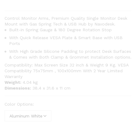
Control Monitor Arms, Premium Quality Single Monitor Desk
Mount with Gas Spring Tech & USB Hub by Navodesk.
Built-in Spring Gauge & 180 Degree Rotation Stop
With Quick Release VESA Plate & Smart Base with USB
Ports
With High Grade Silicone Padding to protect Desk Surfaces
& Comes with Both Clamp & Grommet Installation options.
Compatibility: Max Screen Size 32 inch & Weight 9 Kg. VESA
Compatibility 75x75mm , 100x100mm With 2 Year Limited
Warranty
Weight:
‎4.04 kg
Dimensions:
‎38.4 x 31.6 x 11 cm
Color Options: