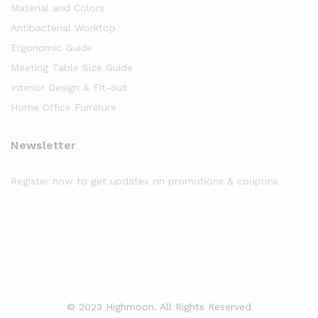
Material and Colors
Antibacterial Worktop
Ergonomic Guide
Meeting Table Size Guide
Interior Design & Fit-out
Home Office Furniture
Newsletter
Register now to get updates on promotions & coupons
© 2023 Highmoon. All Rights Reserved