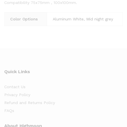
Compatibility 75x75mm , 100x100mm.
Color Options
Aluminum White, Mid night grey
Quick Links
Contact Us
Privacy Policy
Refund and Returns Policy
FAQs
About Highmoon