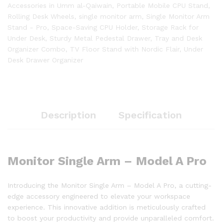
Accessories in Umm al-Qaiwain
,
Portable Mobile CPU Stand
,
Rolling Desk Wheels
,
single monitor arm
,
Single Monitor Arm
Stand - Pro
,
Space-Saving CPU Holder
,
Storage Rack for
Under Desk
,
Sturdy Metal Pedestal Drawer
,
Tray and Desk
Organizer Combo
,
TV Floor Stand with Nordic Flair
,
Under
Desk Drawer Organizer
Description
Specification
Monitor Single Arm – Model A Pro
Introducing the Monitor Single Arm – Model A Pro, a cutting-
edge accessory engineered to elevate your workspace
experience. This innovative addition is meticulously crafted
to boost your productivity and provide unparalleled comfort.