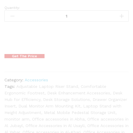
Quantity:
Get The Price
Category:
Accessories
Tags:
Adjustable Laptop Riser Stand
,
Comfortable
Ergonomic Footrest
,
Desk Enhancement Accessories
,
Desk
Hub for Efficiency
,
Desk Storage Solutions
,
Drawer Organizer
Insert
,
Dual Monitor Arm Mounting Kit
,
Laptop Stand with
Height Adjustment
,
Metal Mobile Pedestal Storage Unit
,
monitor arm
,
Office accessories in Abha
,
Office accessories in
Al Jubayl
,
Office Accessories in Al Usayli
,
Office Accessories in
Al Yahar
,
Office accessories in Al-Kharj
,
Office Accessories in