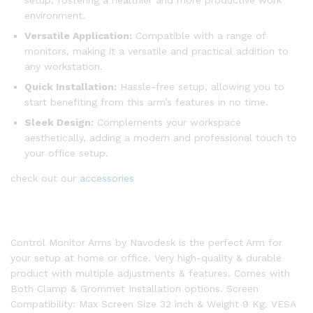
setup, fostering a healthier and more productive work
environment.
Versatile Application:
Compatible with a range of
monitors, making it a versatile and practical addition to
any workstation.
Quick Installation:
Hassle-free setup, allowing you to
start benefiting from this arm’s features in no time.
Sleek Design:
Complements your workspace
aesthetically, adding a modern and professional touch to
your office setup.
check out our
accessories
Control Monitor Arms by Navodesk is the perfect Arm for
your setup at home or office. Very high-quality & durable
product with multiple adjustments & features. Comes with
Both Clamp & Grommet Installation options. Screen
Compatibility: Max Screen Size 32 inch & Weight 9 Kg. VESA