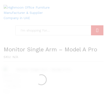
Search
Monitor Single Arm – Model A Pro
SKU:
N/A