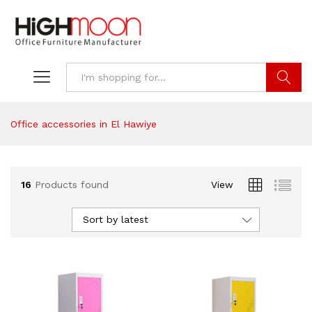
Search
Office accessories in El Hawiye
16
Products found
View
Sort by latest