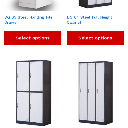
DG 05 Steel Hanging File
DG 04 Steel Full Height
Drawer
Cabinet
Select options
Select options