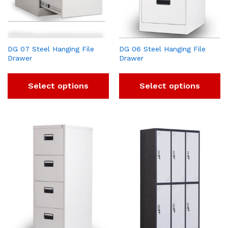
DG 07 Steel Hanging File
DG 06 Steel Hanging File
Drawer
Drawer
Select options
Select options