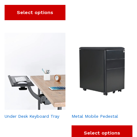
Select options
Under Desk Keyboard Tray
Metal Mobile Pedestal
Select options