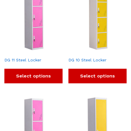
DG 11 Steel Locker
DG 10 Steel Locker
Select options
Select options