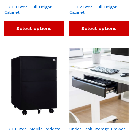
DG 03 Steel Full Height
DG 02 Steel Full Height
Cabinet
Cabinet
Select options
Select options
DG 01 Steel Mobile Pedestal
Under Desk Storage Drawer