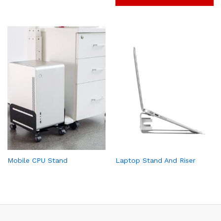
Mobile CPU Stand
Laptop Stand And Riser