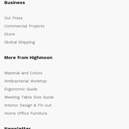
Business
Our Press
Commercial Projects
Store
Global Shipping
More from Highmoon
Material and Colors
Antibacterial Worktop
Ergonomic Guide
Meeting Table Size Guide
Interior Design & Fit-out
Home Office Furniture
Newsletter