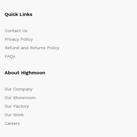
Quick Links
Contact Us
Privacy Policy
Refund and Returns Policy
FAQs
About Highmoon
Our Company
Our Showroom
Our Factory
Our Work
Careers