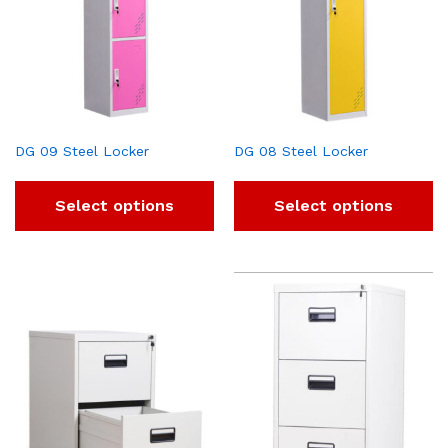
DG 09 Steel Locker
DG 08 Steel Locker
Select options
Select options