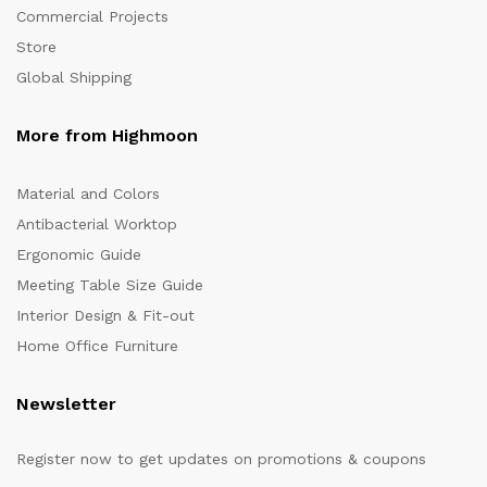
Commercial Projects
Store
Global Shipping
More from Highmoon
Material and Colors
Antibacterial Worktop
Ergonomic Guide
Meeting Table Size Guide
Interior Design & Fit-out
Home Office Furniture
Newsletter
Register now to get updates on promotions & coupons