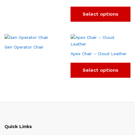
Select options
Gen Operator Chair
Apex Chair – Cloud Leather
Select options
Quick Links