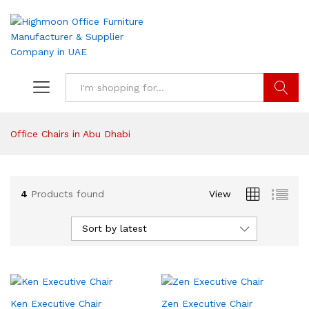
Search
Office Chairs in Abu Dhabi
4
Products found
View
Sort by latest
Ken Executive Chair
Zen Executive Chair