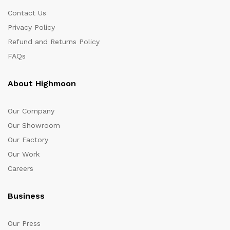
Contact Us
Privacy Policy
Refund and Returns Policy
FAQs
About Highmoon
Our Company
Our Showroom
Our Factory
Our Work
Careers
Business
Our Press