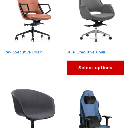
Rev Executive Chair
Jule Executive Chair
Select options