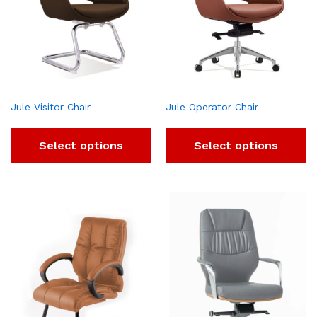
Jule Visitor Chair
Jule Operator Chair
Select options
Select options