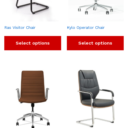
Ras Visitor Chair
Kylo Operator Chair
Select options
Select options