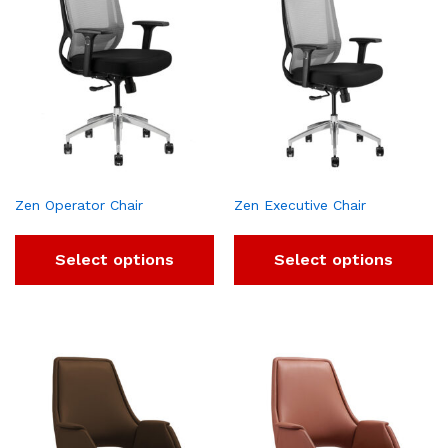
Zen Operator Chair
Zen Executive Chair
Select options
Select options