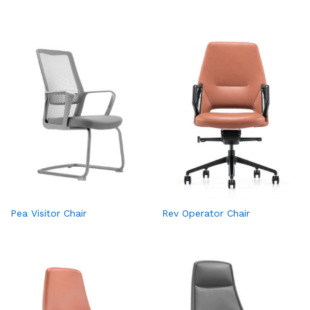
Pea Visitor Chair
Rev Operator Chair