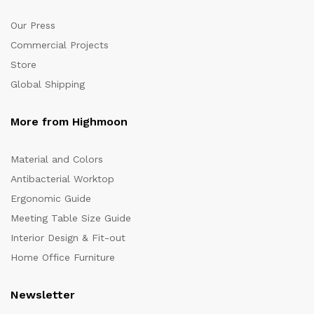
Our Press
Commercial Projects
Store
Global Shipping
More from Highmoon
Material and Colors
Antibacterial Worktop
Ergonomic Guide
Meeting Table Size Guide
Interior Design & Fit-out
Home Office Furniture
Newsletter