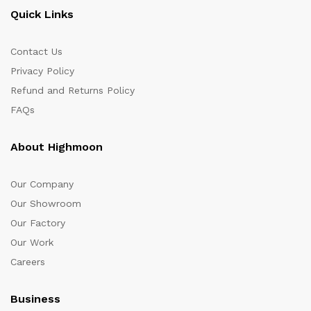
Quick Links
Contact Us
Privacy Policy
Refund and Returns Policy
FAQs
About Highmoon
Our Company
Our Showroom
Our Factory
Our Work
Careers
Business