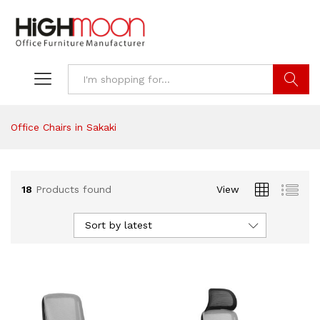
Search
Office Chairs in Sakaki
18
Products found
View
Sort by latest