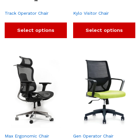
Track Operator Chair
Kylo Visitor Chair
Select options
Select options
Max Ergonomic Chair
Gen Operator Chair