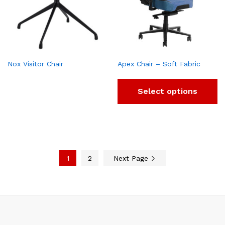
Nox Visitor Chair
Apex Chair – Soft Fabric
Select options
1
2
Next Page