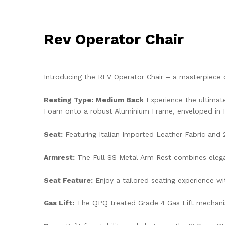
Rev Operator Chair
Introducing the REV Operator Chair – a masterpiece o
Resting Type: Medium Back
Experience the ultimat
Foam onto a robust Aluminium Frame, enveloped in It
Seat:
Featuring Italian Imported Leather Fabric and 
Armrest:
The Full SS Metal Arm Rest combines elegan
Seat Feature:
Enjoy a tailored seating experience wi
Gas Lift:
The QPQ treated Grade 4 Gas Lift mechanis