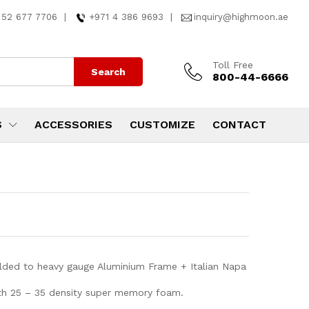
 52 677 7706
|
+971 4 386 9693
|
inquiry@highmoon.ae
Toll Free
Search
800-44-6666
S
ACCESSORIES
CUSTOMIZE
CONTACT
lded to heavy gauge Aluminium Frame + Italian Napa
ith 25 – 35 density super memory foam.