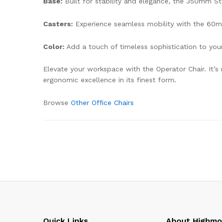
Base:
Built for stability and elegance, the 350mm St
Casters:
Experience seamless mobility with the 60mm
Color:
Add a touch of timeless sophistication to yo
Elevate your workspace with the Operator Chair. It’s
ergonomic excellence in its finest form.
Browse
Other Office Chairs
Quick Links
About Highm