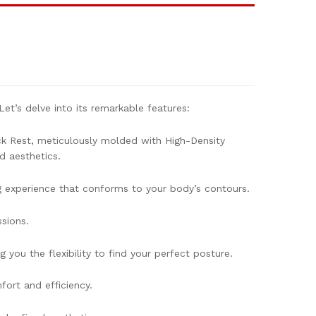
et’s delve into its remarkable features:
k Rest, meticulously molded with High-Density
d aesthetics.
g experience that conforms to your body’s contours.
sions.
you the flexibility to find your perfect posture.
ort and efficiency.