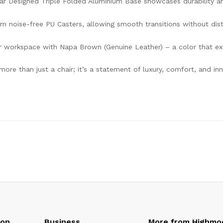
ar Designed Triple Folded Aluminium Base showcases durability an
 noise-free PU Casters, allowing smooth transitions without dis
ur workspace with Napa Brown (Genuine Leather) – a color that e
 more than just a chair; it’s a statement of luxury, comfort, and 
oon
Business
More from Highmo