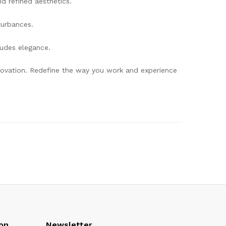
d refined aesthetics.
turbances.
xudes elegance.
innovation. Redefine the way you work and experience
on
Newsletter