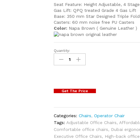
Seat Feature: Height Adjustable, 4 Sta
Gas Lift: QPQ treated Grade 4 Gas Lift
Base: 350 mm Star Designed Triple Fol
Casters: 60 mm noise free PU Casters
Color:
Napa Brown ( Genuine Leather )
Quantity:
Get The Price
Categories:
Chairs
,
Operator Chair
Tags:
Adjustable Office Chairs
,
Affordabl
Comfortable office chairs
,
Dubai ergono
Executive Office Chairs
,
High-back office