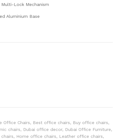
ge Multi-Lock Mechanism
ded Aluminium Base
e Office Chairs
,
Best office chairs
,
Buy office chairs
,
mic chairs
,
Dubai office decor
,
Dubai Office Furniture
,
 chairs
,
Home office chairs
,
Leather office chairs
,