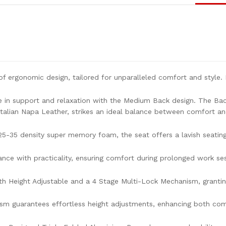
f ergonomic design, tailored for unparalleled comfort and style. L
e in support and relaxation with the Medium Back design. The Bac
alian Napa Leather, strikes an ideal balance between comfort an
25-35 density super memory foam, the seat offers a lavish seatin
ce with practicality, ensuring comfort during prolonged work ses
th Height Adjustable and a 4 Stage Multi-Lock Mechanism, granting 
m guarantees effortless height adjustments, enhancing both comf