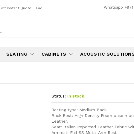
Whatsapp
+971
Get Instant Quote
|
Faq
SEATING
CABINETS
ACOUSTIC SOLUTION
Status:
In stock
Resting type: Medium Back
Back Rest: High Density Foam base mou
Leather.
Seat: Italian Imported Leather Fabric w
Armrest: Full SS Metal Arm Rest