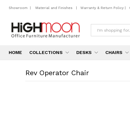
Showroom
|
Material and Finishes
|
Warranty & Return Policy
|
All
HOME
COLLECTIONS
DESKS
CHAIRS
Rev Operator Chair