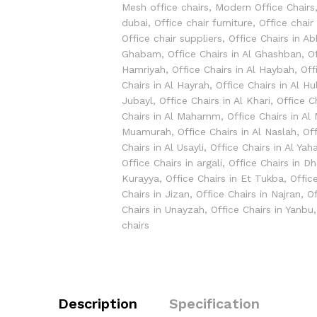
Mesh office chairs
,
Modern Office Chairs
dubai
,
Office chair furniture
,
Office chair
Office chair suppliers
,
Office Chairs in A
Ghabam
,
Office Chairs in Al Ghashban
,
O
Hamriyah
,
Office Chairs in Al Haybah
,
Off
Chairs in Al Hayrah
,
Office Chairs in Al Hu
Jubayl
,
Office Chairs in Al Khari
,
Office C
Chairs in Al Mahamm
,
Office Chairs in Al
Muamurah
,
Office Chairs in Al Naslah
,
Off
Chairs in Al Usayli
,
Office Chairs in Al Yaha
Office Chairs in argali
,
Office Chairs in D
Kurayya
,
Office Chairs in Et Tukba
,
Offic
Chairs in Jizan
,
Office Chairs in Najran
,
Of
Chairs in Unayzah
,
Office Chairs in Yanbu
chairs
Description
Specification