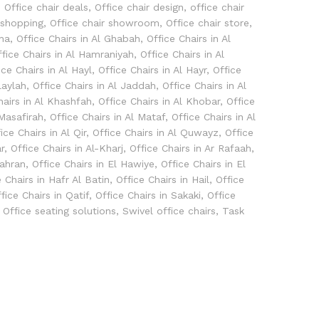
,
Office chair deals
,
Office chair design
,
office chair
 shopping
,
Office chair showroom
,
Office chair store
,
bha
,
Office Chairs in Al Ghabah
,
Office Chairs in Al
ffice Chairs in Al Hamraniyah
,
Office Chairs in Al
ice Chairs in Al Hayl
,
Office Chairs in Al Hayr
,
Office
laylah
,
Office Chairs in Al Jaddah
,
Office Chairs in Al
hairs in Al Khashfah
,
Office Chairs in Al Khobar
,
Office
 Masafirah
,
Office Chairs in Al Mataf
,
Office Chairs in Al
ice Chairs in Al Qir
,
Office Chairs in Al Quwayz
,
Office
r
,
Office Chairs in Al-Kharj
,
Office Chairs in Ar Rafaah
,
hahran
,
Office Chairs in El Hawiye
,
Office Chairs in El
e Chairs in Hafr Al Batin
,
Office Chairs in Hail
,
Office
fice Chairs in Qatif
,
Office Chairs in Sakaki
,
Office
,
Office seating solutions
,
Swivel office chairs
,
Task