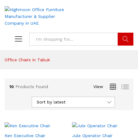
Search
Office Chairs in Tabuk
10
Products found
View
Sort by latest
Ken Executive Chair
Jule Operator Chair