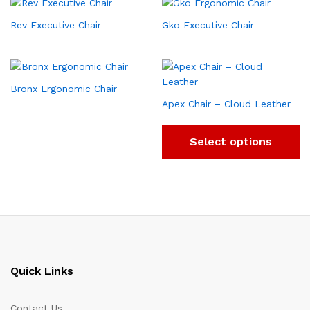
Rev Executive Chair
Gko Executive Chair
Bronx Ergonomic Chair
Apex Chair – Cloud Leather
Select options
Quick Links
Contact Us