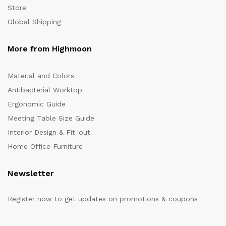
Store
Global Shipping
More from Highmoon
Material and Colors
Antibacterial Worktop
Ergonomic Guide
Meeting Table Size Guide
Interior Design & Fit-out
Home Office Furniture
Newsletter
Register now to get updates on promotions & coupons