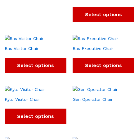
Select options
Ras Visitor Chair
Ras Executive Chair
Select options
Select options
Kylo Visitor Chair
Gen Operator Chair
Select options