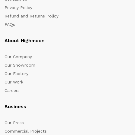
Privacy Policy
Refund and Returns Policy
FAQs
About Highmoon
Our Company
Our Showroom
Our Factory
Our Work
Careers
Business
Our Press
Commercial Projects