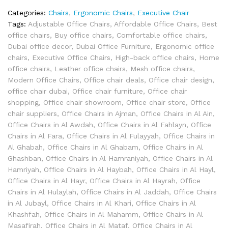
Categories:
Chairs
,
Ergonomic Chairs
,
Executive Chair
Tags:
Adjustable Office Chairs
,
Affordable Office Chairs
,
Best
office chairs
,
Buy office chairs
,
Comfortable office chairs
,
Dubai office decor
,
Dubai Office Furniture
,
Ergonomic office
chairs
,
Executive Office Chairs
,
High-back office chairs
,
Home
office chairs
,
Leather office chairs
,
Mesh office chairs
,
Modern Office Chairs
,
Office chair deals
,
Office chair design
,
office chair dubai
,
Office chair furniture
,
Office chair
shopping
,
Office chair showroom
,
Office chair store
,
Office
chair suppliers
,
Office Chairs in Ajman
,
Office Chairs in Al Ain
,
Office Chairs in Al Awdah
,
Office Chairs in Al Fahlayn
,
Office
Chairs in Al Fara
,
Office Chairs in Al Fulayyah
,
Office Chairs in
Al Ghabah
,
Office Chairs in Al Ghabam
,
Office Chairs in Al
Ghashban
,
Office Chairs in Al Hamraniyah
,
Office Chairs in Al
Hamriyah
,
Office Chairs in Al Haybah
,
Office Chairs in Al Hayl
,
Office Chairs in Al Hayr
,
Office Chairs in Al Hayrah
,
Office
Chairs in Al Hulaylah
,
Office Chairs in Al Jaddah
,
Office Chairs
in Al Jubayl
,
Office Chairs in Al Khari
,
Office Chairs in Al
Khashfah
,
Office Chairs in Al Mahamm
,
Office Chairs in Al
Masafirah
,
Office Chairs in Al Mataf
,
Office Chairs in Al