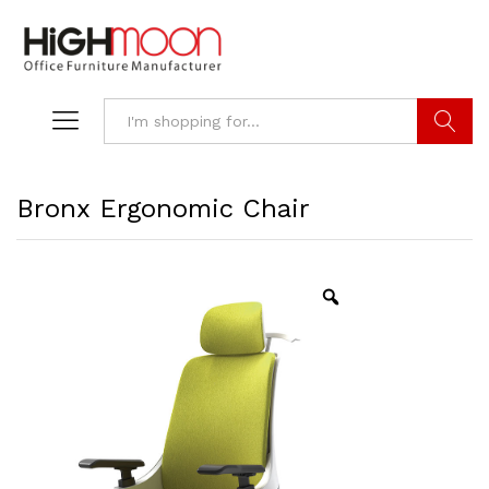
Search
Bronx Ergonomic Chair