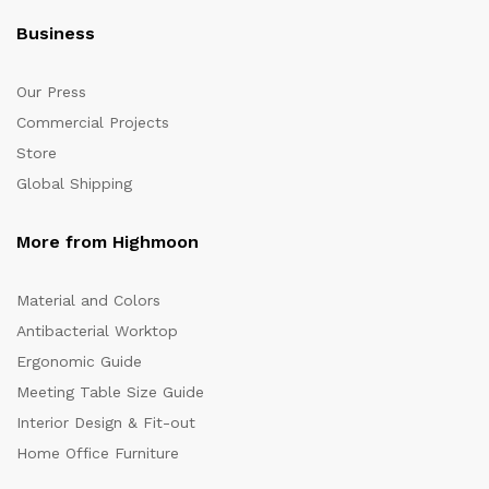
Business
Our Press
Commercial Projects
Store
Global Shipping
More from Highmoon
Material and Colors
Antibacterial Worktop
Ergonomic Guide
Meeting Table Size Guide
Interior Design & Fit-out
Home Office Furniture