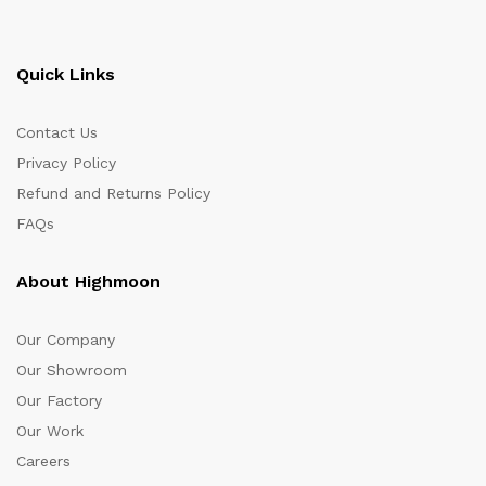
Quick Links
Contact Us
Privacy Policy
Refund and Returns Policy
FAQs
About Highmoon
Our Company
Our Showroom
Our Factory
Our Work
Careers