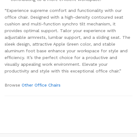
“Experience supreme comfort and functionality with our
office chair. Designed with a high-density contoured seat
cushion and multi-function synchro tilt mechanism, it
provides optimal support. Tailor your experience with
adjustable armrests, lumbar support, and a sliding seat. The
sleek design, attractive Apple Green color, and stable
aluminum foot base enhance your workspace for style and
efficiency. It’s the perfect choice for a productive and
visually appealing work environment. Elevate your
productivity and style with this exceptional office chair.”
Browse
Other Office Chairs