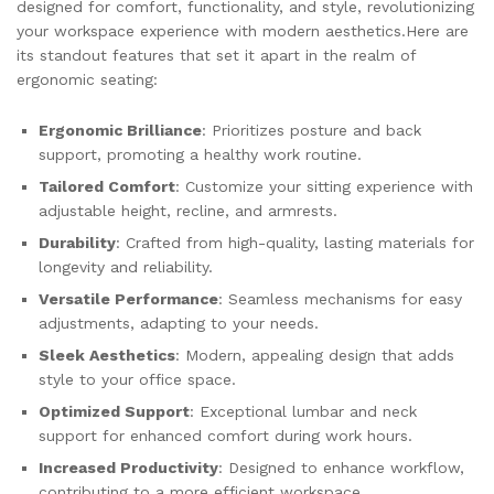
designed for comfort, functionality, and style, revolutionizing
your workspace experience with modern aesthetics.Here are
its standout features that set it apart in the realm of
ergonomic seating:
Ergonomic Brilliance
: Prioritizes posture and back
support, promoting a healthy work routine.
Tailored Comfort
: Customize your sitting experience with
adjustable height, recline, and armrests.
Durability
: Crafted from high-quality, lasting materials for
longevity and reliability.
Versatile Performance
: Seamless mechanisms for easy
adjustments, adapting to your needs.
Sleek Aesthetics
: Modern, appealing design that adds
style to your office space.
Optimized Support
: Exceptional lumbar and neck
support for enhanced comfort during work hours.
Increased Productivity
: Designed to enhance workflow,
contributing to a more efficient workspace.