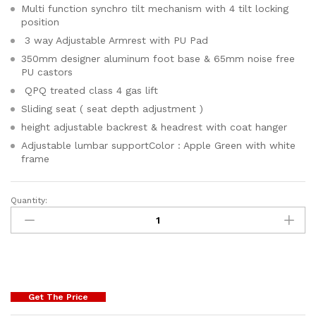
Multi function synchro tilt mechanism with 4 tilt locking
position
3 way Adjustable Armrest with PU Pad
350mm designer aluminum foot base & 65mm noise free
PU castors
QPQ treated class 4 gas lift
Sliding seat ( seat depth adjustment )
height adjustable backrest & headrest with coat hanger
Adjustable lumbar supportColor : Apple Green with white
frame
Quantity:
Get The Price