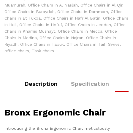
Muamurah
,
Office Chairs in Al Naslah
,
Office Chairs in Al Qir
,
Office Chairs in Buraydah
,
Office Chairs in Dammam
,
Office
Chairs in Et Tukba
,
Office Chairs in Hafr Al Batin
,
Office Chairs
in Hail
,
Office Chairs in Hofuf
,
Office Chairs in Jeddah
,
Office
Chairs in Khamis Mushayt
,
Office Chairs in Mecca
,
Office
Chairs in Medina
,
Office Chairs in Najran
,
Office Chairs in
Riyadh
,
Office Chairs in Tabuk
,
Office Chairs in Taif
,
Swivel
office chairs
,
Task chairs
Description
Specification
Bronx Ergonomic Chair
Introducing the Bronx Ergonomic Chair, meticulously