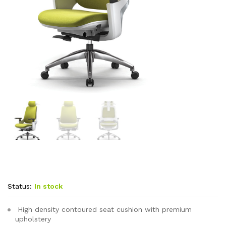
Status:
In stock
High density contoured seat cushion with premium
upholstery