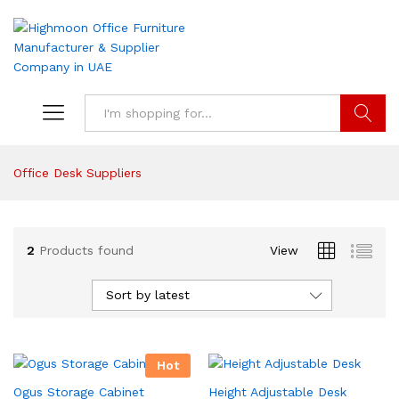
Search
Office Desk Suppliers
2
Products found
View
Sort by latest
Hot
Ogus Storage Cabinet
Height Adjustable Desk