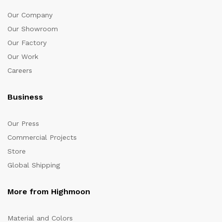
Our Company
Our Showroom
Our Factory
Our Work
Careers
Business
Our Press
Commercial Projects
Store
Global Shipping
More from Highmoon
Material and Colors