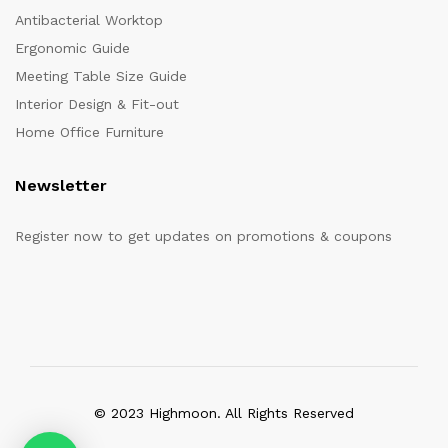
Antibacterial Worktop
Ergonomic Guide
Meeting Table Size Guide
Interior Design & Fit-out
Home Office Furniture
Newsletter
Register now to get updates on promotions & coupons
© 2023 Highmoon. All Rights Reserved