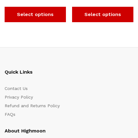
Select options
Select options
Quick Links
Contact Us
Privacy Policy
Refund and Returns Policy
FAQs
About Highmoon