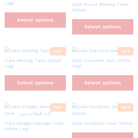
Leg)
Cube Round Meeting Table
(Black)
Select options
Select options
Hot
Hot
Cube Meeting Table (Black
Cube Executive Desk (White
Leg)
Leg)
Select options
Select options
Hot
Hot
Cube Straight Manager Desk
Cube Reception Desk (White)
(White Leg)