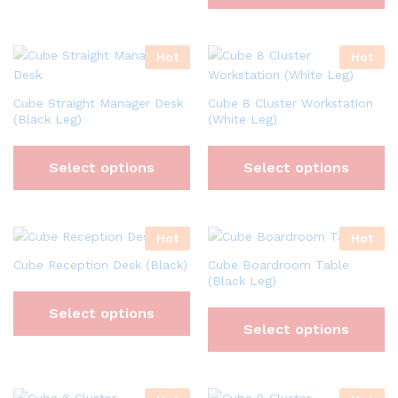
Hot
Hot
Cube Straight Manager Desk
Cube 8 Cluster Workstation
(Black Leg)
(White Leg)
Select options
Select options
Hot
Hot
Cube Reception Desk (Black)
Cube Boardroom Table
(Black Leg)
Select options
Select options