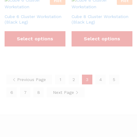
Hot
Hot
Cube 6 Cluster Workstation
Cube 8 Cluster Workstation
(Black Leg)
(Black Leg)
Select options
Select options
Previous Page
1
2
3
4
5
6
7
8
Next Page