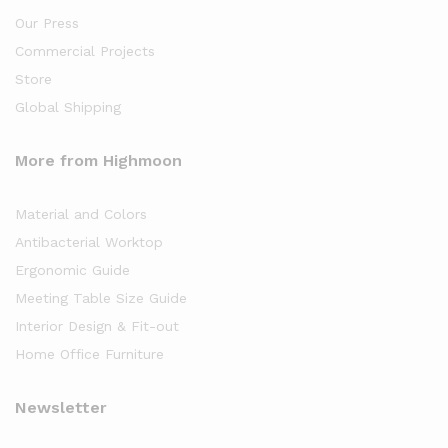
Our Press
Commercial Projects
Store
Global Shipping
More from Highmoon
Material and Colors
Antibacterial Worktop
Ergonomic Guide
Meeting Table Size Guide
Interior Design & Fit-out
Home Office Furniture
Newsletter