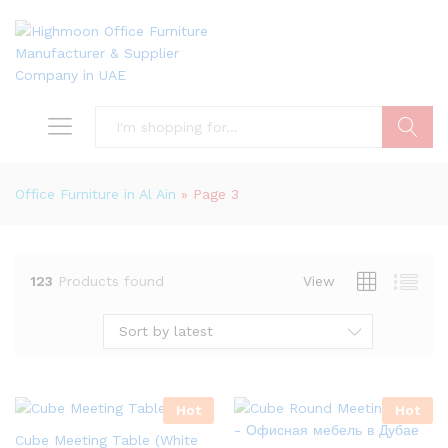
Search
Office Furniture in Al Ain
»
Page 3
123
Products found
View
Sort by latest
Hot
Hot
Cube Meeting Table (White