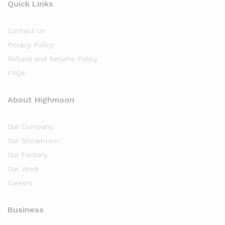
Quick Links
Contact Us
Privacy Policy
Refund and Returns Policy
FAQs
About Highmoon
Our Company
Our Showroom
Our Factory
Our Work
Careers
Business