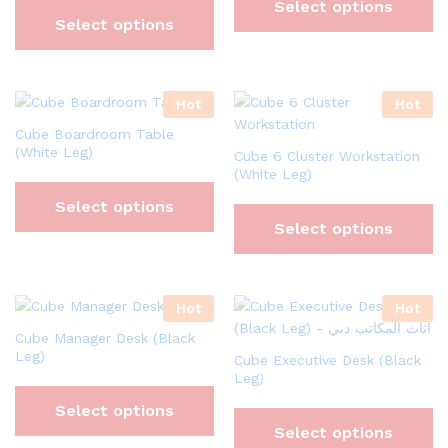
Select options
Select options
Hot
Hot
Cube Boardroom Table
(White Leg)
Cube 6 Cluster Workstation
(White Leg)
Select options
Select options
Hot
Hot
Cube Manager Desk (Black
Leg)
Cube Executive Desk (Black
Leg)
Select options
Select options