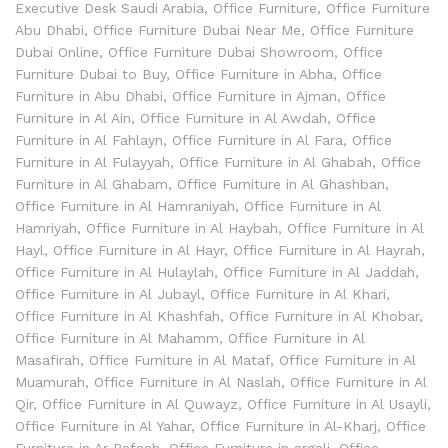
Executive Desk Saudi Arabia
,
Office Furniture
,
Office Furniture
Abu Dhabi
,
Office Furniture Dubai Near Me
,
Office Furniture
Dubai Online
,
Office Furniture Dubai Showroom
,
Office
Furniture Dubai to Buy
,
Office Furniture in Abha
,
Office
Furniture in Abu Dhabi
,
Office Furniture in Ajman
,
Office
Furniture in Al Ain
,
Office Furniture in Al Awdah
,
Office
Furniture in Al Fahlayn
,
Office Furniture in Al Fara
,
Office
Furniture in Al Fulayyah
,
Office Furniture in Al Ghabah
,
Office
Furniture in Al Ghabam
,
Office Furniture in Al Ghashban
,
Office Furniture in Al Hamraniyah
,
Office Furniture in Al
Hamriyah
,
Office Furniture in Al Haybah
,
Office Furniture in Al
Hayl
,
Office Furniture in Al Hayr
,
Office Furniture in Al Hayrah
,
Office Furniture in Al Hulaylah
,
Office Furniture in Al Jaddah
,
Office Furniture in Al Jubayl
,
Office Furniture in Al Khari
,
Office Furniture in Al Khashfah
,
Office Furniture in Al Khobar
,
Office Furniture in Al Mahamm
,
Office Furniture in Al
Masafirah
,
Office Furniture in Al Mataf
,
Office Furniture in Al
Muamurah
,
Office Furniture in Al Naslah
,
Office Furniture in Al
Qir
,
Office Furniture in Al Quwayz
,
Office Furniture in Al Usayli
,
Office Furniture in Al Yahar
,
Office Furniture in Al-Kharj
,
Office
Furniture in Ar Rafaah
,
Office Furniture in argali
,
Office