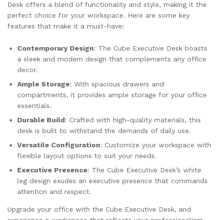
Desk offers a blend of functionality and style, making it the
perfect choice for your workspace. Here are some key
features that make it a must-have:
Contemporary Design
: The Cube Executive Desk boasts
a sleek and modern design that complements any office
decor.
Ample Storage
: With spacious drawers and
compartments, it provides ample storage for your office
essentials.
Durable Build
: Crafted with high-quality materials, this
desk is built to withstand the demands of daily use.
Versatile Configuration
: Customize your workspace with
flexible layout options to suit your needs.
Executive Presence
: The Cube Executive Desk’s white
leg design exudes an executive presence that commands
attention and respect.
Upgrade your office with the Cube Executive Desk, and