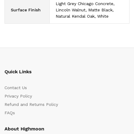
Light Grey Chicago Concrete,
Surface Finish
Lincoln Walnut, Matte Black,
Natural Kendal Oak, White
Quick Links
Contact Us
Privacy Policy
Refund and Returns Policy
FAQs
About Highmoon