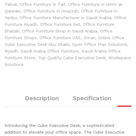
Tabuk
,
Office Furniture in Taif
,
Office Furniture in Umm al-
Qaiwain
,
Office Furniture in Unayzah
,
Office Furniture in
Yanbu
,
Office Furniture Manufacturer in Saudi Arabia
,
Office
Furniture Riyadh
,
Office Furniture Set
,
Office Furniture
Sharjah
,
Office Furniture Shop in Saudi Arabia
,
Office
Furniture Shops
,
Office Furniture UAE
,
Oman
,
Online Office
Cube Executive Desk Abu Dhabi
,
Open Office Plan Solutions
,
Riyadh
,
Saudi Arabia Office Furniture
,
Saudi Arabia Office
Furniture Store
,
Top Quality Cube Executive Desk
,
Workspace
Solutions
Description
Specification
Introducing the Cube Executive Desk, a sophisticated
addition to elevate your office space. The Cube Executive