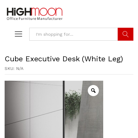
Search
Cube Executive Desk (White Leg)
SKU:
N/A