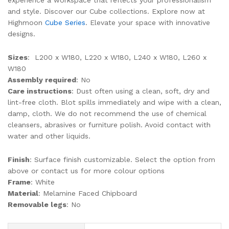
experience a workspace that reflects your professionalism
and style. Discover our Cube collections. Explore now at
Highmoon
Cube Series
. Elevate your space with innovative
designs.
Sizes
: L200 x W180, L220 x W180, L240 x W180, L260 x
W180
Assembly required
: No
Care instructions
: Dust often using a clean, soft, dry and
lint-free cloth. Blot spills immediately and wipe with a clean,
damp, cloth. We do not recommend the use of chemical
cleansers, abrasives or furniture polish. Avoid contact with
water and other liquids.
Finish
: Surface finish customizable. Select the option from
above or contact us for more colour options
Frame
: White
Material
: Melamine Faced Chipboard
Removable legs
: No