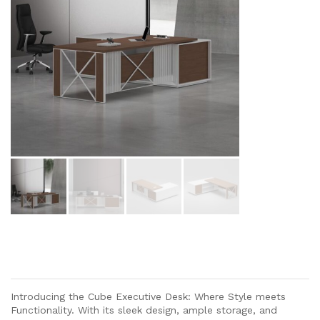
Introducing the Cube Executive Desk: Where Style meets
Functionality. With its sleek design, ample storage, and