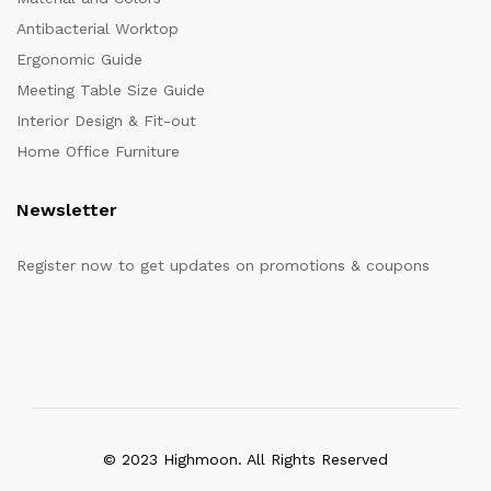
Antibacterial Worktop
Ergonomic Guide
Meeting Table Size Guide
Interior Design & Fit-out
Home Office Furniture
Newsletter
Register now to get updates on promotions & coupons
© 2023 Highmoon. All Rights Reserved