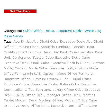
Get The Price
Categories:
Cube Series
,
Desks
,
Executive Desks
,
White Leg
Cube Series
Tags:
Abu Dhabi
,
Abu Dhabi Cube Executive Desk
,
Abu Dhabi
Office Furniture Shop
,
Acoustic Furniture
,
Bahrain
,
Best
Quality Cube Executive Desk
,
Buy Best Cube Executive Desk
UAE
,
Conference Tables
,
Cube Executive Desk
,
Cube
Executive Desk Dubai
,
Cube Executive Desk in Dubai
,
Custom
Made
,
Custom Made Cube Executive Desk
,
Custom Made
Office Furniture in UAE
,
Custom-Made Office Furniture
,
Dammam Office Furniture Stores
,
Dubai
,
Dubai Office
Furniture Online
,
Executive Desks
,
Italian Cube Executive
Desk
,
Italian Office Furniture
,
Luxury Office Cube Executive
Desk
,
Luxury Office Desk
,
Manager Office Desk
,
Meeting
Table
,
Modern Desk
,
Modern Office
,
Modern Office Cube
Executive Desk
,
Office Cube Executive Desk
,
Office Cube