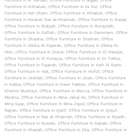
Furniture in Arthaban
,
Office Furniture in As Sur
,
Office
Furniture in Ash Sham
,
Office Furniture in Athabat
,
Office
Furniture in Awanat Ras al-Khaimah
,
Office Furniture in Baqal
,
Office Furniture in Bidiyah
,
Office Furniture in Buraydah
,
Office Furniture in Daftah
,
Office Furniture in Dammam
,
Office
Furniture in Dhadna
,
Office Furniture in Dhahran
,
Office
Furniture in Dibba Al-Fujairah
,
Office Furniture in Dibba Al-
Hisn
,
Office Furniture in Dubai
,
Office Furniture in El Hawiye
,
Office Furniture in El Kurayya
,
Office Furniture in Et Tukba
,
Office Furniture in Fujairah
,
Office Furniture in Hafr Al Batin
,
Office Furniture in Hail
,
Office Furniture in Hofuf
,
Office
Furniture in Jeddah
,
Office Furniture in Jizan
,
Office Furniture
in Kalba
,
Office Furniture in Kawr Fakkan
,
Office Furniture in
Khamis Mushayt
,
Office Furniture in Mecca
,
Office Furniture in
Medina
,
Office Furniture in Mina Jabal Ali
,
Office Furniture in
Mina Saqr
,
Office Furniture in Mina Zayid
,
Office Furniture in
Najran
,
Office Furniture in Qatif
,
Office Furniture in Quţuf
,
Office Furniture in Ras al-Khaimah
,
Office Furniture in Riyadh
,
Office Furniture in Ruwais
,
Office Furniture in Sakaki
,
Office
Furniture in Sharjah
,
Office Furniture in Sila
,
Office Furniture in