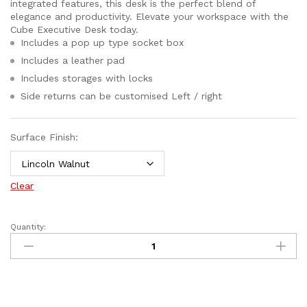
integrated features, this desk is the perfect blend of
elegance and productivity. Elevate your workspace with the
Cube Executive Desk today.
Includes a pop up type socket box
Includes a leather pad
Includes storages with locks
Side returns can be customised Left / right
Surface Finish:
Clear
Quantity: