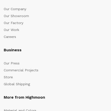
Our Company
Our Showroom
Our Factory
Our Work
Careers
Business
Our Press
Commercial Projects
Store
Global Shipping
More from Highmoon
Material and Colors