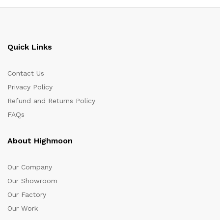
Quick Links
Contact Us
Privacy Policy
Refund and Returns Policy
FAQs
About Highmoon
Our Company
Our Showroom
Our Factory
Our Work