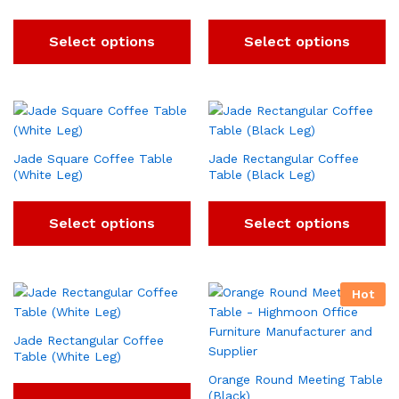
Select options
Select options
Jade Square Coffee Table
Jade Rectangular Coffee
(White Leg)
Table (Black Leg)
Select options
Select options
Hot
Jade Rectangular Coffee
Table (White Leg)
Orange Round Meeting Table
(Black)