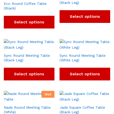
(Black Leg)
Eco Round Coffee Table
(Black)
Select options
Select options
Sync Round Meeting Table
Sync Round Meeting Table
(Black Leg)
(White Leg)
Select options
Select options
Hot
Nade Round Meeting Table
Jade Square Coffee Table
(White)
(Black Leg)