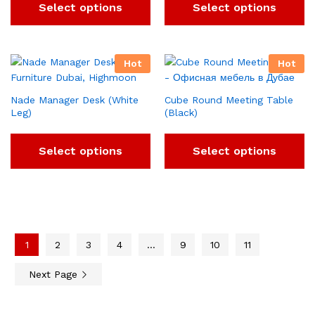
Select options
Select options
Hot
Hot
Nade Manager Desk (White
Cube Round Meeting Table
Leg)
(Black)
Select options
Select options
1
2
3
4
…
9
10
11
Next Page