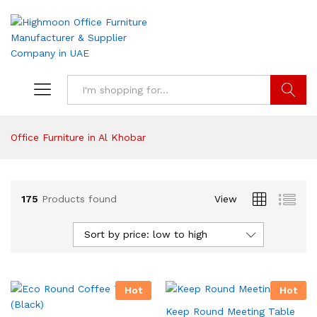
Search
Office Furniture in Al Khobar
175
Products found
View
Sort by price: low to high
Hot
Hot
Keep Round Meeting Table