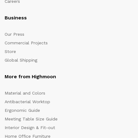
Careers
Business
Our Press
Commercial Projects
Store
Global Shipping
More from Highmoon
Material and Colors
Antibacterial Worktop
Ergonomic Guide
Meeting Table Size Guide
Interior Design & Fit-out
Home Office Furniture