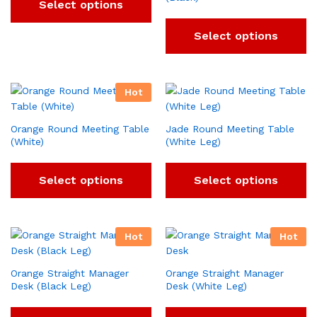
Select options
Select options
Hot
Orange Round Meeting Table
Jade Round Meeting Table
(White)
(White Leg)
Select options
Select options
Hot
Hot
Orange Straight Manager
Orange Straight Manager
Desk (Black Leg)
Desk (White Leg)