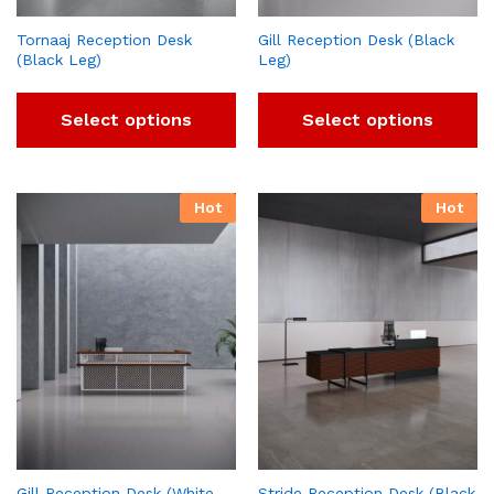
Tornaaj Reception Desk
Gill Reception Desk (Black
(Black Leg)
Leg)
Select options
Select options
Hot
Hot
Gill Reception Desk (White
Stride Reception Desk (Black