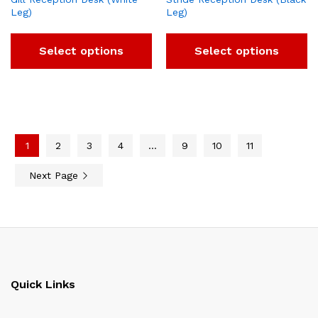
Leg)
Leg)
Select options
Select options
1
2
3
4
…
9
10
11
Next Page
Quick Links