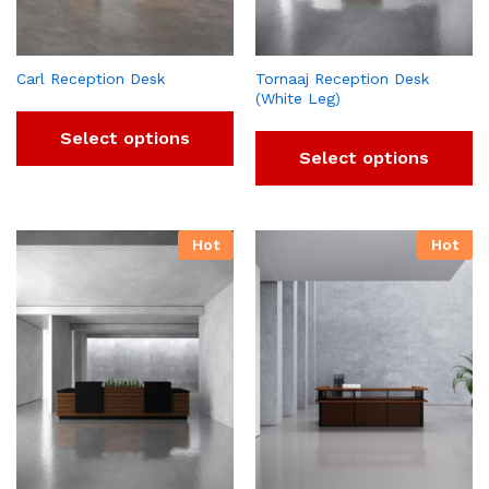
Carl Reception Desk
Tornaaj Reception Desk
(White Leg)
Select options
Select options
Hot
Hot