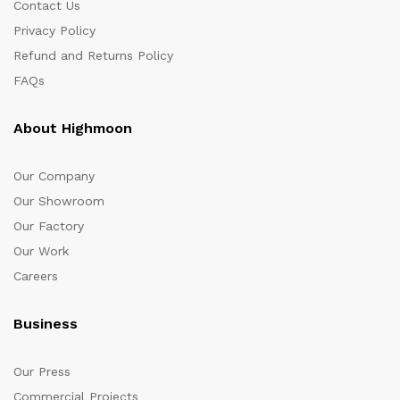
Contact Us
Privacy Policy
Refund and Returns Policy
FAQs
About Highmoon
Our Company
Our Showroom
Our Factory
Our Work
Careers
Business
Our Press
Commercial Projects