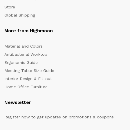
Store
Global Shipping
More from Highmoon
Material and Colors
Antibacterial Worktop
Ergonomic Guide
Meeting Table Size Guide
Interior Design & Fit-out
Home Office Furniture
Newsletter
Register now to get updates on promotions & coupons