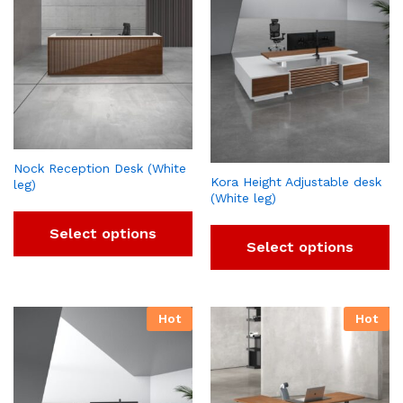
Nock Reception Desk (White
Kora Height Adjustable desk
leg)
(White leg)
Select options
Select options
Hot
Hot