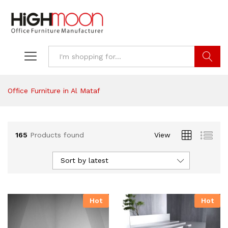
Search
Office Furniture in Al Mataf
165
Products found
View
Sort by latest
Hot
Hot