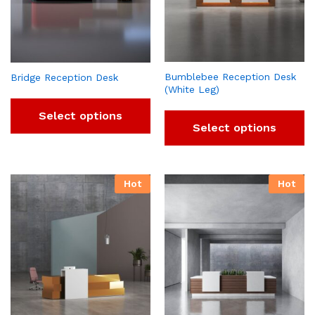
Bumblebee Reception Desk
Bridge Reception Desk
(White Leg)
Select options
Select options
Hot
Hot