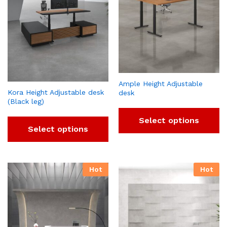
Ample Height Adjustable
Kora Height Adjustable desk
desk
(Black leg)
Select options
Select options
Hot
Hot