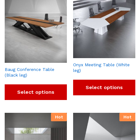
Onyx Meeting Table (White
Baug Conference Table
leg)
(Black leg)
Select options
Select options
Hot
Hot