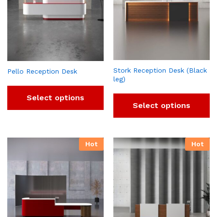
Stork Reception Desk (Black
Pello Reception Desk
leg)
Select options
Select options
Hot
Hot