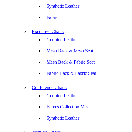
Synthetic Leather
Fabric
Executive Chairs
Genuine Leather
Mesh Back & Mesh Seat
Mesh Back & Fabric Seat
Fabric Back & Fabric Seat
Conference Chairs
Genuine Leather
Eames Collection Mesh
Synthetic Leather