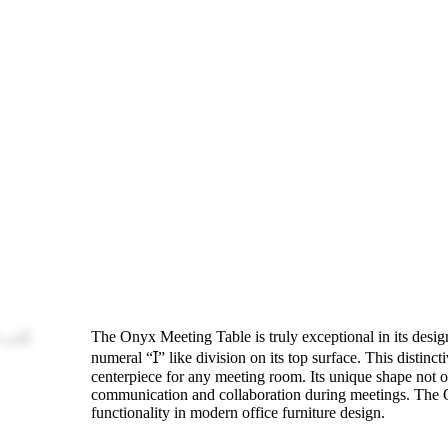
The Onyx Meeting Table is truly exceptional in its desi
numeral “Ɪ” like division on its top surface. This distinct
centerpiece for any meeting room. Its unique shape not onl
communication and collaboration during meetings. The On
functionality in modern office furniture design.