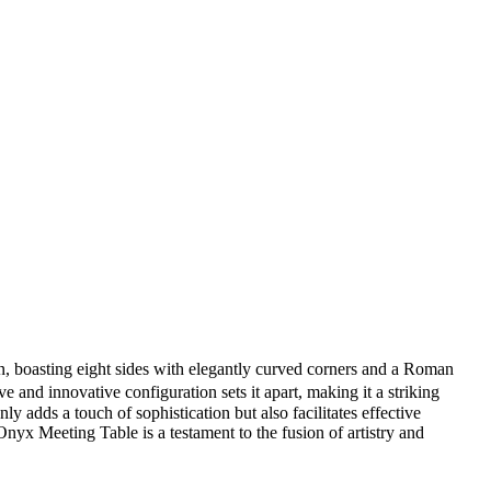
gn, boasting eight sides with elegantly curved corners and a Roman
ive and innovative configuration sets it apart, making it a striking
y adds a touch of sophistication but also facilitates effective
yx Meeting Table is a testament to the fusion of artistry and