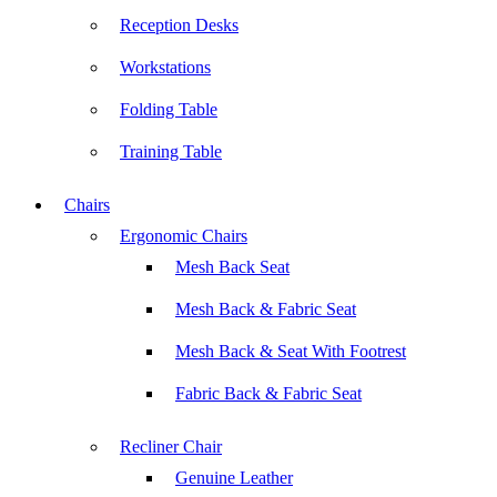
Reception Desks
Workstations
Folding Table
Training Table
Chairs
Ergonomic Chairs
Mesh Back Seat
Mesh Back & Fabric Seat
Mesh Back & Seat With Footrest
Fabric Back & Fabric Seat
Recliner Chair
Genuine Leather