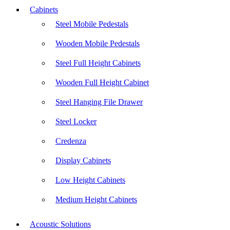
Cabinets
Steel Mobile Pedestals
Wooden Mobile Pedestals
Steel Full Height Cabinets
Wooden Full Height Cabinet
Steel Hanging File Drawer
Steel Locker
Credenza
Display Cabinets
Low Height Cabinets
Medium Height Cabinets
Acoustic Solutions