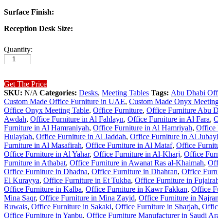
Surface Finish:
Reception Desk Size:
Quantity:
Get The Price
SKU:
N/A
Categories:
Desks
,
Meeting Tables
Tags:
Abu Dhabi Offi
Custom Made Office Furniture in UAE
,
Custom Made Onyx Meeting
Office Onyx Meeting Table
,
Office Furniture
,
Office Furniture Abu 
Awdah
,
Office Furniture in Al Fahlayn
,
Office Furniture in Al Fara
,
O
Furniture in Al Hamraniyah
,
Office Furniture in Al Hamriyah
,
Office
Hulaylah
,
Office Furniture in Al Jaddah
,
Office Furniture in Al Jubay
Furniture in Al Masafirah
,
Office Furniture in Al Mataf
,
Office Furni
Office Furniture in Al Yahar
,
Office Furniture in Al-Kharj
,
Office Fur
Furniture in Athabat
,
Office Furniture in Awanat Ras al-Khaimah
,
Off
Office Furniture in Dhadna
,
Office Furniture in Dhahran
,
Office Furn
El Kurayya
,
Office Furniture in Et Tukba
,
Office Furniture in Fujaira
Office Furniture in Kalba
,
Office Furniture in Kawr Fakkan
,
Office F
Mina Saqr
,
Office Furniture in Mina Zayid
,
Office Furniture in Najra
Ruwais
,
Office Furniture in Sakaki
,
Office Furniture in Sharjah
,
Offic
Office Furniture in Yanbu
,
Office Furniture Manufacturer in Saudi Ar