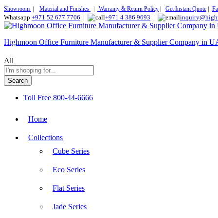
Showroom
|
Material and Finishes
|
Warranty & Return Policy
|
Get Instant Quote
|
Fa
Whatsapp
+971 52 677 7706
|
+971 4 386 9693
|
inquiry@high
Highmoon Office Furniture Manufacturer & Supplier Company in 
All
Search
Toll Free
800-44-6666
Home
Collections
Cube Series
Eco Series
Flat Series
Jade Series