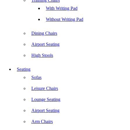
Training Chairs
With Writing Pad
Without Writing Pad
Dining Chairs
Airport Seating
High Stools
Seating
Sofas
Leisure Chairs
Lounge Seating
Airport Seating
Arm Chairs