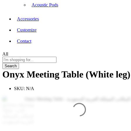
Acoustic Pods
Accessories
Customize
Contact
All
Search
Onyx Meeting Table (White leg)
SKU:
N/A