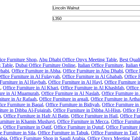
ce Furniture Shop
,
Abu Dhabi Office Onyx Meeting Table
,
Best Qual
 Table
,
Dubai Office Furniture Online
,
Italian Office Furniture
,
Italia
Dhabi
,
Office Furniture in Abha
,
Office Furniture in Abu Dhabi
,
Office 
ffice Furniture in Al Fulayyah
,
Office Furniture in Al Ghabah
,
Office 
 Furniture in Al Haybah
,
Office Furniture in Al Hayl
,
Office Furniture 
l
,
Office Furniture in Al Khari
,
Office Furniture in Al Khashfah
,
Office
ture in Al Muamurah
,
Office Furniture in Al Naslah
,
Office Furniture in
niture in Ar Rafaah
,
Office Furniture in argali
,
Office Furniture in Arth
ice Furniture in Baqal
,
Office Furniture in Bidiyah
,
Office Furniture i
iture in Dibba Al-Fujairah
,
Office Furniture in Dibba Al-Hisn
,
Office F
h
,
Office Furniture in Hafr Al Batin
,
Office Furniture in Hail
,
Office Fur
urniture in Khamis Mushayt
,
Office Furniture in Mecca
,
Office Furnitu
n
,
Office Furniture in Qatif
,
Office Furniture in Quţuf
,
Office Furniture
e Furniture in Sila
,
Office Furniture in Tabuk
,
Office Furniture in Taif
,
abia
,
Office Furniture Shop in Saudi Arabia
,
Office Onyx Meeting Tab