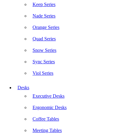
Keep Series
Nade Series
Orange Series
Quad Series
Snow Series
Sync Series
Viol Series
Desks
Executive Desks
Ergonomic Desks
Coffee Tables
Meeting Tables