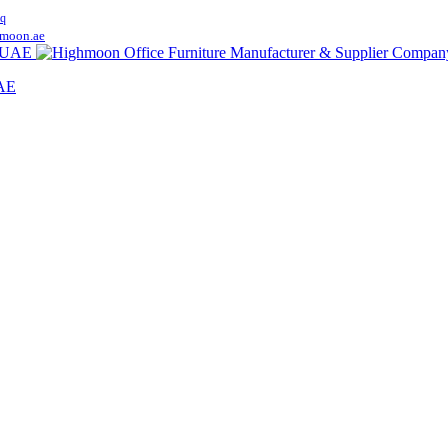
q
moon.ae
UAE