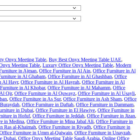
ity Onyx Meeting Table
,
Buy Best Onyx Meeting Table UAE
,
n Onyx Meeting Table
,
Luxury Office Onyx Meeting Table
,
Modern
Furniture in Ajman
,
Office Furniture in Al Ain
,
Office Furniture in Al
Furniture in Al Ghabam
,
Office Furniture in Al Ghashban
,
Office
in Al Hayr
,
Office Furniture in Al Hayrah
,
Office Furniture in Al
 Furniture in Al Khobar
,
Office Furniture in Al Mahamm
,
Office
 Al Qir
,
Office Furniture in Al Quwayz
,
Office Furniture in Al Usayli
,
aban
,
Office Furniture in As Sur
,
Office Furniture in Ash Sham
,
Office
n Buraydah
,
Office Furniture in Daftah
,
Office Furniture in Dammam
,
urniture in Dubai
,
Office Furniture in El Hawiye
,
Office Furniture in
niture in Hofuf
,
Office Furniture in Jeddah
,
Office Furniture in Jizan
,
re in Medina
,
Office Furniture in Mina Jabal Ali
,
Office Furniture in
 in Ras al-Khaimah
,
Office Furniture in Riyadh
,
Office Furniture in
Office Furniture in Umm al-Qaiwain
,
Office Furniture in Unayzah
,
le Dubai
,
Office Onyx Meeting Table Saudi Arabia
,
Online Office