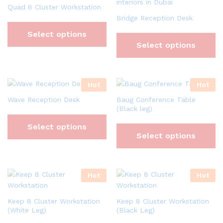
Quad 6 Cluster Workstation
Bridge Reception Desk
Select options
Select options
Hot
Hot
Wave Reception Desk
Baug Conference Table
(Black leg)
Select options
Select options
Hot
Hot
Keep 8 Cluster Workstation
Keep 8 Cluster Workstation
(White Leg)
(Black Leg)