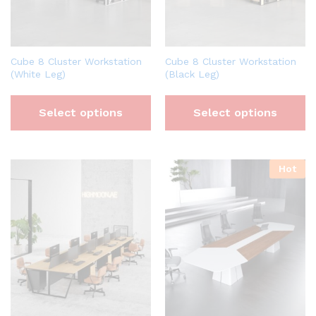
Cube 8 Cluster Workstation
Cube 8 Cluster Workstation
(White Leg)
(Black Leg)
Select options
Select options
Hot