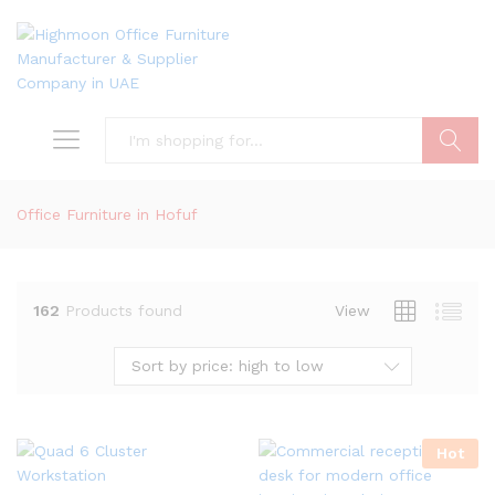
Search
Office Furniture in Hofuf
162
Products found
View
Sort by price: high to low
Hot