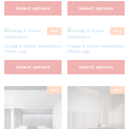
Select options
Select options
Hot
Hot
Orange 8 cluster Workstation
Orange 8 cluster Workstation
(White Leg)
(Black Leg)
Select options
Select options
Hot
Hot