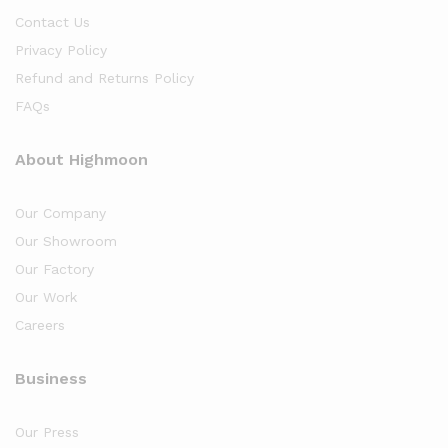
Contact Us
Privacy Policy
Refund and Returns Policy
FAQs
About Highmoon
Our Company
Our Showroom
Our Factory
Our Work
Careers
Business
Our Press