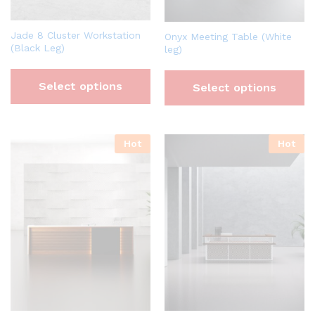
Jade 8 Cluster Workstation
Onyx Meeting Table (White
(Black Leg)
leg)
Select options
Select options
Hot
Hot