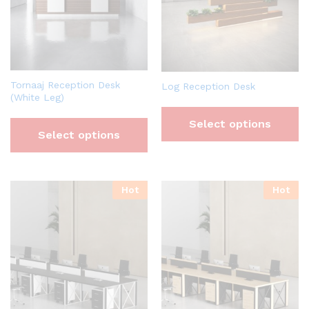
Tornaaj Reception Desk
Log Reception Desk
(White Leg)
Select options
Select options
Hot
Hot