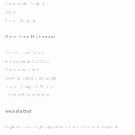
Commercial Projects
Store
Global Shipping
More from Highmoon
Material and Colors
Antibacterial Worktop
Ergonomic Guide
Meeting Table Size Guide
Interior Design & Fit-out
Home Office Furniture
Newsletter
Register now to get updates on promotions & coupons