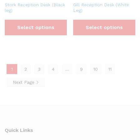
Stork Reception Desk (Black
Gill Reception Desk (White
leg)
Leg)
Select options
Select options
1
2
3
4
…
9
10
11
Next Page
Quick Links