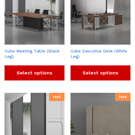
Cube Meeting Table (Black
Cube Executive Desk (White
Leg)
Leg)
Select options
Select options
Hot
Hot