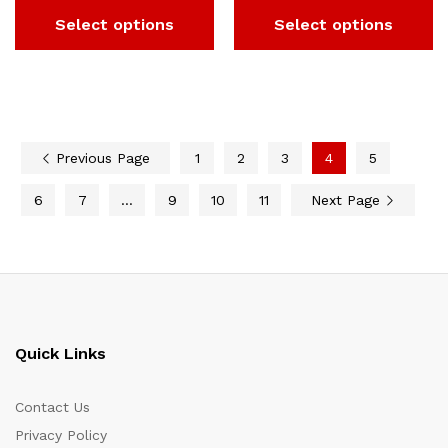
Select options
Select options
Previous Page
1
2
3
4
5
6
7
…
9
10
11
Next Page
Quick Links
Contact Us
Privacy Policy