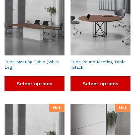
Cube Meeting Table (White
Cube Round Meeting Table
Leg)
(Black)
Select options
Select options
Hot
Hot