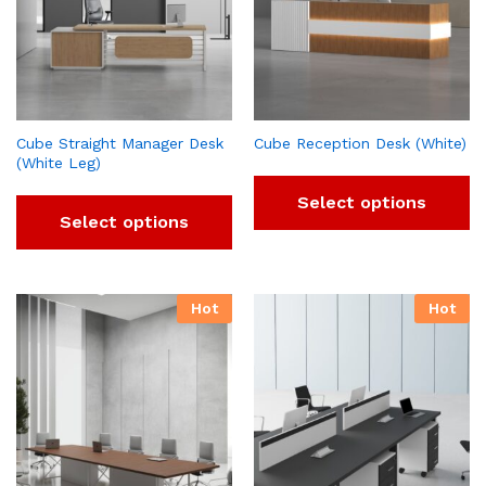
Cube Straight Manager Desk
Cube Reception Desk (White)
(White Leg)
Select options
Select options
Hot
Hot