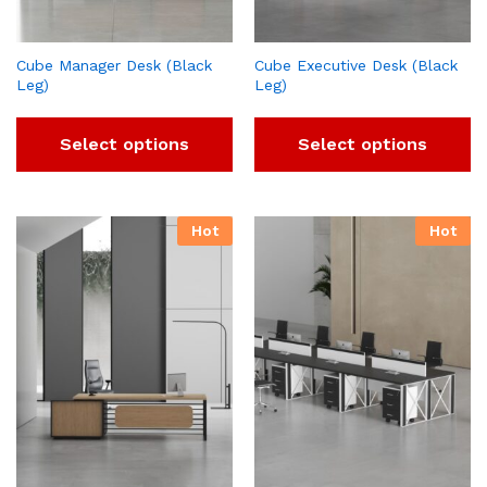
Cube Manager Desk (Black
Cube Executive Desk (Black
Leg)
Leg)
Select options
Select options
Hot
Hot