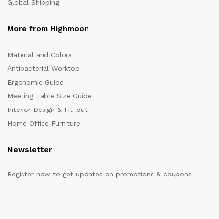
Global Shipping
More from Highmoon
Material and Colors
Antibacterial Worktop
Ergonomic Guide
Meeting Table Size Guide
Interior Design & Fit-out
Home Office Furniture
Newsletter
Register now to get updates on promotions & coupons