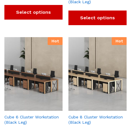
(Black Leg)
Select options
Select options
Hot
Hot
Cube 6 Cluster Workstation
Cube 8 Cluster Workstation
(Black Leg)
(Black Leg)