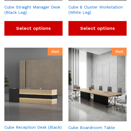
Cube Straight Manager Desk
Cube 8 Cluster Workstation
(Black Leg)
(White Leg)
Select options
Select options
Hot
Hot
Cube Reception Desk (Black)
Cube Boardroom Table