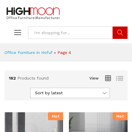
Search
Office Furniture in Hofuf
»
Page 4
162
Products found
View
Sort by latest
Hot
Hot