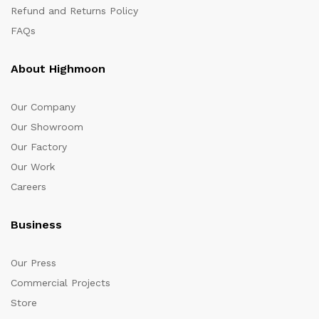
Refund and Returns Policy
FAQs
About Highmoon
Our Company
Our Showroom
Our Factory
Our Work
Careers
Business
Our Press
Commercial Projects
Store