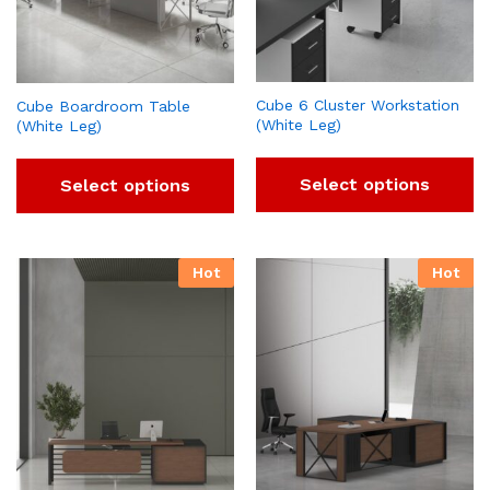
Cube 6 Cluster Workstation
Cube Boardroom Table
(White Leg)
(White Leg)
Select options
Select options
Hot
Hot