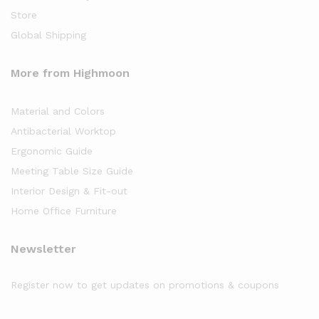
Store
Global Shipping
More from Highmoon
Material and Colors
Antibacterial Worktop
Ergonomic Guide
Meeting Table Size Guide
Interior Design & Fit-out
Home Office Furniture
Newsletter
Register now to get updates on promotions & coupons