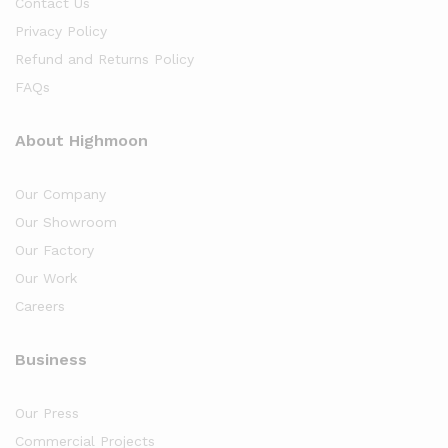
Contact Us
Privacy Policy
Refund and Returns Policy
FAQs
About Highmoon
Our Company
Our Showroom
Our Factory
Our Work
Careers
Business
Our Press
Commercial Projects