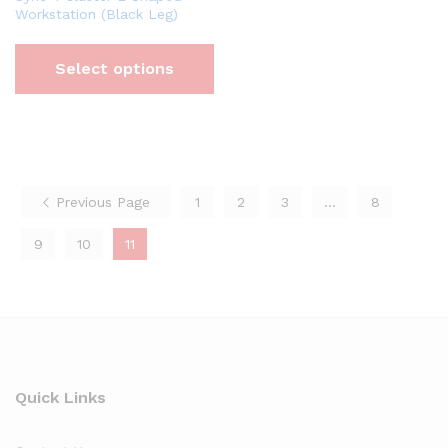
Workstation (Black Leg)
Select options
Previous Page
1
2
3
…
8
9
10
11
Quick Links