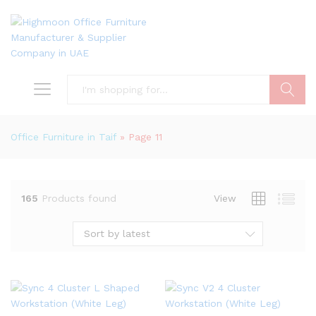
Search
Office Furniture in Taif
»
Page 11
165
Products found
View
Sort by latest