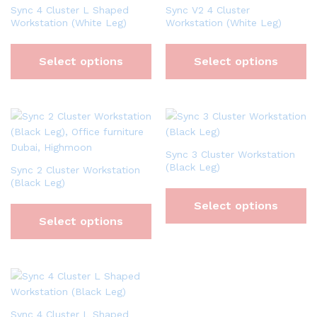
Sync 4 Cluster L Shaped
Sync V2 4 Cluster
Workstation (White Leg)
Workstation (White Leg)
Select options
Select options
Sync 3 Cluster Workstation
(Black Leg)
Sync 2 Cluster Workstation
(Black Leg)
Select options
Select options
Sync 4 Cluster L Shaped