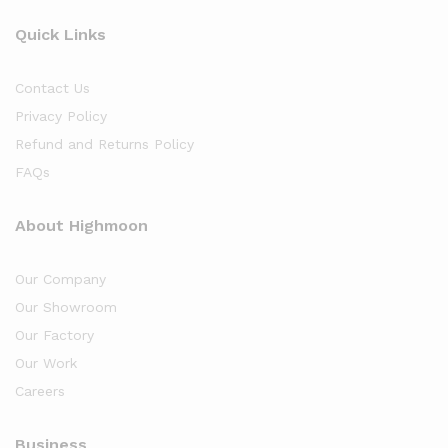
Quick Links
Contact Us
Privacy Policy
Refund and Returns Policy
FAQs
About Highmoon
Our Company
Our Showroom
Our Factory
Our Work
Careers
Business