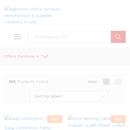
Search
Office Furniture in Taif
165
Products found
View
Sort by latest
Hot
Hot
Baug Conference Table