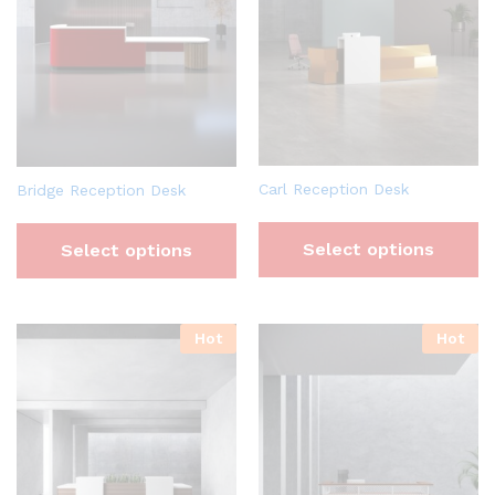
Carl Reception Desk
Bridge Reception Desk
Select options
Select options
Hot
Hot