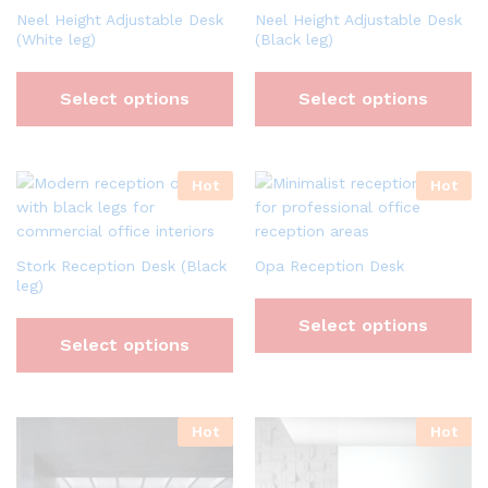
Neel Height Adjustable Desk
Neel Height Adjustable Desk
(White leg)
(Black leg)
Select options
Select options
Hot
Hot
Stork Reception Desk (Black
Opa Reception Desk
leg)
Select options
Select options
Hot
Hot