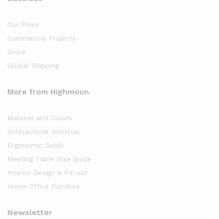
Our Press
Commercial Projects
Store
Global Shipping
More from Highmoon
Material and Colors
Antibacterial Worktop
Ergonomic Guide
Meeting Table Size Guide
Interior Design & Fit-out
Home Office Furniture
Newsletter