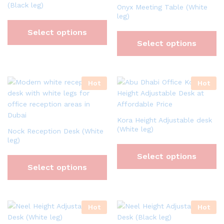
(Black leg)
Onyx Meeting Table (White
leg)
Select options
Select options
Hot
Hot
Kora Height Adjustable desk
(White leg)
Nock Reception Desk (White
leg)
Select options
Select options
Hot
Hot