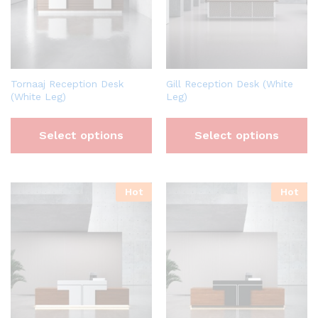
Tornaaj Reception Desk
Gill Reception Desk (White
(White Leg)
Leg)
Select options
Select options
Hot
Hot