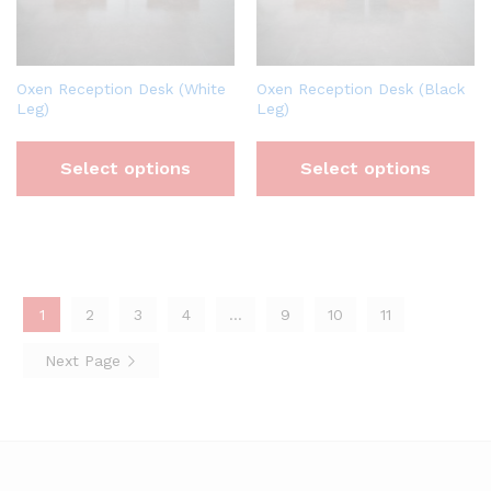
Oxen Reception Desk (White
Oxen Reception Desk (Black
Leg)
Leg)
Select options
Select options
1
2
3
4
…
9
10
11
Next Page