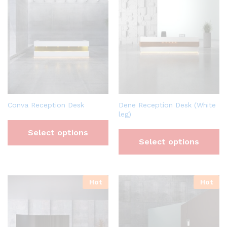
Conva Reception Desk
Dene Reception Desk (White
leg)
Select options
Select options
Hot
Hot