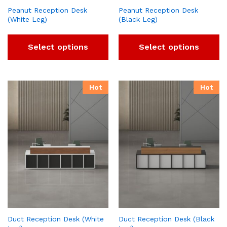
Peanut Reception Desk
Peanut Reception Desk
(White Leg)
(Black Leg)
Select options
Select options
Hot
Hot
Duct Reception Desk (White
Duct Reception Desk (Black