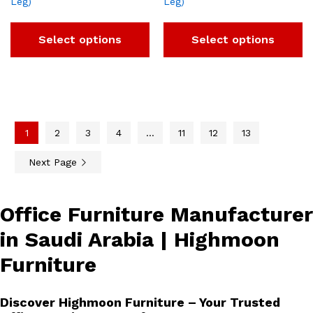
Leg)
Leg)
Select options
Select options
1
2
3
4
…
11
12
13
Next Page
Office Furniture Manufacturer
in Saudi Arabia | Highmoon
Furniture
Discover Highmoon Furniture – Your Trusted