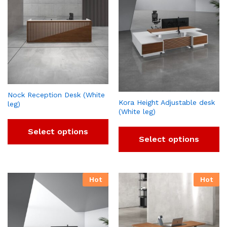
Nock Reception Desk (White
Kora Height Adjustable desk
leg)
(White leg)
Select options
Select options
Hot
Hot