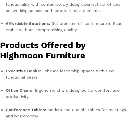
functionality with contemporary design, perfect for offices,
co-working spaces, and corporate environments.
Affordable Solutions:
Get premium office furniture in Saudi
Arabia without compromising quality.
Products Offered by
Highmoon Furniture
Executive Desks:
Enhance leadership spaces with sleek,
functional desks.
Office Chairs:
Ergonomic chairs designed for comfort and
productivity.
Conference Tables:
Modern and durable tables for meetings
and boardrooms.