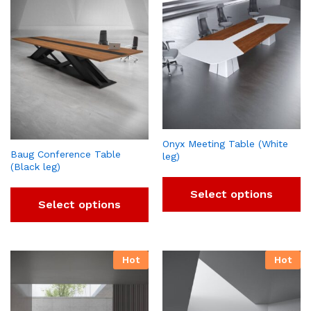
Onyx Meeting Table (White
Baug Conference Table
leg)
(Black leg)
Select options
Select options
Hot
Hot