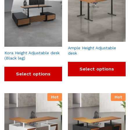
Ample Height Adjustable
Kora Height Adjustable desk
desk
(Black leg)
Select options
Select options
Hot
Hot