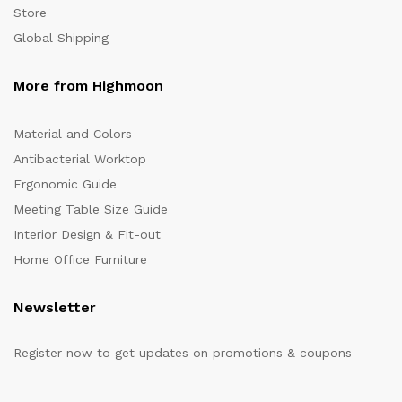
Store
Global Shipping
More from Highmoon
Material and Colors
Antibacterial Worktop
Ergonomic Guide
Meeting Table Size Guide
Interior Design & Fit-out
Home Office Furniture
Newsletter
Register now to get updates on promotions & coupons