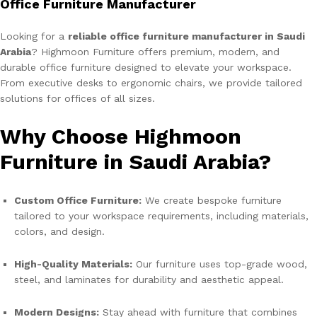
Office Furniture Manufacturer
Looking for a
reliable office furniture manufacturer in Saudi
Arabia
? Highmoon Furniture offers premium, modern, and
durable office furniture designed to elevate your workspace.
From executive desks to ergonomic chairs, we provide tailored
solutions for offices of all sizes.
Why Choose Highmoon
Furniture in Saudi Arabia?
Custom Office Furniture:
We create bespoke furniture
tailored to your workspace requirements, including materials,
colors, and design.
High-Quality Materials:
Our furniture uses top-grade wood,
steel, and laminates for durability and aesthetic appeal.
Modern Designs:
Stay ahead with furniture that combines