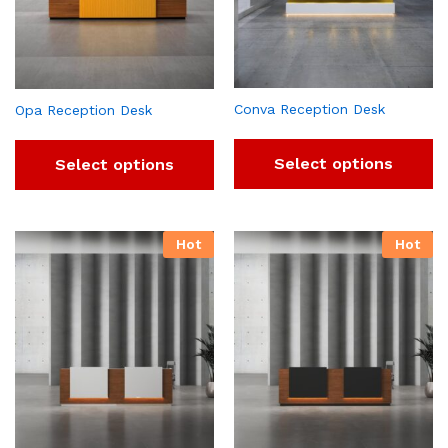
Conva Reception Desk
Opa Reception Desk
Select options
Select options
Hot
Hot