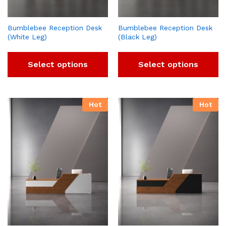
Bumblebee Reception Desk
Bumblebee Reception Desk
(White Leg)
(Black Leg)
Select options
Select options
Hot
Hot