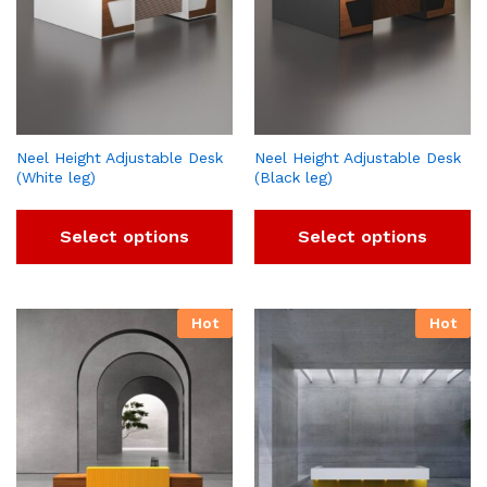
Neel Height Adjustable Desk
Neel Height Adjustable Desk
(White leg)
(Black leg)
Select options
Select options
Hot
Hot