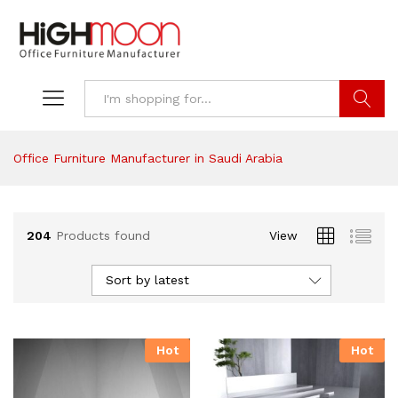
Search
Office Furniture Manufacturer in Saudi Arabia
204
Products found
View
Sort by latest
Hot
Hot