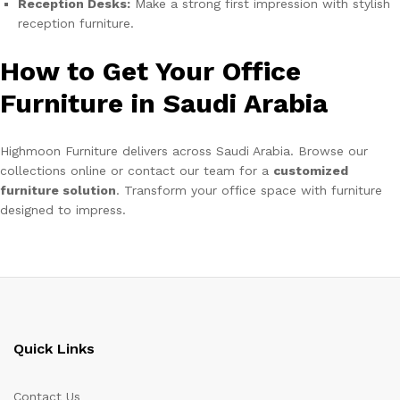
Reception Desks:
Make a strong first impression with stylish
reception furniture.
How to Get Your Office
Furniture in Saudi Arabia
Highmoon Furniture delivers across Saudi Arabia. Browse our
collections online or contact our team for a
customized
furniture solution
. Transform your office space with furniture
designed to impress.
Quick Links
Contact Us