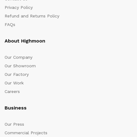
Privacy Policy
Refund and Returns Policy
FAQs
About Highmoon
Our Company
Our Showroom
Our Factory
Our Work
Careers
Business
Our Press
Commercial Projects