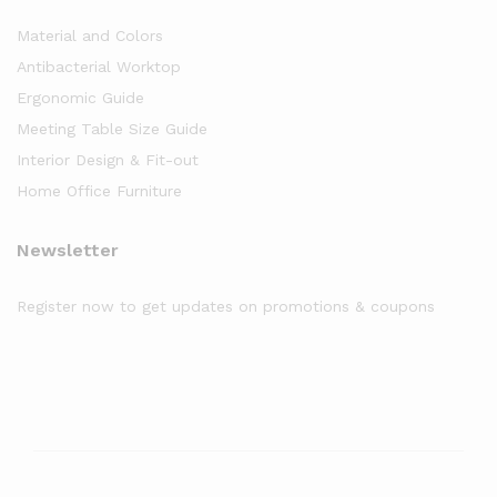
Material and Colors
Antibacterial Worktop
Ergonomic Guide
Meeting Table Size Guide
Interior Design & Fit-out
Home Office Furniture
Newsletter
Register now to get updates on promotions & coupons