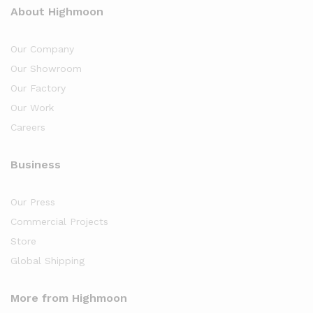
About Highmoon
Our Company
Our Showroom
Our Factory
Our Work
Careers
Business
Our Press
Commercial Projects
Store
Global Shipping
More from Highmoon