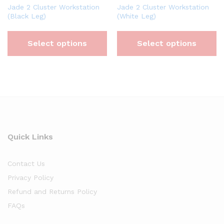
Jade 2 Cluster Workstation
Jade 2 Cluster Workstation
(Black Leg)
(White Leg)
Select options
Select options
Quick Links
Contact Us
Privacy Policy
Refund and Returns Policy
FAQs