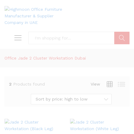
Search
Office Jade 2 Cluster Workstation Dubai
2
Products found
View
Sort by price: high to low