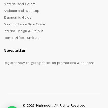
Material and Colors
Antibacterial Worktop
Ergonomic Guide
Meeting Table Size Guide
Interior Design & Fit-out
Home Office Furniture
Newsletter
Register now to get updates on promotions & coupons
© 2023 Highmoon. All Rights Reserved