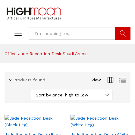
Search
Office Jade Reception Desk Saudi Arabia
2
Products found
View
Sort by price: high to low
Jade Reception Desk (Black
Jade Reception Desk (White