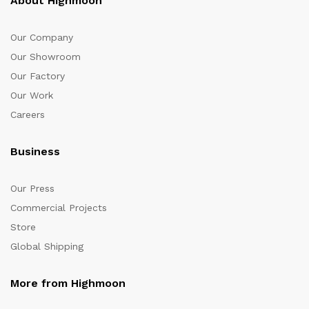
About Highmoon
Our Company
Our Showroom
Our Factory
Our Work
Careers
Business
Our Press
Commercial Projects
Store
Global Shipping
More from Highmoon