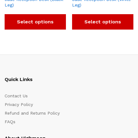
Leg)
Leg)
Select options
Select options
Quick Links
Contact Us
Privacy Policy
Refund and Returns Policy
FAQs