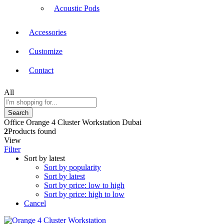
Acoustic Pods
Accessories
Customize
Contact
All
Search
Office Orange 4 Cluster Workstation Dubai
2
Products found
View
Filter
Sort by latest
Sort by popularity
Sort by latest
Sort by price: low to high
Sort by price: high to low
Cancel