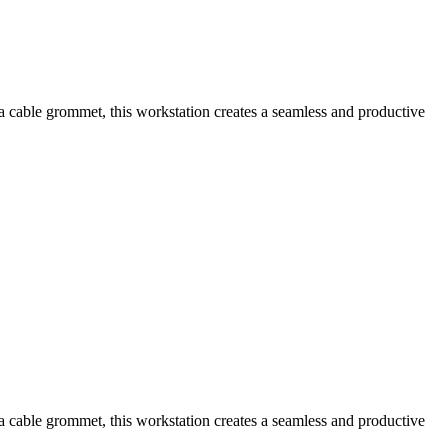
a cable grommet, this workstation creates a seamless and productive
a cable grommet, this workstation creates a seamless and productive