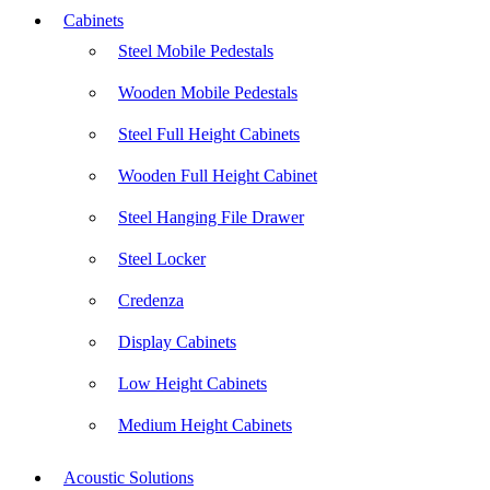
Cabinets
Steel Mobile Pedestals
Wooden Mobile Pedestals
Steel Full Height Cabinets
Wooden Full Height Cabinet
Steel Hanging File Drawer
Steel Locker
Credenza
Display Cabinets
Low Height Cabinets
Medium Height Cabinets
Acoustic Solutions