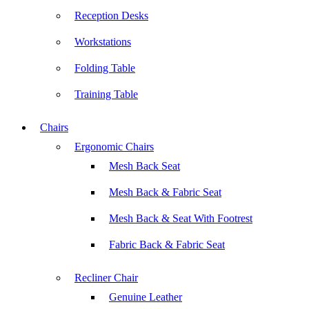
Reception Desks
Workstations
Folding Table
Training Table
Chairs
Ergonomic Chairs
Mesh Back Seat
Mesh Back & Fabric Seat
Mesh Back & Seat With Footrest
Fabric Back & Fabric Seat
Recliner Chair
Genuine Leather