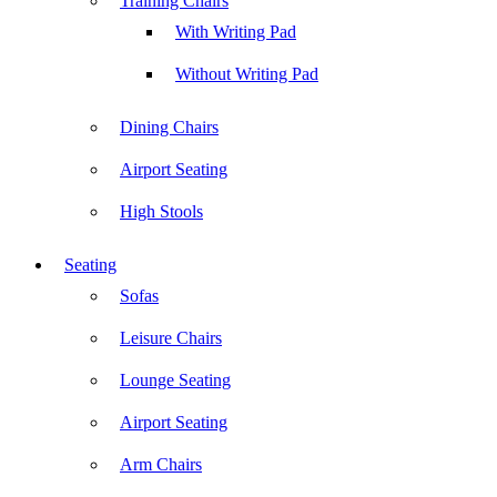
Training Chairs
With Writing Pad
Without Writing Pad
Dining Chairs
Airport Seating
High Stools
Seating
Sofas
Leisure Chairs
Lounge Seating
Airport Seating
Arm Chairs