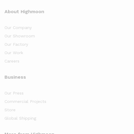
About Highmoon
Our Company
Our Showroom
Our Factory
Our Work
Careers
Business
Our Press
Commercial Projects
Store
Global Shipping