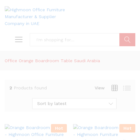
Search
Office Orange Boardroom Table Saudi Arabia
2
Products found
View
Sort by latest
Hot
Hot