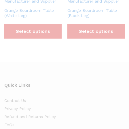
Orange Boardroom Table
Orange Boardroom Table
(White Leg)
(Black Leg)
Select options
Select options
Quick Links
Contact Us
Privacy Policy
Refund and Returns Policy
FAQs