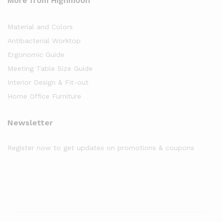
More from Highmoon
Material and Colors
Antibacterial Worktop
Ergonomic Guide
Meeting Table Size Guide
Interior Design & Fit-out
Home Office Furniture
Newsletter
Register now to get updates on promotions & coupons