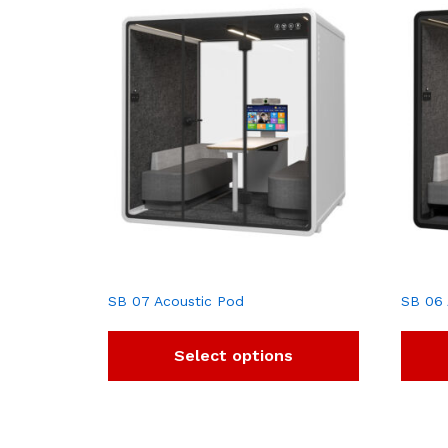
SB 07 Acoustic Pod
SB 06 
Select options