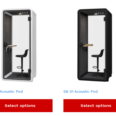
Acoustic Pod
SB 01 Acoustic Pod
Select options
Select options