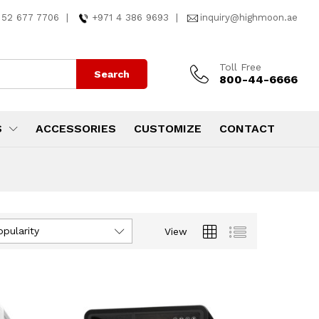
 52 677 7706
|
+971 4 386 9693
|
inquiry@highmoon.ae
Toll Free
Search
800-44-6666
S
ACCESSORIES
CUSTOMIZE
CONTACT
opularity
View