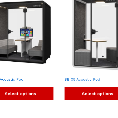
Acoustic Pod
SB 05 Acoustic Pod
Select options
Select options