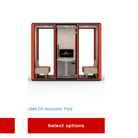
UMA 03 Acoustic Pod
Select options