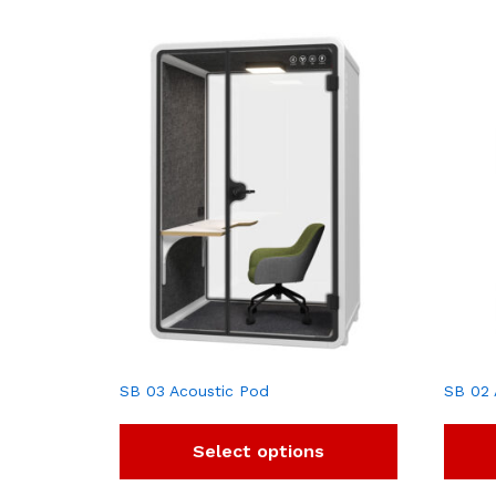
SB 03 Acoustic Pod
SB 02 
Select options