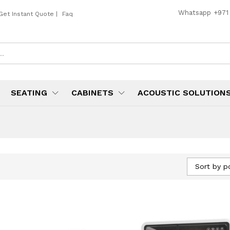
Whatsapp
+971
Get Instant Quote
|
Faq
SEATING
CABINETS
ACOUSTIC SOLUTION
Sort by p