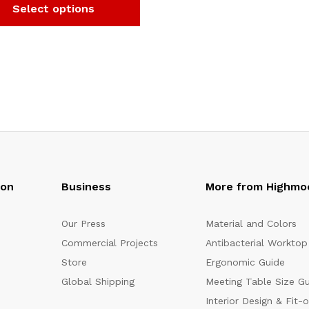
Select options
oon
Business
More from Highmo
Our Press
Material and Colors
Commercial Projects
Antibacterial Worktop
Store
Ergonomic Guide
Global Shipping
Meeting Table Size G
Interior Design & Fit-