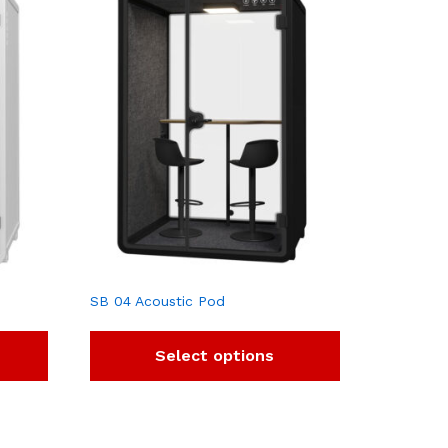
SB 04 Acoustic Pod
Select options