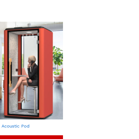
 Acoustic Pod