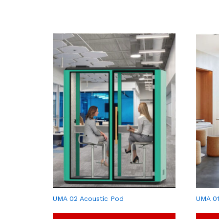
UMA 02 Acoustic Pod
UMA 01