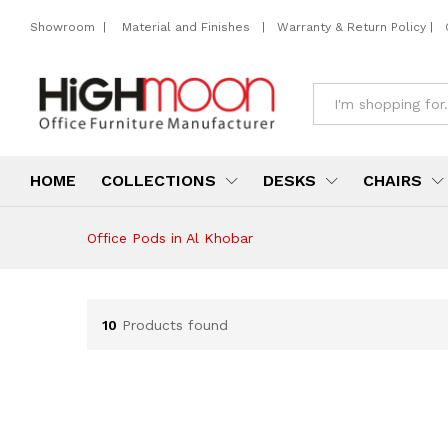
Showroom
|
Material and Finishes
|
Warranty & Return Policy
|
All
HOME
COLLECTIONS
DESKS
CHAIRS
Office Pods in Al Khobar
10
Products found