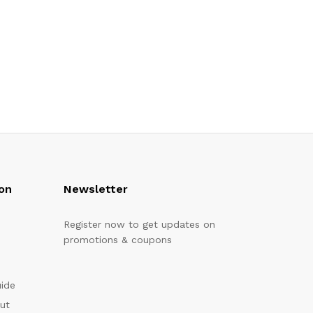
on
Newsletter
Register now to get updates on
promotions & coupons
uide
out