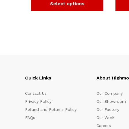
Select options
Quick Links
About Highm
Contact Us
Our Company
Privacy Policy
Our Showroom
Refund and Returns Policy
Our Factory
FAQs
Our Work
Careers