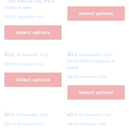
Select options
SB 07 Acoustic Pod
Select options
SB 05 Acoustic Pod
SB 04 Acoustic Pod
Select options
Select options
SB 03 Acoustic Pod
SB 02 Acoustic Pod