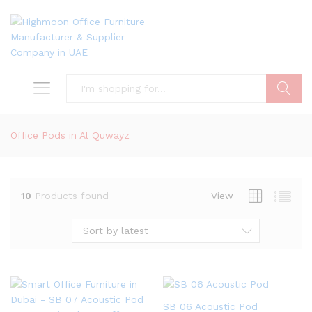
Search
Office Pods in Al Quwayz
10
Products found
View
Sort by latest
SB 06 Acoustic Pod