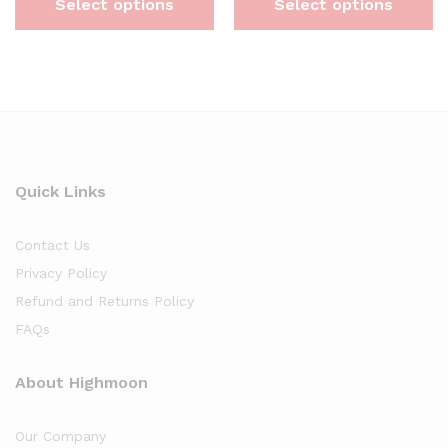
Select options
Select options
Quick Links
Contact Us
Privacy Policy
Refund and Returns Policy
FAQs
About Highmoon
Our Company