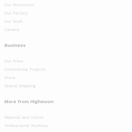
Our Showroom
Our Factory
Our Work
Careers
Business
Our Press
Commercial Projects
Store
Global Shipping
More from Highmoon
Material and Colors
Antibacterial Worktop