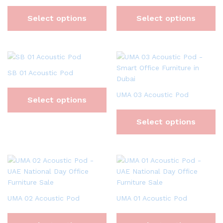
Select options
Select options
SB 01 Acoustic Pod
UMA 03 Acoustic Pod
Select options
Select options
UMA 02 Acoustic Pod
UMA 01 Acoustic Pod