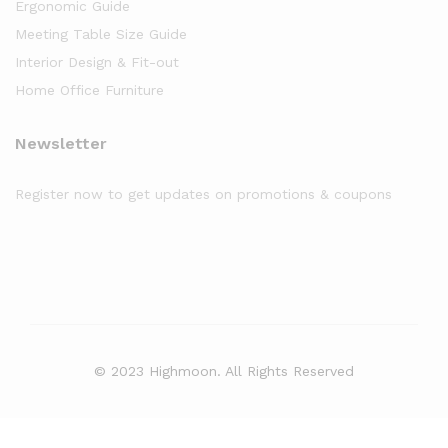
Ergonomic Guide
Meeting Table Size Guide
Interior Design & Fit-out
Home Office Furniture
Newsletter
Register now to get updates on promotions & coupons
© 2023 Highmoon. All Rights Reserved
Office Furniture Dubai, UAE
has an
average review score of
5
out