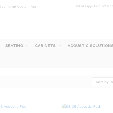
Whatsapp
+971 52 67
Get Instant Quote
|
Faq
SEATING
CABINETS
ACOUSTIC SOLUTION
Sort by la