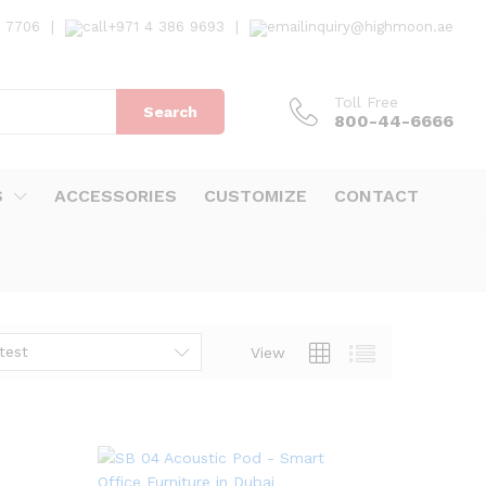
7 7706
|
+971 4 386 9693
|
inquiry@highmoon.ae
Toll Free
Search
800-44-6666
S
ACCESSORIES
CUSTOMIZE
CONTACT
test
View