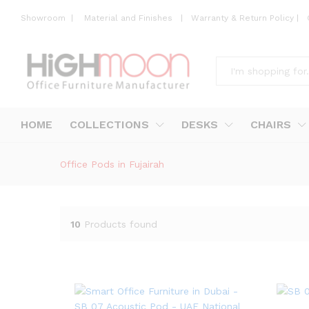
Showroom
|
Material and Finishes
|
Warranty & Return Policy
|
All
HOME
COLLECTIONS
DESKS
CHAIRS
Office Pods in Fujairah
10
Products found