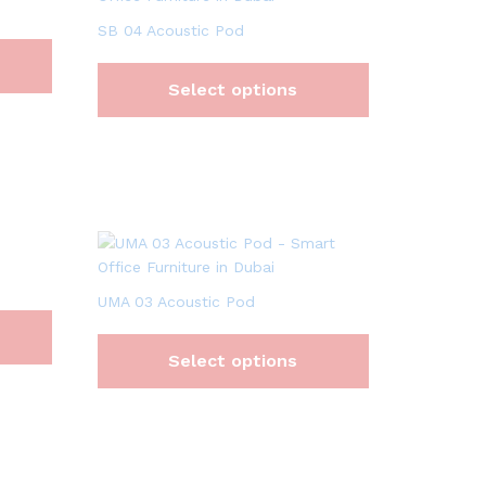
SB 04 Acoustic Pod
Select options
UMA 03 Acoustic Pod
Select options