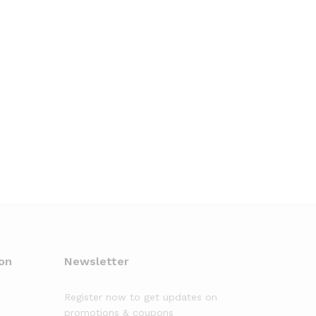
on
Newsletter
Register now to get updates on
promotions & coupons