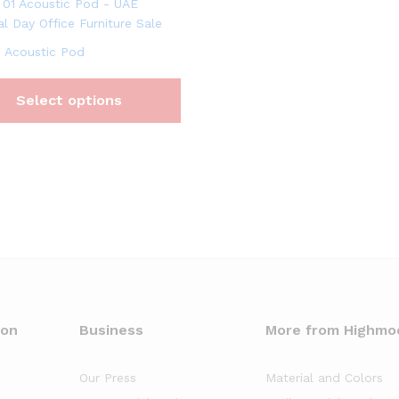
 Acoustic Pod
Select options
oon
Business
More from Highmo
Our Press
Material and Colors