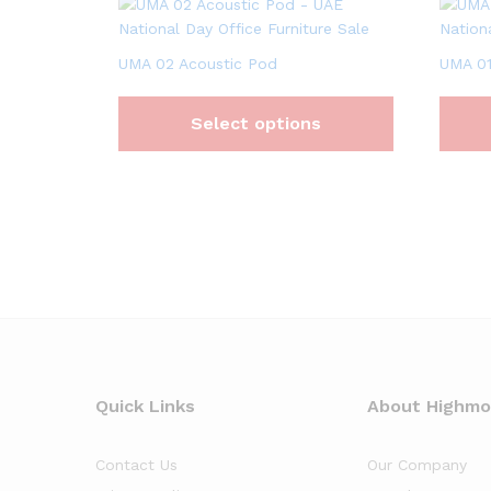
UMA 02 Acoustic Pod
UMA 01
Select options
Quick Links
About Highm
Contact Us
Our Company