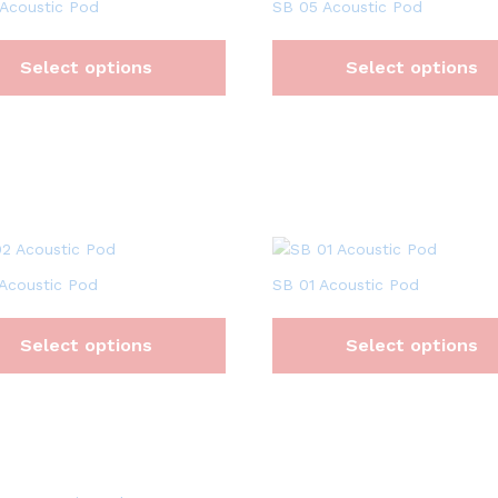
Acoustic Pod
SB 05 Acoustic Pod
Select options
Select options
Acoustic Pod
SB 01 Acoustic Pod
Select options
Select options