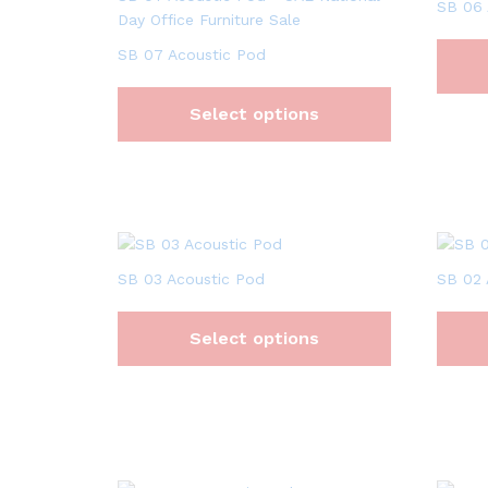
SB 06 
SB 07 Acoustic Pod
Select options
SB 03 Acoustic Pod
SB 02 
Select options