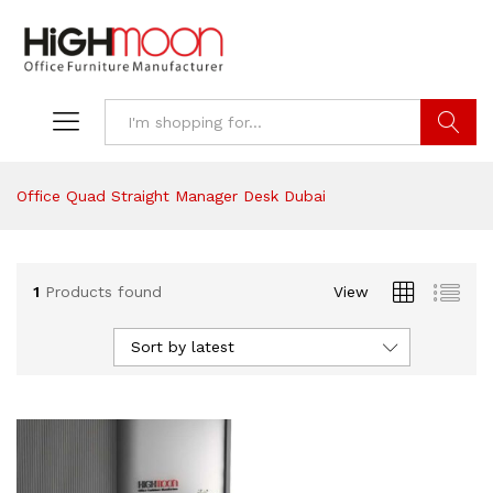
Search
Office Quad Straight Manager Desk Dubai
1
Products found
View
Sort by latest