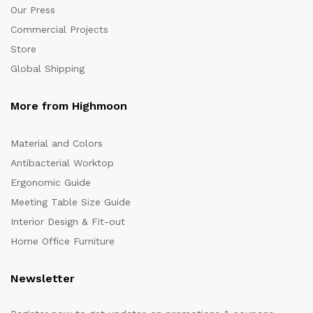
Our Press
Commercial Projects
Store
Global Shipping
More from Highmoon
Material and Colors
Antibacterial Worktop
Ergonomic Guide
Meeting Table Size Guide
Interior Design & Fit-out
Home Office Furniture
Newsletter