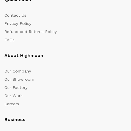
Contact Us
Privacy Policy
Refund and Returns Policy
FAQs
About Highmoon
Our Company
Our Showroom
Our Factory
Our Work
Careers
Business