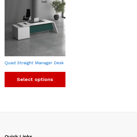
Quad Straight Manager Desk
Select options
Quick Links