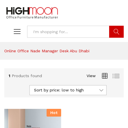
Search
Online Office Nade Manager Desk Abu Dhabi
1
Products found
View
Sort by price: low to high
Hot