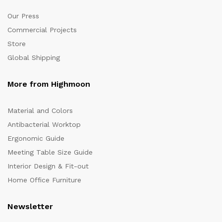
Our Press
Commercial Projects
Store
Global Shipping
More from Highmoon
Material and Colors
Antibacterial Worktop
Ergonomic Guide
Meeting Table Size Guide
Interior Design & Fit-out
Home Office Furniture
Newsletter