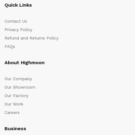
Quick Links
Contact Us
Privacy Policy
Refund and Returns Policy
FAQs
About Highmoon
Our Company
Our Showroom
Our Factory
Our Work
Careers
Business