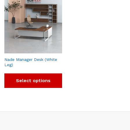
Nade Manager Desk (White
Leg)
Select options