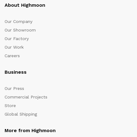
About Highmoon
Our Company
Our Showroom
Our Factory
Our Work
Careers
Business
Our Press
Commercial Projects
Store
Global Shipping
More from Highmoon