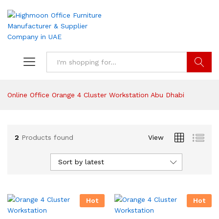
Search
Online Office Orange 4 Cluster Workstation Abu Dhabi
2
Products found
View
Sort by latest
Hot
Hot