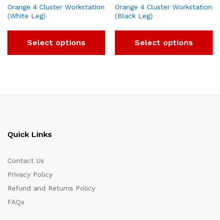
Orange 4 Cluster Workstation
Orange 4 Cluster Workstation
(White Leg)
(Black Leg)
Select options
Select options
Quick Links
Contact Us
Privacy Policy
Refund and Returns Policy
FAQs