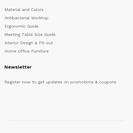
Material and Colors
Antibacterial Worktop
Ergonomic Guide
Meeting Table Size Guide
Interior Design & Fit-out
Home Office Furniture
Newsletter
Register now to get updates on promotions & coupons