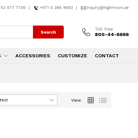
 52 677 7706
|
+971 4 386 9693
|
inquiry@highmoon.ae
Toll Free
Search
800-44-6666
S
ACCESSORIES
CUSTOMIZE
CONTACT
test
View