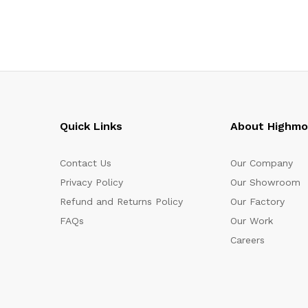
Quick Links
About Highm
Contact Us
Our Company
Privacy Policy
Our Showroom
Refund and Returns Policy
Our Factory
FAQs
Our Work
Careers