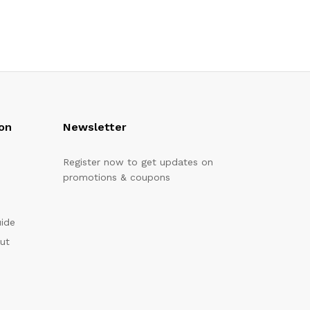
on
Newsletter
Register now to get updates on
promotions & coupons
uide
out