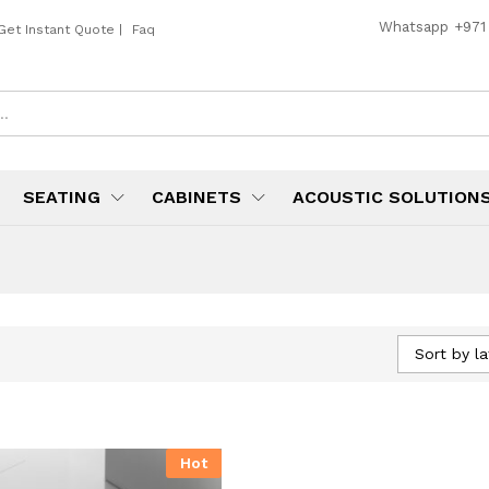
Whatsapp
+971
Get Instant Quote
|
Faq
SEATING
CABINETS
ACOUSTIC SOLUTION
Sort by la
Hot