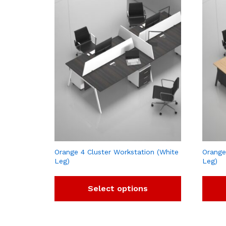
Orange 4 Cluster Workstation (White
Orange
Leg)
Leg)
Select options