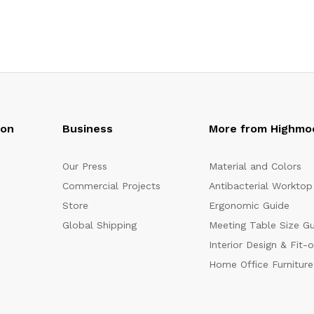
oon
Business
More from Highmo
Our Press
Material and Colors
Commercial Projects
Antibacterial Worktop
Store
Ergonomic Guide
Global Shipping
Meeting Table Size G
Interior Design & Fit-
Home Office Furniture