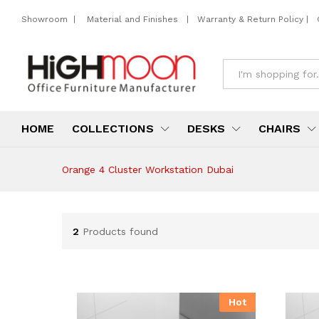
Showroom
|
Material and Finishes
|
Warranty & Return Policy
|
All
HOME
COLLECTIONS
DESKS
CHAIRS
Orange 4 Cluster Workstation Dubai
2
Products found
Hot