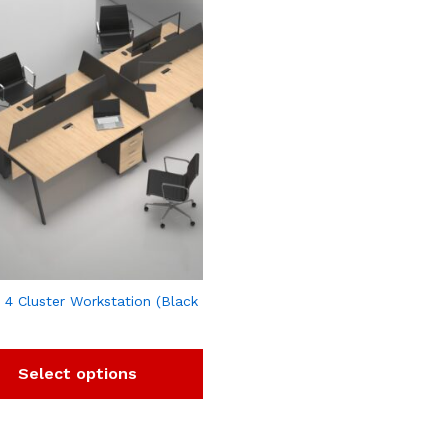
 4 Cluster Workstation (Black
Select options