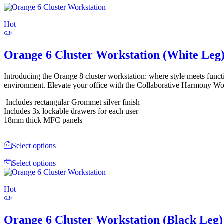
Hot
Orange 6 Cluster Workstation (White Leg
Introducing the Orange 8 cluster workstation: where style meets funct
environment. Elevate your office with the Collaborative Harmony Work
Includes rectangular Grommet silver finish
Includes 3x lockable drawers for each user
18mm thick MFC panels
Select options
Select options
Hot
Orange 6 Cluster Workstation (Black Leg)