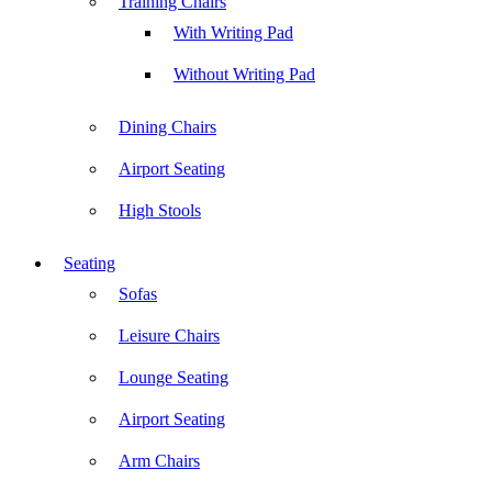
Training Chairs
With Writing Pad
Without Writing Pad
Dining Chairs
Airport Seating
High Stools
Seating
Sofas
Leisure Chairs
Lounge Seating
Airport Seating
Arm Chairs