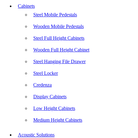
Cabinets
Steel Mobile Pedestals
Wooden Mobile Pedestals
Steel Full Height Cabinets
Wooden Full Height Cabinet
Steel Hanging File Drawer
Steel Locker
Credenza
Display Cabinets
Low Height Cabinets
Medium Height Cabinets
Acoustic Solutions