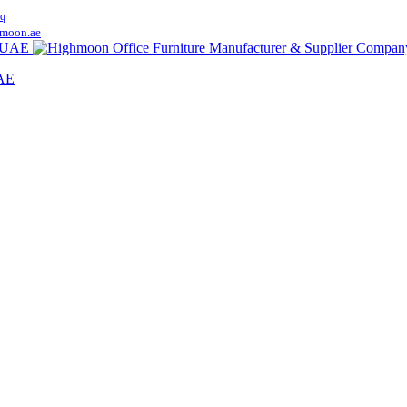
q
moon.ae
UAE