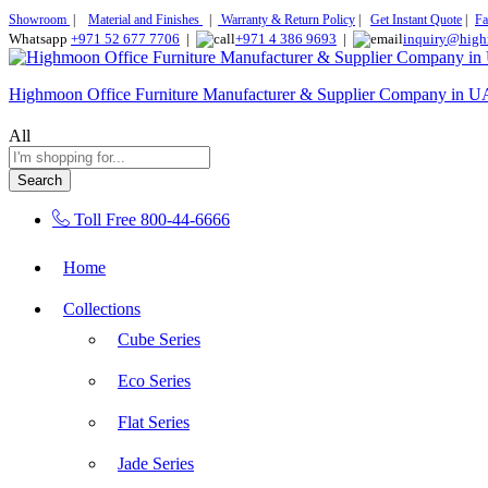
Showroom
|
Material and Finishes
|
Warranty & Return Policy
|
Get Instant Quote
|
Fa
Whatsapp
+971 52 677 7706
|
+971 4 386 9693
|
inquiry@high
Highmoon Office Furniture Manufacturer & Supplier Company in 
All
Search
Toll Free
800-44-6666
Home
Collections
Cube Series
Eco Series
Flat Series
Jade Series