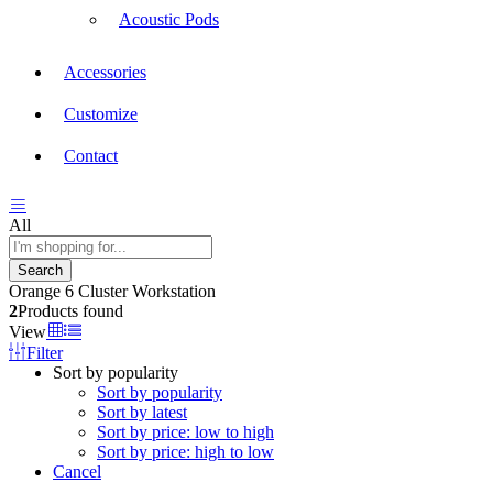
Acoustic Pods
Accessories
Customize
Contact
All
Search
Orange 6 Cluster Workstation
2
Products found
View
Filter
Sort by popularity
Sort by popularity
Sort by latest
Sort by price: low to high
Sort by price: high to low
Cancel