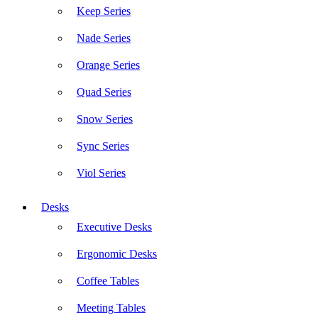
Keep Series
Nade Series
Orange Series
Quad Series
Snow Series
Sync Series
Viol Series
Desks
Executive Desks
Ergonomic Desks
Coffee Tables
Meeting Tables