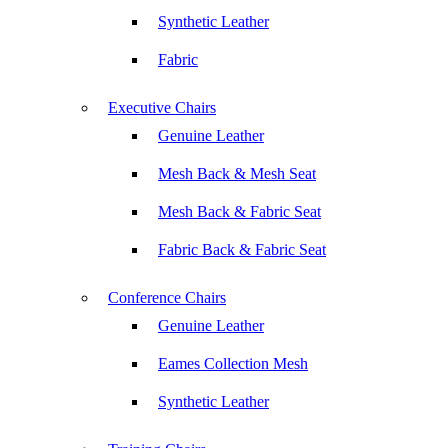
Synthetic Leather
Fabric
Executive Chairs
Genuine Leather
Mesh Back & Mesh Seat
Mesh Back & Fabric Seat
Fabric Back & Fabric Seat
Conference Chairs
Genuine Leather
Eames Collection Mesh
Synthetic Leather