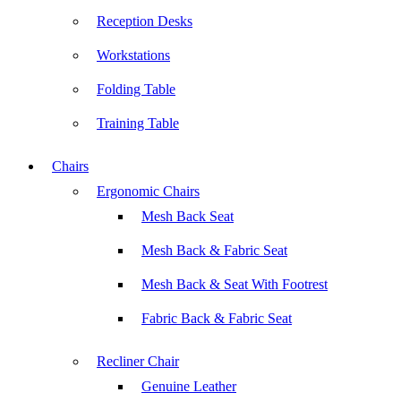
Reception Desks
Workstations
Folding Table
Training Table
Chairs
Ergonomic Chairs
Mesh Back Seat
Mesh Back & Fabric Seat
Mesh Back & Seat With Footrest
Fabric Back & Fabric Seat
Recliner Chair
Genuine Leather