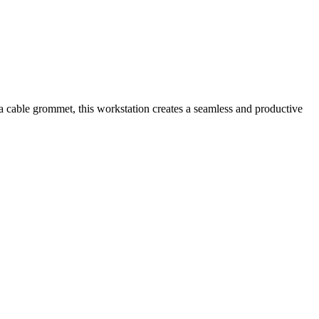
a cable grommet, this workstation creates a seamless and productive