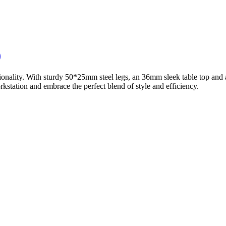
)
ionality. With sturdy 50*25mm steel legs, an 36mm sleek table top and 
station and embrace the perfect blend of style and efficiency.