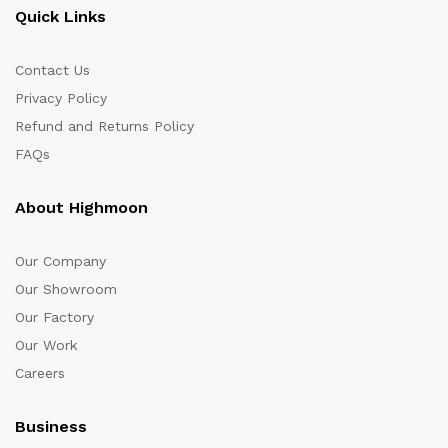
Quick Links
Contact Us
Privacy Policy
Refund and Returns Policy
FAQs
About Highmoon
Our Company
Our Showroom
Our Factory
Our Work
Careers
Business