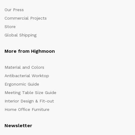
Our Press
Commercial Projects
Store
Global Shipping
More from Highmoon
Material and Colors
Antibacterial Worktop
Ergonomic Guide
Meeting Table Size Guide
Interior Design & Fit-out
Home Office Furniture
Newsletter