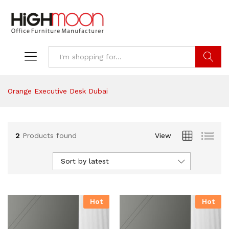
Search
Orange Executive Desk Dubai
2
Products found
View
Sort by latest
Hot
Hot