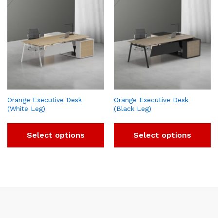
Orange Executive Desk
Orange Executive Desk
(White Leg)
(Black Leg)
Select options
Select options